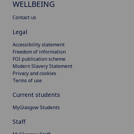
WELLBEING
Contact us
Legal
Accessibility statement
Freedom of information
FOI publication scheme
Modern Slavery Statement
Privacy and cookies
Terms of use
Current students
MyGlasgow Students
Staff