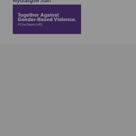
MyGlasgow Staff