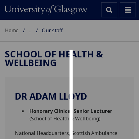
Home
...
Our staff
SCHOOL OF HEALTH &
WELLBEING
Cookies
We
use
cookies
DR ADAM LLOYD
to
improve
Honorary Clinical Senior Lecturer
user
(School of Health & Wellbeing)
experience
and
National Headquarters, Scottish Ambulance
allow