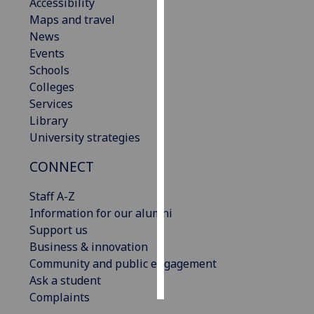
Accessibility
Maps and travel
Personalised
News
advertising
Events
Schools
I’m happy to
Colleges
get
Services
personalised
Library
ads
University strategies
I do not
want
CONNECT
personalised
ads
Staff A-Z
Information for our alumni
save
Support us
choices
Business & innovation
accept
Community and public engagement
all
Ask a student
Complaints