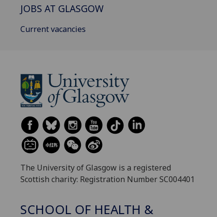
JOBS AT GLASGOW
Current vacancies
The University of Glasgow is a registered
Scottish charity: Registration Number SC004401
SCHOOL OF HEALTH &