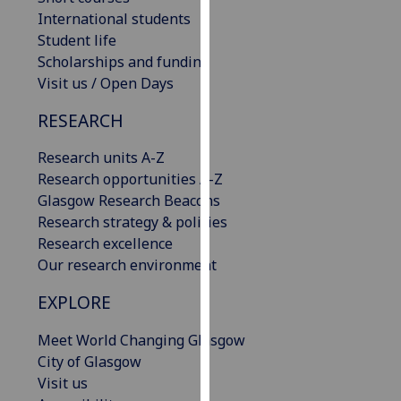
our
International students
privacy
Student life
policy
Scholarships and funding
page
.
Visit us / Open Days
RESEARCH
Analytics
Research units A-Z
I'm
Research opportunities A-Z
happy
Glasgow Research Beacons
with
Research strategy & policies
analytics
Research excellence
data
Our research environment
being
recorded
EXPLORE
I do not
want
Meet World Changing Glasgow
analytics
City of Glasgow
data
Visit us
recorded