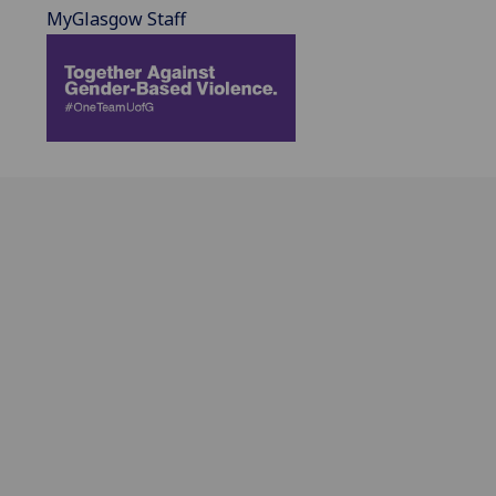
MyGlasgow Staff