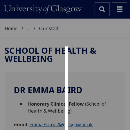
Home
...
Our staff
SCHOOL OF HEALTH &
WELLBEING
Cookies
We
use
cookies
DR EMMA BAIRD
to
improve
Honorary Clinical Fellow
(School of
user
Health & Wellbeing)
experience
and
email
:
Emma.Baird.2@glasgow.ac.uk
allow