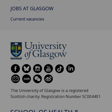
JOBS AT GLASGOW
Current vacancies
The University of Glasgow is a registered
Scottish charity: Registration Number SC004401