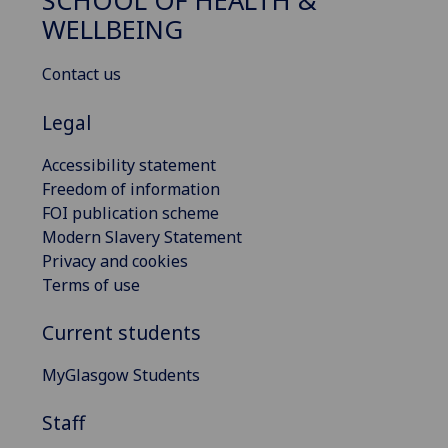
SCHOOL OF HEALTH &
WELLBEING
Contact us
Legal
Accessibility statement
Freedom of information
FOI publication scheme
Modern Slavery Statement
Privacy and cookies
Terms of use
Current students
MyGlasgow Students
Staff