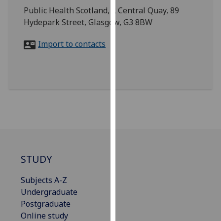
for
Public Health Scotland, 2 Central Quay, 89
personalised
Hydepark Street, Glasgow, G3 8BW
advertising
via
Import to contacts
third
parties.
You
can
find
out
more
about
cookies
STUDY
and
how
Subjects A-Z
we
Undergraduate
use
Postgraduate
them
Online study
on