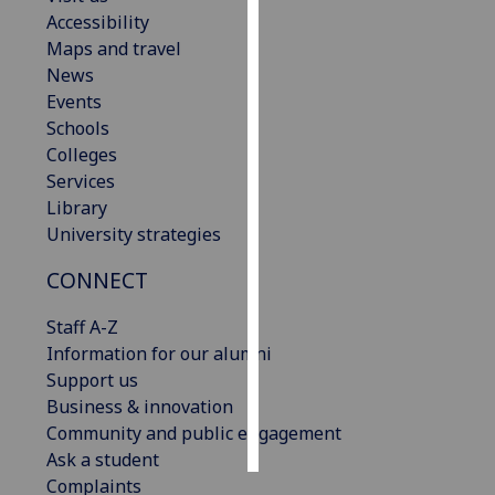
Accessibility
Personalised
Maps and travel
advertising
News
Events
I’m happy to
Schools
get
Colleges
personalised
Services
ads
Library
I do not
University strategies
want
CONNECT
personalised
ads
Staff A-Z
Information for our alumni
save
choices
Support us
Business & innovation
accept
all
Community and public engagement
Ask a student
Complaints