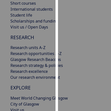
Short courses
our
International students
privacy
Student life
policy
Scholarships and funding
page
.
Visit us / Open Days
Analytics
RESEARCH
I'm
Research units A-Z
happy
Research opportunities A-Z
with
Glasgow Research Beacons
analytics
Research strategy & policies
data
Research excellence
being
Our research environment
recorded
I do not
EXPLORE
want
Meet World Changing Glasgow
analytics
City of Glasgow
data
Visit us
recorded