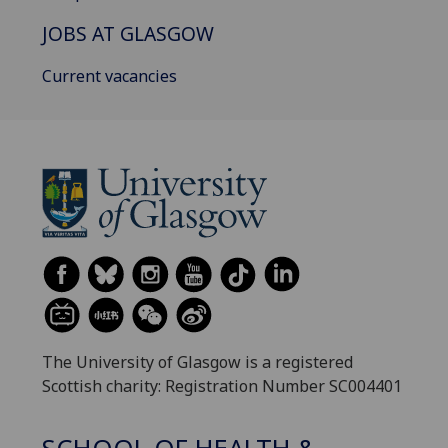
JOBS AT GLASGOW
Current vacancies
The University of Glasgow is a registered
Scottish charity: Registration Number SC004401