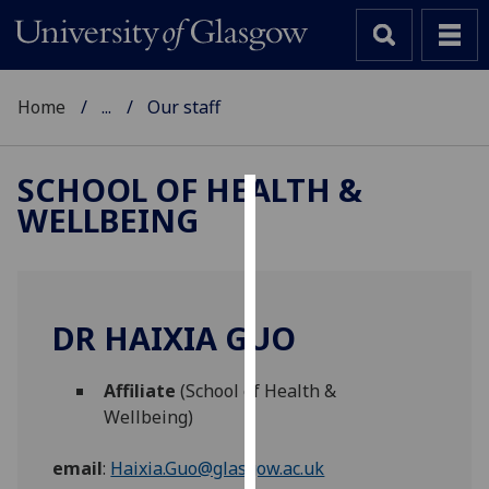
Home
...
Our staff
SCHOOL OF HEALTH &
WELLBEING
Cookies
We
use
cookies
DR HAIXIA GUO
to
improve
Affiliate
(School of Health &
user
Wellbeing)
experience
and
email
:
Haixia.Guo@glasgow.ac.uk
allow