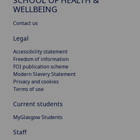
SCHOOL OF HEALTH &
WELLBEING
Contact us
Legal
Accessibility statement
Freedom of information
FOI publication scheme
Modern Slavery Statement
Privacy and cookies
Terms of use
Current students
MyGlasgow Students
Staff