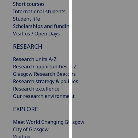
Short courses
our
International students
privacy
Student life
policy
Scholarships and funding
page
.
Visit us / Open Days
Analytics
RESEARCH
I'm
Research units A-Z
happy
Research opportunities A-Z
with
Glasgow Research Beacons
analytics
Research strategy & policies
data
Research excellence
being
Our research environment
recorded
I do not
EXPLORE
want
Meet World Changing Glasgow
analytics
City of Glasgow
data
Visit us
recorded