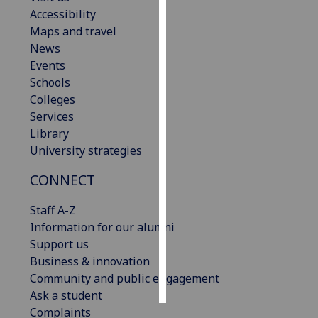
Accessibility
Personalised
Maps and travel
advertising
News
Events
I’m happy to
Schools
get
Colleges
personalised
Services
ads
Library
I do not
University strategies
want
CONNECT
personalised
ads
Staff A-Z
Information for our alumni
save
choices
Support us
Business & innovation
accept
all
Community and public engagement
Ask a student
Complaints