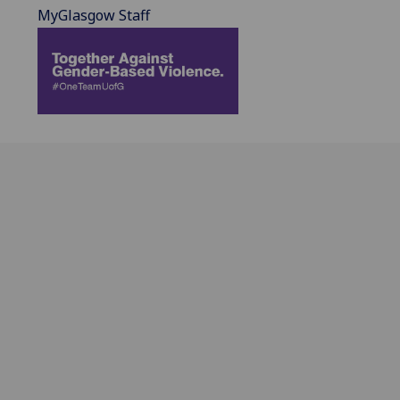
MyGlasgow Staff