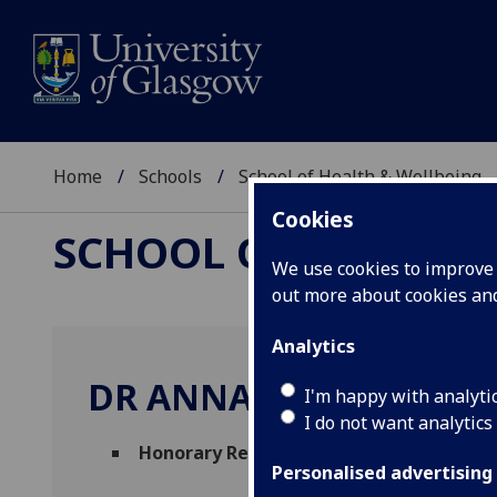
Home
Schools
School of Health & Wellbeing
Cookies
SCHOOL OF HEALTH 
We use cookies to improve u
out more about cookies a
Analytics
DR ANNA NOEL-STORR
I'm happy with analyti
I do not want analytics
Honorary Research Fellow
(School of Hea
Personalised advertising