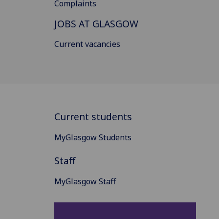
Complaints
JOBS AT GLASGOW
Current vacancies
Current students
MyGlasgow Students
Staff
MyGlasgow Staff