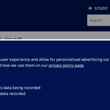
STUDY
Our staff
& WELLBEING
ser experience and allow for personalised advertising via t
nd how we use them on our
privacy policy page
.
cs data being recorded
 data recorded
lth & Wellbeing)