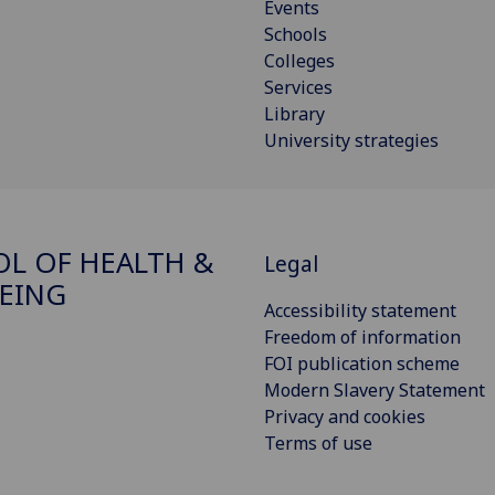
Events
Schools
Colleges
Services
Library
University strategies
L OF HEALTH &
Legal
EING
Accessibility statement
Freedom of information
FOI publication scheme
Modern Slavery Statement
Privacy and cookies
Terms of use