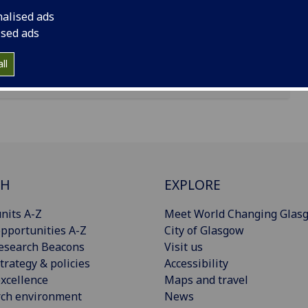
 London, W1G 0AN
nalised ads
ised ads
ll
CH
EXPLORE
nits A-Z
Meet World Changing Glas
pportunities A-Z
City of Glasgow
esearch Beacons
Visit us
trategy & policies
Accessibility
xcellence
Maps and travel
rch environment
News