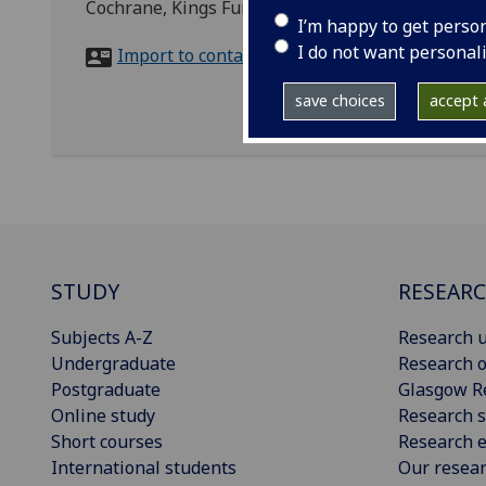
Cochrane, Kings Fund, 11-13 Cavendish Square,
I’m happy to get perso
I do not want personal
Import to contacts
save choices
accept a
STUDY
RESEAR
Subjects A-Z
Research u
Undergraduate
Research o
Postgraduate
Glasgow R
Online study
Research s
Short courses
Research e
International students
Our resea