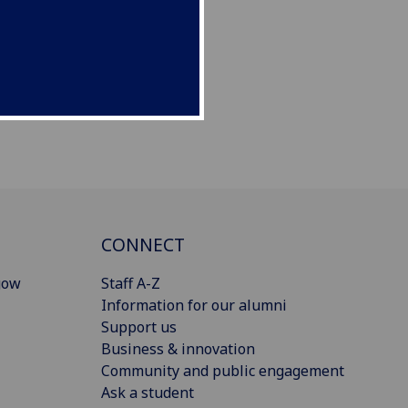
CONNECT
gow
Staff A-Z
Information for our alumni
Support us
Business & innovation
Community and public engagement
Ask a student