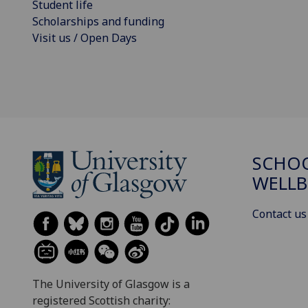
Student life
Scholarships and funding
Visit us / Open Days
SCHOO
WELLB
Contact us
The University of Glasgow is a
registered Scottish charity: