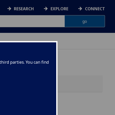
RESEARCH
EXPLORE
CONNECT
hird parties. You can find