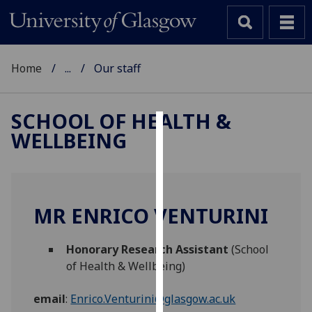
Home
...
Our staff
SCHOOL OF HEALTH &
WELLBEING
Cookies
We
use
cookies
MR ENRICO VENTURINI
to
improve
Honorary Research Assistant
(School
user
of Health & Wellbeing)
experience
and
email
:
Enrico.Venturini@glasgow.ac.uk
allow