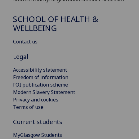
SCHOOL OF HEALTH &
WELLBEING
Contact us
Legal
Accessibility statement
Freedom of information
FOI publication scheme
Modern Slavery Statement
Privacy and cookies
Terms of use
Current students
MyGlasgow Students