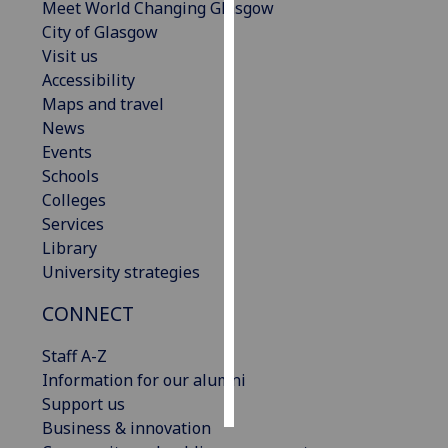
Meet World Changing Glasgow
City of Glasgow
Personalised
Visit us
advertising
Accessibility
Maps and travel
I’m happy to
News
get
Events
personalised
Schools
ads
Colleges
I do not
Services
want
Library
personalised
University strategies
ads
CONNECT
save
choices
Staff A-Z
accept
Information for our alumni
all
Support us
Business & innovation