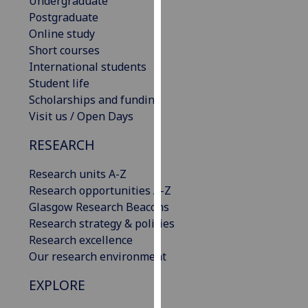
Undergraduate
our
Postgraduate
privacy
Online study
policy
Short courses
page
.
International students
Student life
Analytics
Scholarships and funding
Visit us / Open Days
I'm
happy
RESEARCH
with
Research units A-Z
analytics
Research opportunities A-Z
data
Glasgow Research Beacons
being
Research strategy & policies
recorded
Research excellence
I do not
Our research environment
want
analytics
EXPLORE
data
recorded