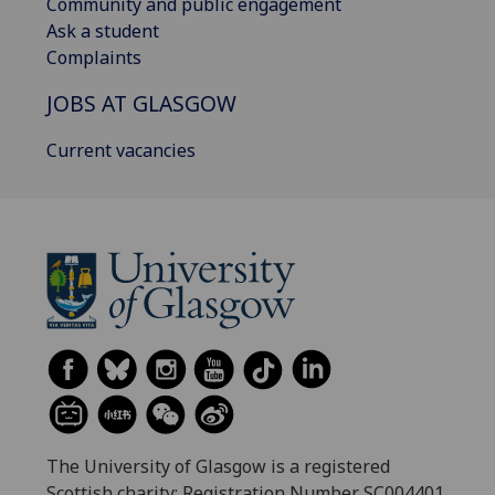
Community and public engagement
Ask a student
Complaints
JOBS AT GLASGOW
Current vacancies
The University of Glasgow is a registered
Scottish charity: Registration Number SC004401