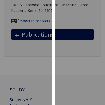
for
IRCCS Ospedale Policlinico S.Martino, Largo
personalised
Rosanna Benzi 10, 16132
advertising
via
Import to contacts
third
parties.
Publications
You
can
find
out
more
about
cookies
and
how
we
STUDY
use
them
Subjects A-Z
on