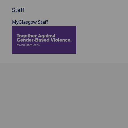
Staff
MyGlasgow Staff