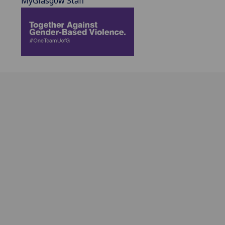
MyGlasgow Staff