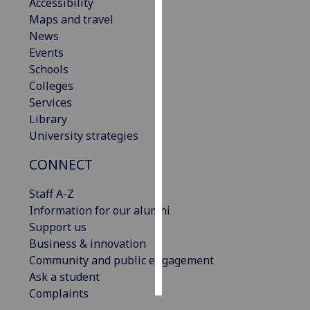
Accessibility
Maps and travel
Personalised
News
advertising
Events
Schools
I’m happy to
Colleges
get
Services
personalised
Library
ads
University strategies
I do not
want
CONNECT
personalised
ads
Staff A-Z
Information for our alumni
save
Support us
choices
Business & innovation
accept
Community and public engagement
all
Ask a student
Complaints