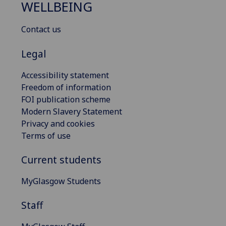
WELLBEING
Contact us
Legal
Accessibility statement
Freedom of information
FOI publication scheme
Modern Slavery Statement
Privacy and cookies
Terms of use
Current students
MyGlasgow Students
Staff