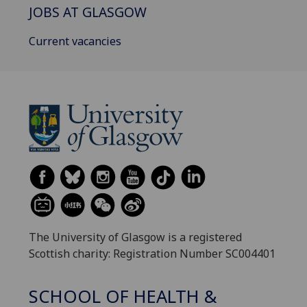
JOBS AT GLASGOW
Current vacancies
The University of Glasgow is a registered
Scottish charity: Registration Number SC004401
SCHOOL OF HEALTH &