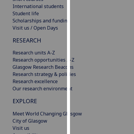
our
International students
privacy
Student life
policy
Scholarships and funding
page
.
Visit us / Open Days
RESEARCH
Analytics
Research units A-Z
I'm
Research opportunities A-Z
happy
Glasgow Research Beacons
with
Research strategy & policies
analytics
Research excellence
data
Our research environment
being
recorded
EXPLORE
I do not
want
Meet World Changing Glasgow
analytics
City of Glasgow
data
Visit us
recorded