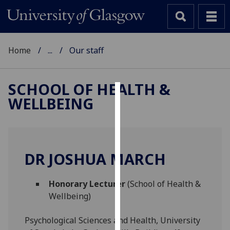
Home
...
Our staff
SCHOOL OF HEALTH &
WELLBEING
Cookies
We
use
cookies
DR JOSHUA MARCH
to
improve
Honorary Lecturer
(School of Health &
user
Wellbeing)
experience
and
Psychological Sciences and Health, University
allow