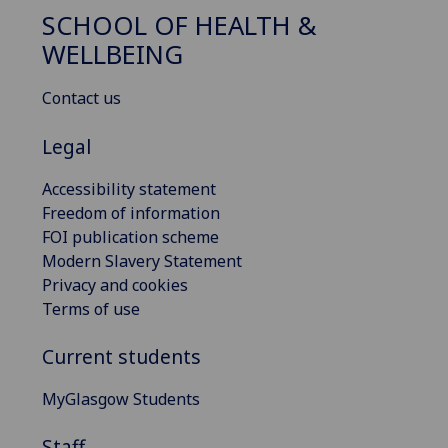
SCHOOL OF HEALTH &
WELLBEING
Contact us
Legal
Accessibility statement
Freedom of information
FOI publication scheme
Modern Slavery Statement
Privacy and cookies
Terms of use
Current students
MyGlasgow Students
Staff