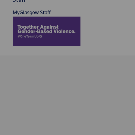
MyGlasgow Staff