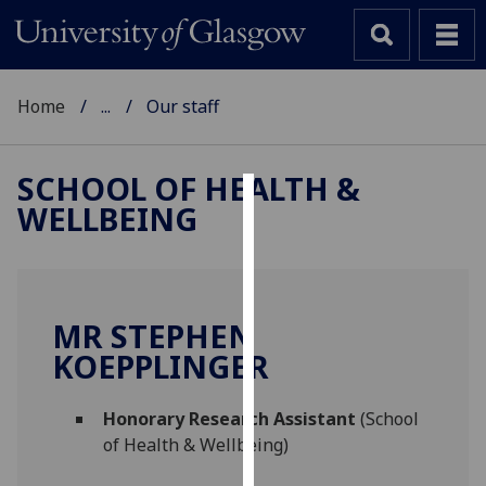
Home
...
Our staff
SCHOOL OF HEALTH &
WELLBEING
Cookies
We
use
cookies
MR STEPHEN
to
KOEPPLINGER
improve
user
Honorary Research Assistant
(School
experience
of Health & Wellbeing)
and
allow