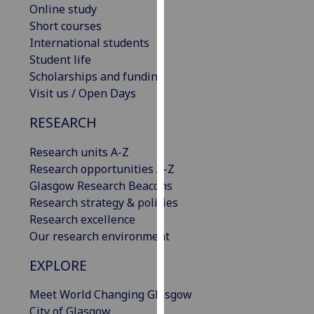
Online study
our
Short courses
privacy
International students
policy
Student life
page
.
Scholarships and funding
Visit us / Open Days
Analytics
RESEARCH
I'm
happy
Research units A-Z
with
Research opportunities A-Z
analytics
Glasgow Research Beacons
data
Research strategy & policies
being
Research excellence
recorded
Our research environment
I do not
want
EXPLORE
analytics
Meet World Changing Glasgow
data
City of Glasgow
recorded