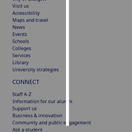
Visit us
Personalised
Accessibility
advertising
Maps and travel
News
I’m happy to
Events
get
Schools
personalised
Colleges
ads
Services
I do not
Library
want
University strategies
personalised
CONNECT
ads
Staff A-Z
save
choices
Information for our alumni
Support us
accept
all
Business & innovation
Community and public engagement
Ask a student