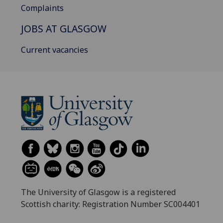
Complaints
JOBS AT GLASGOW
Current vacancies
The University of Glasgow is a registered
Scottish charity: Registration Number SC004401