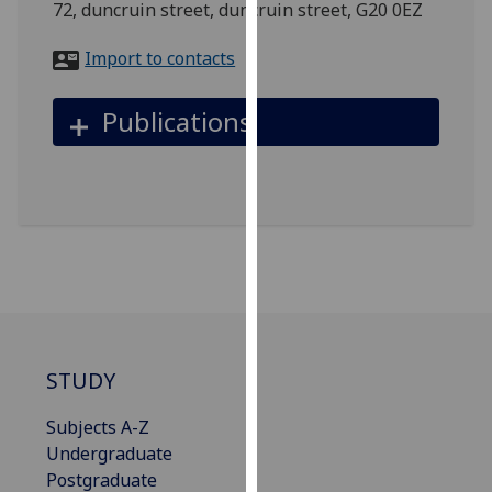
72, duncruin street, duncruin street, G20 0EZ
for
personalised
Import to contacts
advertising
via
Publications
third
parties.
You
can
find
out
more
about
cookies
and
STUDY
how
we
Subjects A-Z
use
Undergraduate
them
Postgraduate
on