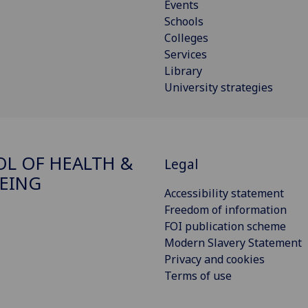
Events
Schools
Colleges
Services
Library
University strategies
L OF HEALTH &
Legal
EING
Accessibility statement
Freedom of information
FOI publication scheme
Modern Slavery Statement
Privacy and cookies
Terms of use