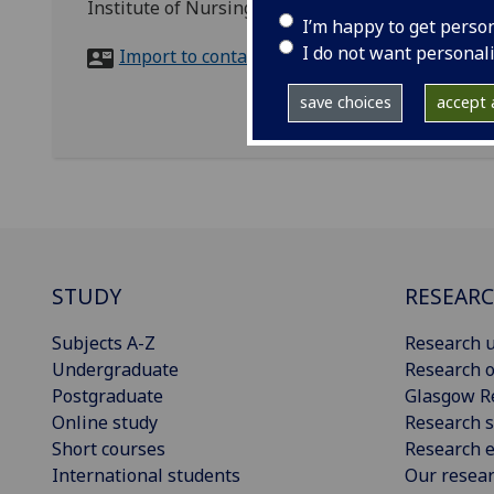
Institute of Nursing and Health Research, York St
I’m happy to get perso
I do not want personal
Import to contacts
save choices
accept a
STUDY
RESEAR
Subjects A-Z
Research u
Undergraduate
Research o
Postgraduate
Glasgow R
Online study
Research s
Short courses
Research e
International students
Our resea