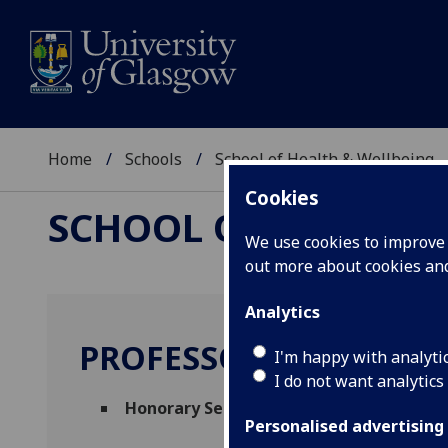
Home
Schools
School of Health & Wellbeing
Cookies
SCHOOL OF HEALTH 
We use cookies to improve u
out more about cookies a
Analytics
PROFESSOR ROY MCCO
I'm happy with analyti
I do not want analytics
Honorary Senior Research Fellow
(School
Personalised advertising