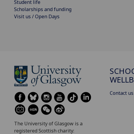
Student life
Scholarships and funding
Visit us / Open Days
SCHOO
WELLB
Contact us
The University of Glasgow is a
registered Scottish charity: