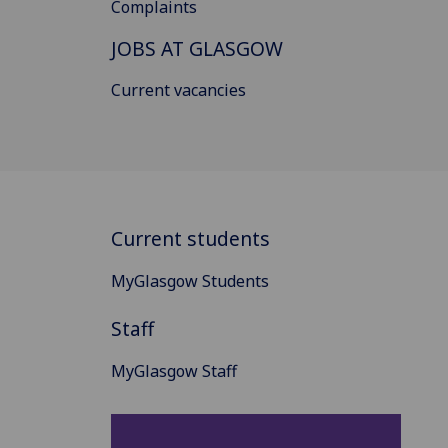
Complaints
JOBS AT GLASGOW
Current vacancies
Current students
MyGlasgow Students
Staff
MyGlasgow Staff