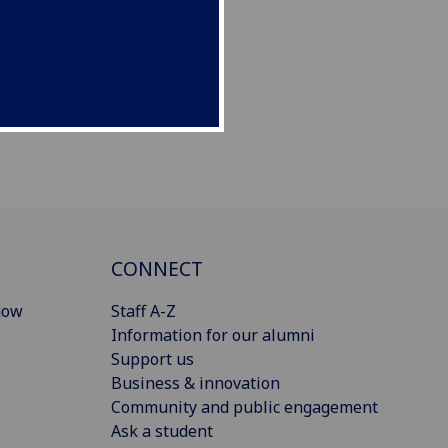
CONNECT
gow
Staff A-Z
Information for our alumni
Support us
Business & innovation
Community and public engagement
Ask a student