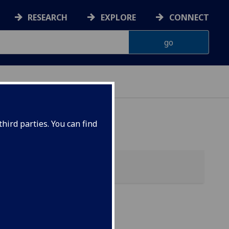
RESEARCH
EXPLORE
CONNECT
hird parties. You can find