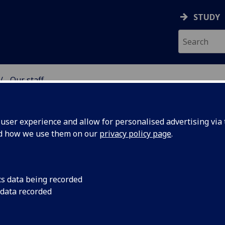
STUDY
Our staff
& WELLBEING
ser experience and allow for personalised advertising via t
nd how we use them on our
privacy policy page
.
NKEY
cs data being recorded
 data recorded
 of Health & Wellbeing)