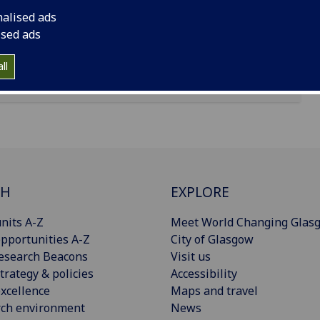
reet, Belfast, N Ireland, BT15 1AP
nalised ads
ised ads
ll
CH
EXPLORE
nits A-Z
Meet World Changing Glas
pportunities A-Z
City of Glasgow
esearch Beacons
Visit us
trategy & policies
Accessibility
xcellence
Maps and travel
rch environment
News