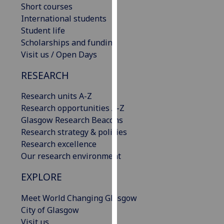
Short courses
our
International students
privacy
Student life
policy
Scholarships and funding
page
.
Visit us / Open Days
Analytics
RESEARCH
I'm
Research units A-Z
happy
Research opportunities A-Z
with
Glasgow Research Beacons
analytics
Research strategy & policies
data
Research excellence
being
Our research environment
recorded
I do not
EXPLORE
want
Meet World Changing Glasgow
analytics
City of Glasgow
data
Visit us
recorded