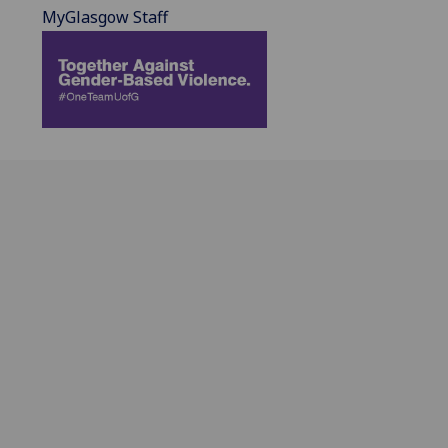
MyGlasgow Staff