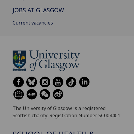
JOBS AT GLASGOW
Current vacancies
The University of Glasgow is a registered
Scottish charity: Registration Number SC004401