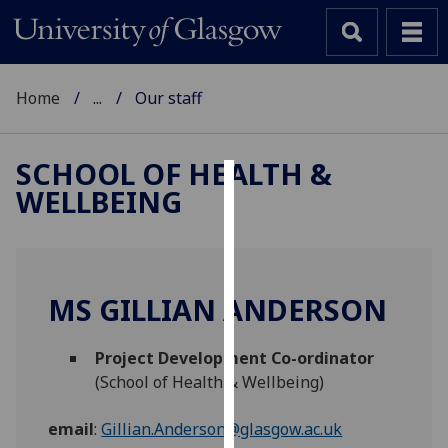
Home
...
Our staff
SCHOOL OF HEALTH &
WELLBEING
Cookies
We
use
cookies
MS GILLIAN ANDERSON
to
improve
Project Development Co-ordinator
user
(School of Health & Wellbeing)
experience
and
email
:
Gillian.Anderson@glasgow.ac.uk
allow