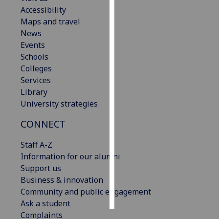
Accessibility
Personalised
Maps and travel
advertising
News
Events
I’m happy to
Schools
get
Colleges
personalised
Services
ads
Library
I do not
University strategies
want
CONNECT
personalised
ads
Staff A-Z
Information for our alumni
save
choices
Support us
Business & innovation
accept
all
Community and public engagement
Ask a student
Complaints