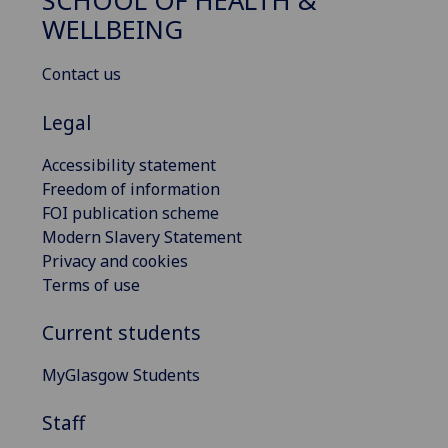
SCHOOL OF HEALTH &
WELLBEING
Contact us
Legal
Accessibility statement
Freedom of information
FOI publication scheme
Modern Slavery Statement
Privacy and cookies
Terms of use
Current students
MyGlasgow Students
Staff