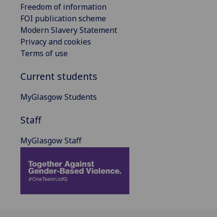
Freedom of information
FOI publication scheme
Modern Slavery Statement
Privacy and cookies
Terms of use
Current students
MyGlasgow Students
Staff
MyGlasgow Staff