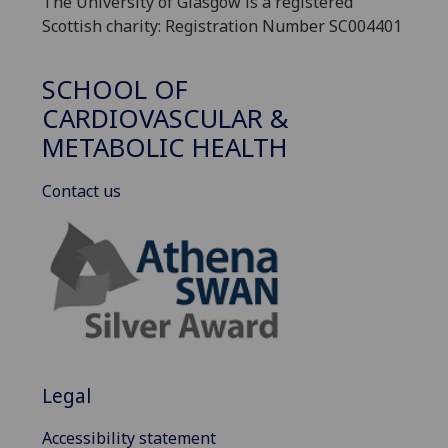
The University of Glasgow is a registered
Scottish charity: Registration Number SC004401
SCHOOL OF
CARDIOVASCULAR &
METABOLIC HEALTH
Contact us
Legal
Accessibility statement