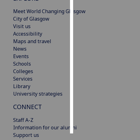
Meet World Changing Glasgow
Personalised
City of Glasgow
advertising
Visit us
Accessibility
I’m happy to
Maps and travel
get
News
personalised
Events
ads
Schools
I do not
Colleges
want
Services
personalised
Library
ads
University strategies
save
CONNECT
choices
accept
Staff A-Z
all
Information for our alumni
Support us