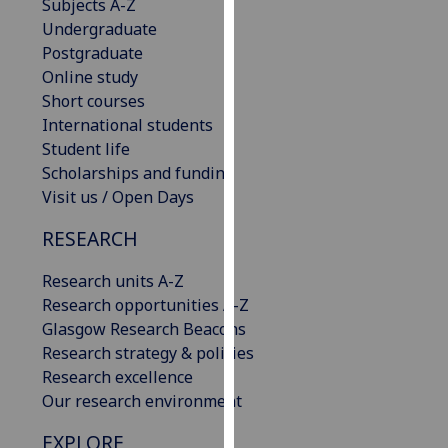
Subjects A-Z
our
Undergraduate
privacy
Postgraduate
policy
Online study
page
.
Short courses
International students
Analytics
Student life
Scholarships and funding
I'm
Visit us / Open Days
happy
with
RESEARCH
analytics
data
Research units A-Z
being
Research opportunities A-Z
recorded
Glasgow Research Beacons
I do not
Research strategy & policies
want
Research excellence
analytics
Our research environment
data
EXPLORE
recorded