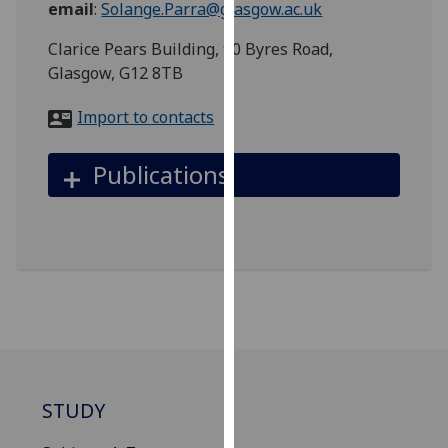
email
:
Solange.Parra@glasgow.ac.uk
for
personalised
Clarice Pears Building, 90 Byres Road,
advertising
Glasgow, G12 8TB
via
third
Import to contacts
parties.
You
Publications
can
find
out
more
about
cookies
and
how
we
use
STUDY
them
on