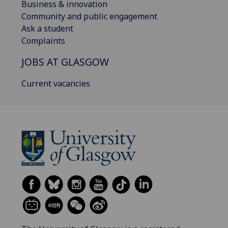
Business & innovation
Community and public engagement
Ask a student
Complaints
JOBS AT GLASGOW
Current vacancies