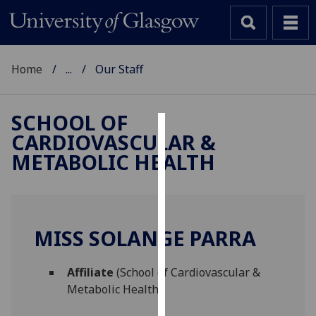
Home
...
Our Staff
SCHOOL OF
CARDIOVASCULAR &
Cookies
METABOLIC HEALTH
We
use
cookies
to
MISS SOLANGE PARRA
improve
user
Affiliate
(School of Cardiovascular &
experience
Metabolic Health)
and
allow