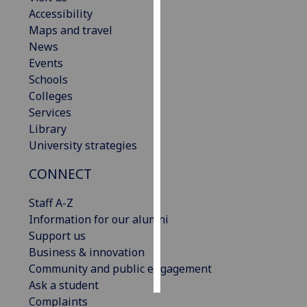
Accessibility
Personalised
Maps and travel
advertising
News
Events
I’m happy to
Schools
get
Colleges
personalised
Services
ads
Library
I do not
University strategies
want
CONNECT
personalised
ads
Staff A-Z
Information for our alumni
save
choices
Support us
Business & innovation
accept
all
Community and public engagement
Ask a student
Complaints