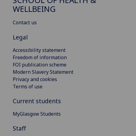
SCHOOL OF HEALTH &
WELLBEING
Contact us
Legal
Accessibility statement
Freedom of information
FOI publication scheme
Modern Slavery Statement
Privacy and cookies
Terms of use
Current students
MyGlasgow Students
Staff