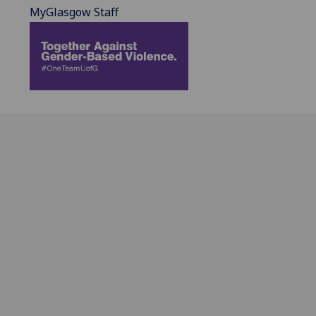
MyGlasgow Staff