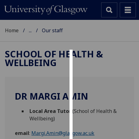
Home
...
Our staff
SCHOOL OF HEALTH &
WELLBEING
Cookies
We
use
cookies
DR MARGI AMIN
to
improve
Local Area Tutor
(School of Health &
user
Wellbeing)
experience
and
email
:
Margi.Amin@glasgow.ac.uk
allow