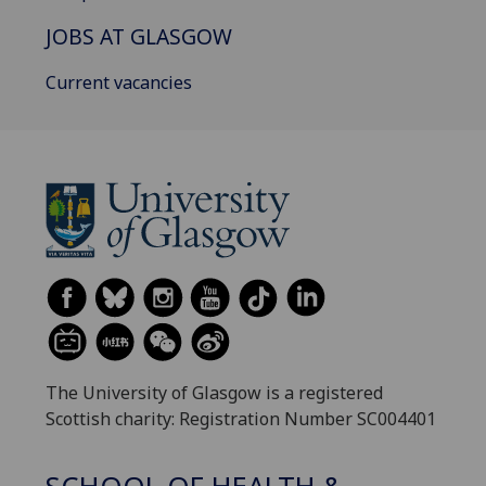
JOBS AT GLASGOW
Current vacancies
The University of Glasgow is a registered
Scottish charity: Registration Number SC004401