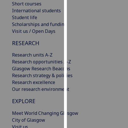
Short courses
our
International students
privacy
Student life
policy
Scholarships and funding
page
.
Visit us / Open Days
Analytics
RESEARCH
I'm
Research units A-Z
happy
Research opportunities A-Z
with
Glasgow Research Beacons
analytics
Research strategy & policies
data
Research excellence
being
Our research environment
recorded
I do not
EXPLORE
want
Meet World Changing Glasgow
analytics
City of Glasgow
data
Visit us
recorded