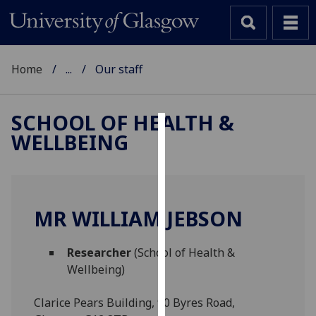
Home
...
Our staff
SCHOOL OF HEALTH &
WELLBEING
Cookies
We
use
cookies
MR WILLIAM JEBSON
to
improve
Researcher
(School of Health &
user
Wellbeing)
experience
and
Clarice Pears Building, 90 Byres Road,
allow