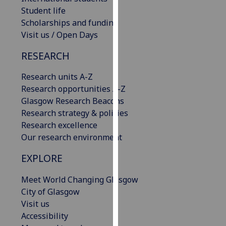
our
Student life
privacy
Scholarships and funding
policy
Visit us / Open Days
page
.
RESEARCH
Analytics
Research units A-Z
Research opportunities A-Z
I'm
Glasgow Research Beacons
happy
Research strategy & policies
with
Research excellence
analytics
Our research environment
data
being
EXPLORE
recorded
I do not
Meet World Changing Glasgow
want
City of Glasgow
analytics
Visit us
data
Accessibility
recorded