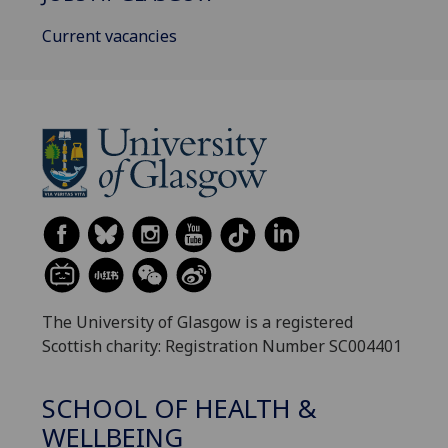
Current vacancies
The University of Glasgow is a registered
Scottish charity: Registration Number SC004401
SCHOOL OF HEALTH &
WELLBEING