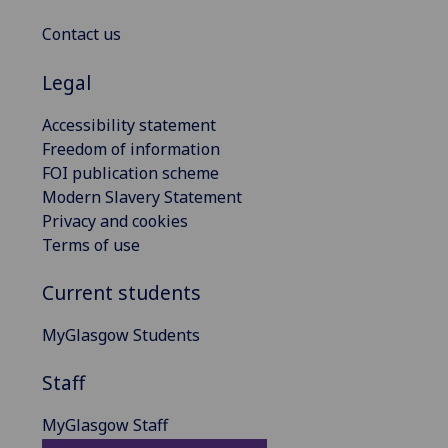
Contact us
Legal
Accessibility statement
Freedom of information
FOI publication scheme
Modern Slavery Statement
Privacy and cookies
Terms of use
Current students
MyGlasgow Students
Staff
MyGlasgow Staff