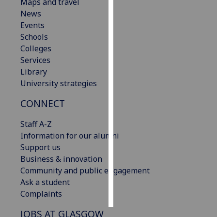
Maps and travel
News
Personalised
Events
advertising
Schools
Colleges
I’m happy to
Services
get
Library
personalised
University strategies
ads
I do not
CONNECT
want
personalised
Staff A-Z
ads
Information for our alumni
Support us
save
Business & innovation
choices
Community and public engagement
accept
Ask a student
all
Complaints
JOBS AT GLASGOW