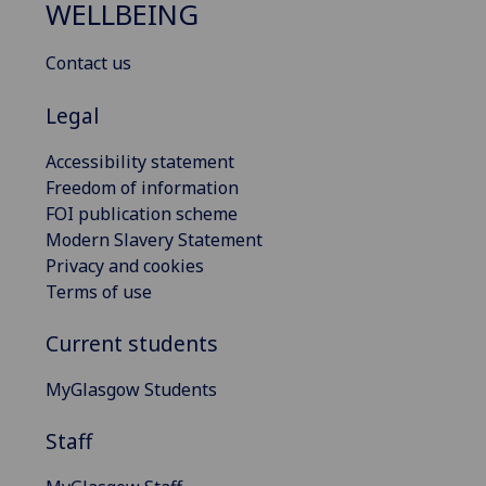
WELLBEING
Contact us
Legal
Accessibility statement
Freedom of information
FOI publication scheme
Modern Slavery Statement
Privacy and cookies
Terms of use
Current students
MyGlasgow Students
Staff