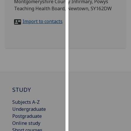
Montgomeryshire County Infirmary, Powys
for
Teaching Health Board, Newtown, SY162DW
personalised
advertising
Import to contacts
via
third
parties.
You
can
find
out
more
about
cookies
STUDY
and
how
Subjects A-Z
we
Undergraduate
use
Postgraduate
them
Online study
on
Short courses