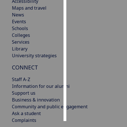
Accessibility
Maps and travel
Personalised
News
advertising
Events
Schools
I’m happy to
Colleges
get
Services
personalised
Library
ads
University strategies
I do not
want
CONNECT
personalised
ads
Staff A-Z
Information for our alumni
save
Support us
choices
Business & innovation
accept
Community and public engagement
all
Ask a student
Complaints