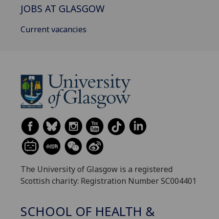
JOBS AT GLASGOW
Current vacancies
The University of Glasgow is a registered
Scottish charity: Registration Number SC004401
SCHOOL OF HEALTH &