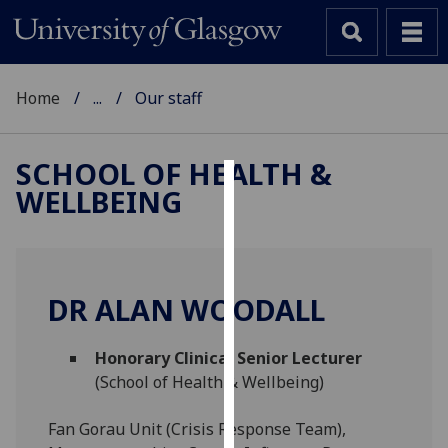
Home
...
Our staff
SCHOOL OF HEALTH &
WELLBEING
Cookies
We
use
cookies
DR ALAN WOODALL
to
improve
Honorary Clinical Senior Lecturer
user
(School of Health & Wellbeing)
experience
and
Fan Gorau Unit (Crisis Response Team),
allow