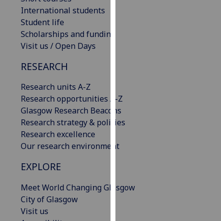
our
International students
privacy
Student life
policy
Scholarships and funding
page
.
Visit us / Open Days
RESEARCH
Analytics
Research units A-Z
I'm
Research opportunities A-Z
happy
Glasgow Research Beacons
with
Research strategy & policies
analytics
Research excellence
data
Our research environment
being
recorded
EXPLORE
I do not
want
Meet World Changing Glasgow
analytics
City of Glasgow
data
Visit us
recorded