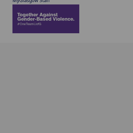
MyGlasgow Staff