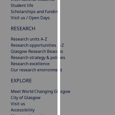
our
Student life
privacy
Scholarships and funding
policy
Visit us / Open Days
page
.
RESEARCH
Analytics
Research units A-Z
Research opportunities A-Z
I'm
Glasgow Research Beacons
happy
Research strategy & policies
with
Research excellence
analytics
Our research environment
data
being
EXPLORE
recorded
I do not
Meet World Changing Glasgow
want
City of Glasgow
analytics
Visit us
data
Accessibility
recorded