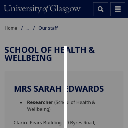
Home
...
Our staff
SCHOOL OF HEALTH &
WELLBEING
Cookies
We
use
cookies
MRS SARAH EDWARDS
to
improve
Researcher
(School of Health &
user
Wellbeing)
experience
and
Clarice Pears Building, 90 Byres Road,
allow