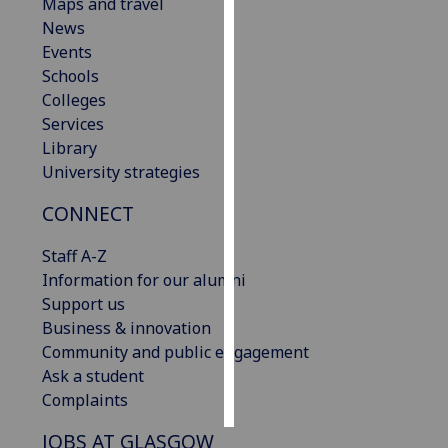
Maps and travel
News
Personalised
Events
advertising
Schools
Colleges
I’m happy to
Services
get
Library
personalised
University strategies
ads
I do not
CONNECT
want
personalised
Staff A-Z
ads
Information for our alumni
Support us
save
Business & innovation
choices
Community and public engagement
accept
Ask a student
all
Complaints
JOBS AT GLASGOW