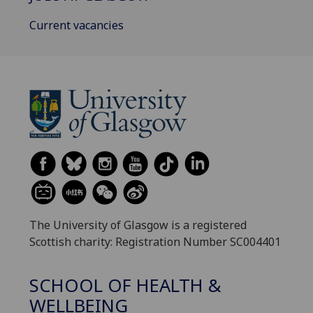
Current vacancies
The University of Glasgow is a registered
Scottish charity: Registration Number SC004401
SCHOOL OF HEALTH &
WELLBEING