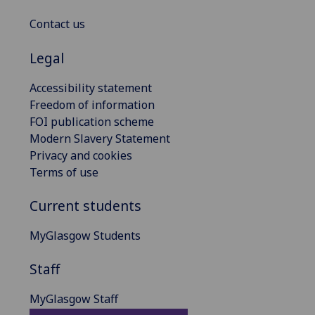
Contact us
Legal
Accessibility statement
Freedom of information
FOI publication scheme
Modern Slavery Statement
Privacy and cookies
Terms of use
Current students
MyGlasgow Students
Staff
MyGlasgow Staff