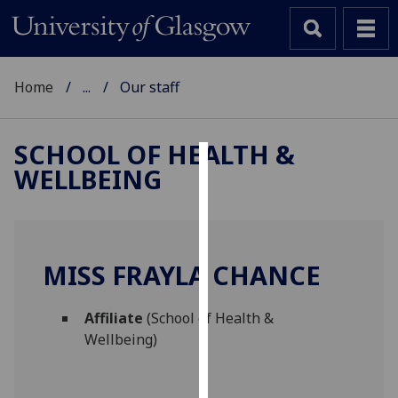
Home
...
Our staff
SCHOOL OF HEALTH &
WELLBEING
Cookies
We
use
cookies
MISS FRAYLA CHANCE
to
improve
Affiliate
(School of Health &
user
Wellbeing)
experience
and
allow