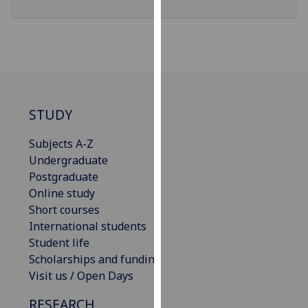
for
personalised
advertising
via
third
parties.
You
STUDY
can
find
Subjects A-Z
out
Undergraduate
more
Postgraduate
about
Online study
cookies
Short courses
and
International students
how
Student life
we
Scholarships and funding
use
Visit us / Open Days
them
RESEARCH
on