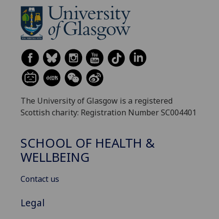
The University of Glasgow is a registered
Scottish charity: Registration Number SC004401
SCHOOL OF HEALTH &
WELLBEING
Contact us
Legal