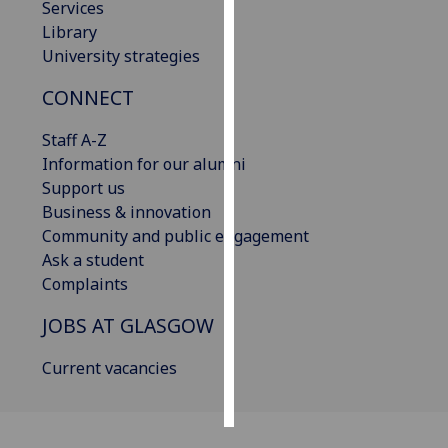
Services
Library
Personalised
University strategies
advertising
CONNECT
I’m happy to
get
Staff A-Z
personalised
Information for our alumni
ads
Support us
I do not
Business & innovation
want
Community and public engagement
personalised
Ask a student
ads
Complaints
JOBS AT GLASGOW
save
choices
Current vacancies
accept
all