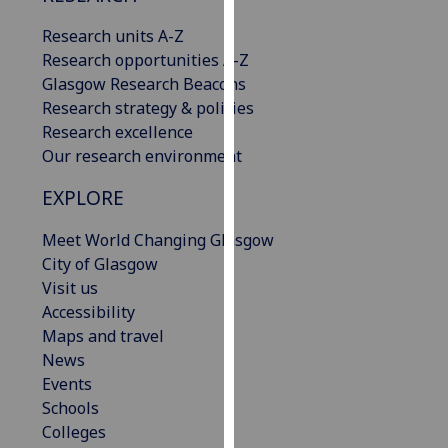
our
Research units A-Z
privacy
Research opportunities A-Z
policy
Glasgow Research Beacons
page
.
Research strategy & policies
Research excellence
Analytics
Our research environment
I'm
EXPLORE
happy
with
Meet World Changing Glasgow
analytics
City of Glasgow
data
Visit us
being
Accessibility
recorded
Maps and travel
I do not
News
want
Events
analytics
Schools
data
Colleges
recorded