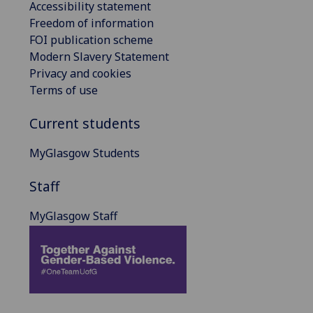
Accessibility statement
Freedom of information
FOI publication scheme
Modern Slavery Statement
Privacy and cookies
Terms of use
Current students
MyGlasgow Students
Staff
MyGlasgow Staff