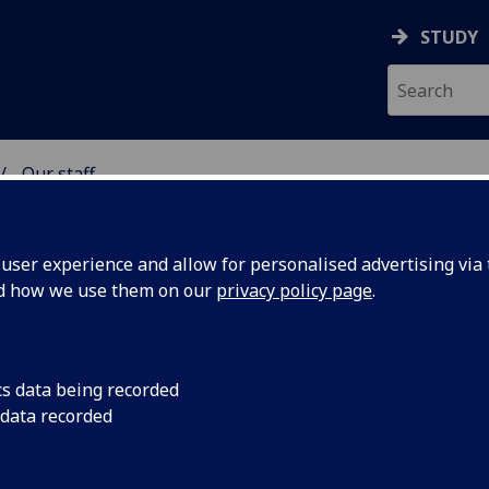
STUDY
Our staff
& WELLBEING
ser experience and allow for personalised advertising via t
nd how we use them on our
privacy policy page
.
cs data being recorded
 data recorded