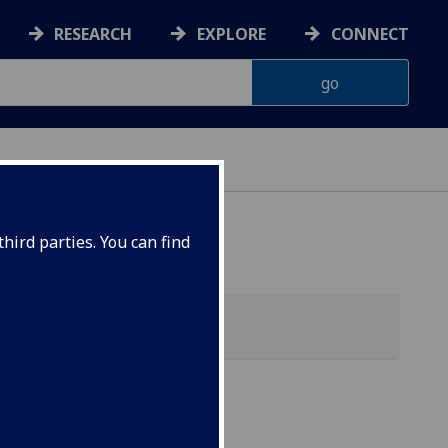
RESEARCH
EXPLORE
CONNECT
hird parties. You can find