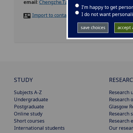
email
:
Chengzhe.Tao@glasgow.ac.uk
I’m happy to get perso
I do not want personal
Import to contacts
save choices
accept a
STUDY
RESEAR
Subjects A-Z
Research u
Undergraduate
Research o
Postgraduate
Glasgow R
Online study
Research s
Short courses
Research e
International students
Our resea