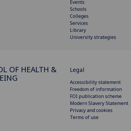
Events
Schools
Colleges
Services
Library
University strategies
L OF HEALTH &
Legal
EING
Accessibility statement
Freedom of information
FOI publication scheme
Modern Slavery Statement
Privacy and cookies
Terms of use