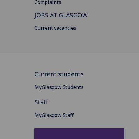
Complaints
JOBS AT GLASGOW
Current vacancies
Current students
MyGlasgow Students
Staff
MyGlasgow Staff