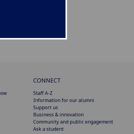
CONNECT
gow
Staff A-Z
Information for our alumni
Support us
Business & innovation
Community and public engagement
Ask a student