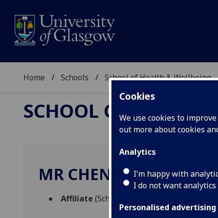
Home
Schools
School of Health & Wellbeing
Cookies
SCHOOL OF HEALTH 
We use cookies to improve u
out more about cookies a
Analytics
MR CHENGZHE TAO
I'm happy with analyti
I do not want analytics
Affiliate
(School of Health & Wellbeing)
Personalised advertising