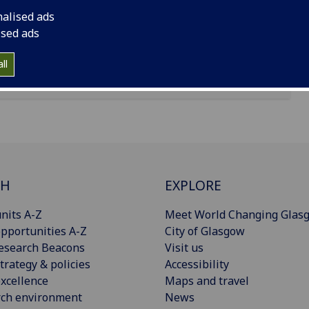
nalised ads
ised ads
ll
CH
EXPLORE
nits A-Z
Meet World Changing Glas
pportunities A-Z
City of Glasgow
esearch Beacons
Visit us
trategy & policies
Accessibility
xcellence
Maps and travel
rch environment
News