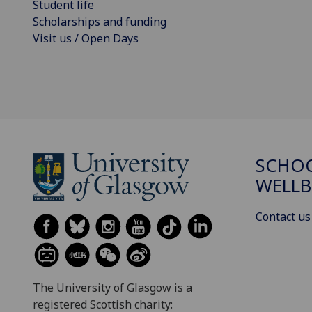
Student life
Scholarships and funding
Visit us / Open Days
SCHOO
WELLB
Contact us
The University of Glasgow is a
registered Scottish charity: