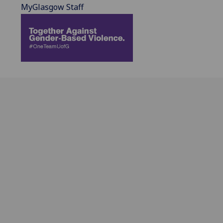
MyGlasgow Staff