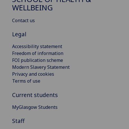
WELLBEING
Contact us
Legal
Accessibility statement
Freedom of information
FOI publication scheme
Modern Slavery Statement
Privacy and cookies
Terms of use
Current students
MyGlasgow Students
Staff