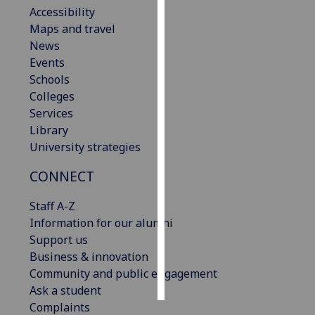
Accessibility
Maps and travel
Personalised
News
advertising
Events
I’m happy to
Schools
get
Colleges
personalised
Services
ads
Library
I do not
University strategies
want
CONNECT
personalised
ads
Staff A-Z
Information for our alumni
save
choices
Support us
Business & innovation
accept
Community and public engagement
all
Ask a student
Complaints