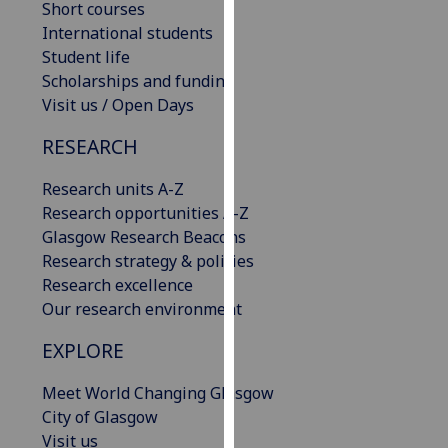
Short courses
our
International students
privacy
Student life
policy
Scholarships and funding
page
.
Visit us / Open Days
Analytics
RESEARCH
I'm
Research units A-Z
happy
Research opportunities A-Z
with
Glasgow Research Beacons
analytics
Research strategy & policies
data
Research excellence
being
Our research environment
recorded
EXPLORE
I do not
want
Meet World Changing Glasgow
analytics
City of Glasgow
data
Visit us
recorded