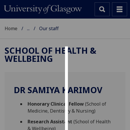
Home
...
Our staff
SCHOOL OF HEALTH &
WELLBEING
Cookies
We
use
cookies
DR SAMIYA KARIMOV
to
improve
Honorary Clinical Fellow
(School of
user
Medicine, Dentistry & Nursing)
experience
and
Research Assistant
(School of Health
allow
& Wellbeing)