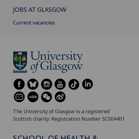
JOBS AT GLASGOW
Current vacancies
The University of Glasgow is a registered
Scottish charity: Registration Number SC004401
SCHOOL OF HEALTH &