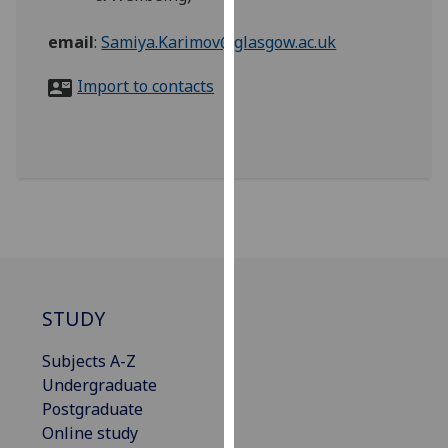
for
personalised
email
:
Samiya.Karimov@glasgow.ac.uk
advertising
via
Import to contacts
third
parties.
You
can
find
out
more
about
cookies
STUDY
and
how
Subjects A-Z
we
Undergraduate
use
Postgraduate
them
Online study
on