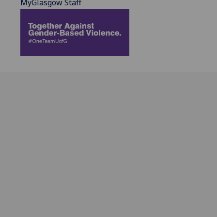
MyGlasgow Staff