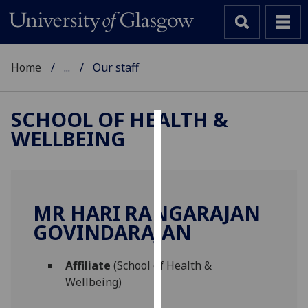
Home
...
Our staff
SCHOOL OF HEALTH &
WELLBEING
Cookies
We
use
cookies
MR HARI RANGARAJAN
to
GOVINDARAJAN
improve
user
Affiliate
(School of Health &
experience
Wellbeing)
and
allow