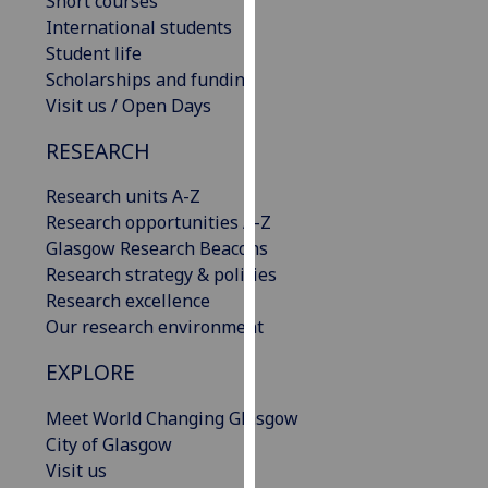
Short courses
our
International students
privacy
Student life
policy
Scholarships and funding
page
.
Visit us / Open Days
RESEARCH
Analytics
Research units A-Z
I'm
Research opportunities A-Z
happy
Glasgow Research Beacons
with
Research strategy & policies
analytics
Research excellence
data
Our research environment
being
recorded
EXPLORE
I do not
want
Meet World Changing Glasgow
analytics
City of Glasgow
data
Visit us
recorded