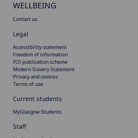
WELLBEING
Contact us
Legal
Accessibility statement
Freedom of information
FOI publication scheme
Modern Slavery Statement
Privacy and cookies
Terms of use
Current students
MyGlasgow Students
Staff