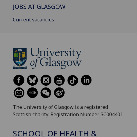
JOBS AT GLASGOW
Current vacancies
The University of Glasgow is a registered
Scottish charity: Registration Number SC004401
SCHOOL OF HEALTH &