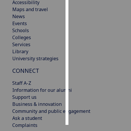
Accessibility
Maps and travel
Personalised
News
advertising
Events
Schools
I’m happy to
Colleges
get
Services
personalised
Library
ads
University strategies
I do not
want
CONNECT
personalised
ads
Staff A-Z
Information for our alumni
save
Support us
choices
Business & innovation
accept
Community and public engagement
all
Ask a student
Complaints