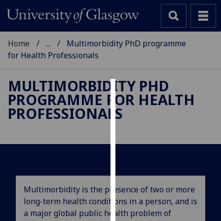
Home
...
Multimorbidity PhD programme
for Health Professionals
MULTIMORBIDITY PHD
PROGRAMME FOR HEALTH
Cookies
PROFESSIONALS
We
use
cookies
to
improve
user
Multimorbidity is the presence of two or more
experience
long-term health conditions in a person, and is
and
a major global public health problem of
allow