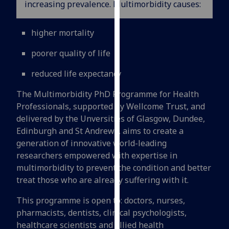
increasing prevalence. Multimorbidity causes:
for
personalised
advertising
higher mortality
via
poorer quality of life
third
parties.
reduced life expectancy
You
can
The Multimorbidity PhD Programme for Health
find
Professionals, supported by Wellcome Trust, and
out
delivered by the Unversities of Glasgow, Dundee,
more
Edinburgh and St Andrews, aims to create a
about
generation of innovative world-leading
cookies
researchers empowered with expertise in
and
multimorbidity to prevent the condition and better
how
treat those who are already suffering with it.
we
This programme is open to: doctors, nurses,
use
pharmacists, dentists, clinical psychologists,
them
healthcare scientists and allied health
on