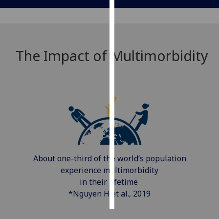
Personalised
advertising
The Impact of Multimorbidity
I’m happy to
get
personalised
ads
I do not
want
personalised
ads
About one-third of the world’s population
save
choices
experience multimorbidity
in their lifetime
accept
all
*Nguyen H et al., 2019