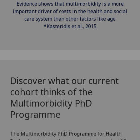
Evidence shows that multimorbidity is a more
important driver of costs in the health and social
care system than other factors like age
*Kasteridis et al., 2015
Discover what our current
cohort thinks of the
Multimorbidity PhD
Programme
The Multimorbidity PhD Programme for Health