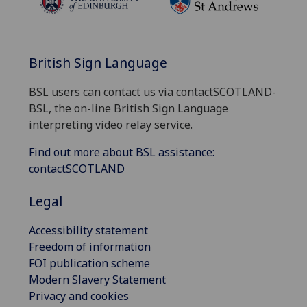
British Sign Language
BSL users can contact us via contactSCOTLAND-
BSL, the on-line British Sign Language
interpreting video relay service.
Find out more about BSL assistance:
contactSCOTLAND
Legal
Accessibility statement
Freedom of information
FOI publication scheme
Modern Slavery Statement
Privacy and cookies