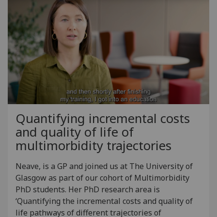
Quantifying incremental costs
and quality of life of
multimorbidity trajectories
Neave, is a GP and joined us at The University of
Glasgow as part of our cohort of Multimorbidity
PhD students. Her PhD research area is
‘Quantifying the incremental costs and quality of
life pathways of different trajectories of