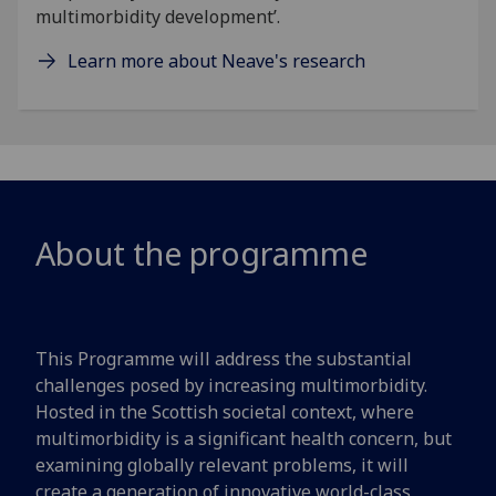
multimorbidity development’.
Learn more about Neave's research
About the programme
This Programme will address the substantial
challenges posed by increasing multimorbidity.
Hosted in the Scottish societal context, where
multimorbidity is a significant health concern, but
examining globally relevant problems, it will
create a generation of innovative world-class