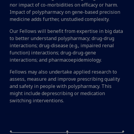
nor impact of co-morbidities on efficacy or harm.
Impact of polypharmacy on gene-based precision
medicine adds further, unstudied complexity.
Our Fellows will benefit from expertise in big data
to better understand polypharmacy; drug-drug
interactions; drug-disease (e.g., impaired renal
function) interactions; drug-drug-gene
interactions; and pharmacoepidemiology.
Fellows may also undertake applied research to
assess, measure and improve prescribing quality
and safety in people with polypharmacy. This
might include deprescribing or medication
switching interventions.