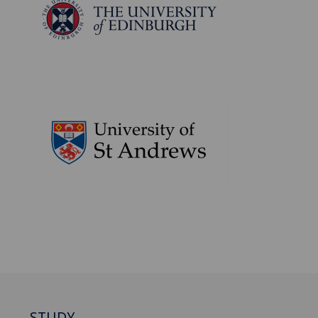
STUDY