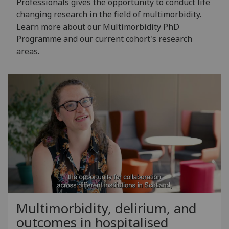
Professionals gives the opportunity to conduct life
changing research in the field of multimorbidity.
Learn more about our Multimorbidity PhD
Programme and our current cohort's research
areas.
Multimorbidity, delirium, and
outcomes in hospitalised