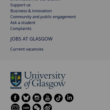
Support us
Business & innovation
Community and public engagement
Ask a student
Complaints
JOBS AT GLASGOW
Current vacancies