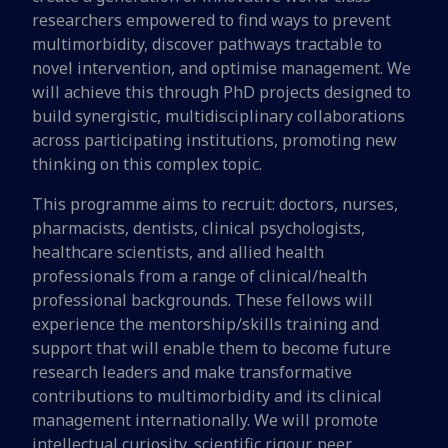
researchers empowered to find ways to prevent
multimorbidity, discover pathways tractable to
novel intervention, and optimise management. We
will achieve this through PhD projects designed to
build synergistic, multidisciplinary collaborations
across participating institutions, promoting new
thinking on this complex topic.
This programme aims to recruit: doctors, nurses,
pharmacists, dentists, clinical psychologists,
healthcare scientists, and allied health
professionals from a range of clinical/health
professional backgrounds. These fellows will
experience the mentorship/skills training and
support that will enable them to become future
research leaders and make transformative
contributions to multimorbidity and its clinical
management internationally. We will promote
intellectual curiosity, scientific rigour, peer