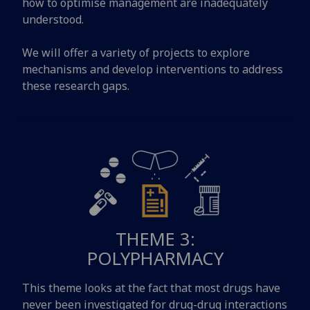
how to optimise management are inadequately
understood.
We will offer a variety of projects to explore
mechanisms and develop interventions to address
these research gaps.
THEME 3:
POLYPHARMACY
This theme looks at the fact that most drugs have
never been investigated for drug-drug interactions