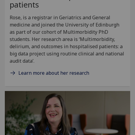
patients
Rose, is a registrar in Geriatrics and General
medicine and joined the University of Edinburgh
as part of our cohort of Multimorbidity PhD
students. Her research area is ‘Multimorbidity,
delirium, and outcomes in hospitalised patients: a
big data project using routine clinical and national
audit data’.
Learn more about her research