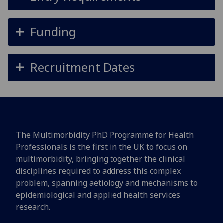
Funding
Recruitment Dates
The Multimorbidity PhD Programme for Health
Professionals is the first in the UK to focus on
multimorbidity, bringing together the clinical
disciplines required to address this complex
problem, spanning aetiology and mechanisms to
epidemiological and applied health services
research.