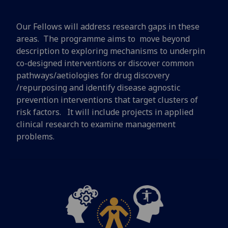
Our Fellows will address research gaps in these
areas. The programme aims to move beyond
description to exploring mechanisms to underpin
co-designed interventions or discover common
pathways/aetiologies for drug discovery
/repurposing and identify disease agnostic
prevention interventions that target clusters of
risk factors. It will include projects in applied
clinical research to examine management
problems.