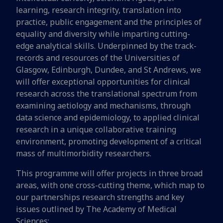
learning, research integrity, translation into
practice, public engagement and the principles of
equality and diversity while imparting cutting-
edge analytical skills. Underpinned by the track-
records and resources of the Universities of
Glasgow, Edinburgh, Dundee, and St Andrews, we
will offer exceptional opportunities for clinical
research across the translational spectrum from
examining aetiology and mechanisms, through
data science and epidemiology, to applied clinical
research in a unique collaborative training
environment, promoting development of a critical
mass of multimorbidity researchers.
This programme will offer projects in three broad
areas, with one cross-cutting theme, which map to
our partnerships research strengths and key
issues outlined by The Academy of Medical
Sciences: