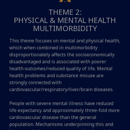
THEME 2:
PHYSICAL & MENTAL HEALTH
MULTIMORBIDITY
This theme focuses on mental and physical health,
which when combined in multimorbidity
disproportionately affects the socioeconomically
disadvantaged and is associated with poorer
health outcomes/reduced quality of life. Mental
health problems and substance misuse are
strongly connected with
cardiovascular/respiratory/liver/brain diseases.
People with severe mental illness have reduced
life expectancy and approximately three-fold more
cardiovascular disease than the general
population. Mechanisms underpinning this and