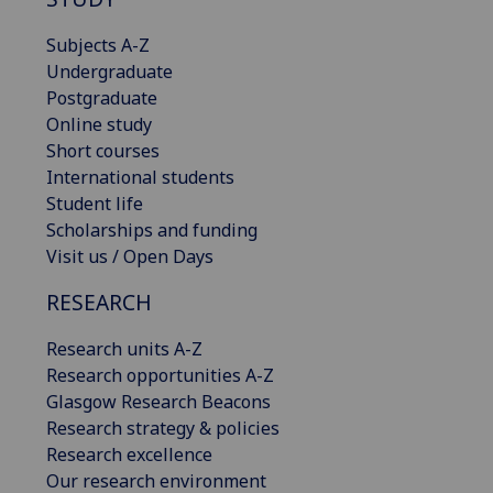
Subjects A-Z
Undergraduate
Postgraduate
Online study
Short courses
International students
Student life
Scholarships and funding
Visit us / Open Days
RESEARCH
Research units A-Z
Research opportunities A-Z
Glasgow Research Beacons
Research strategy & policies
Research excellence
Our research environment