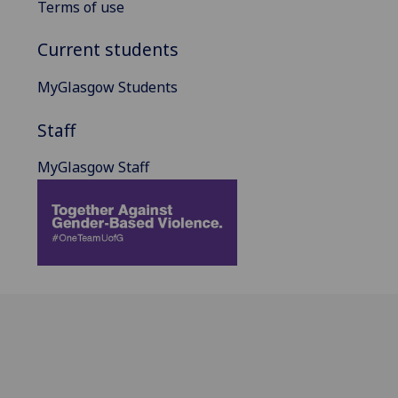
Terms of use
Current students
MyGlasgow Students
Staff
MyGlasgow Staff