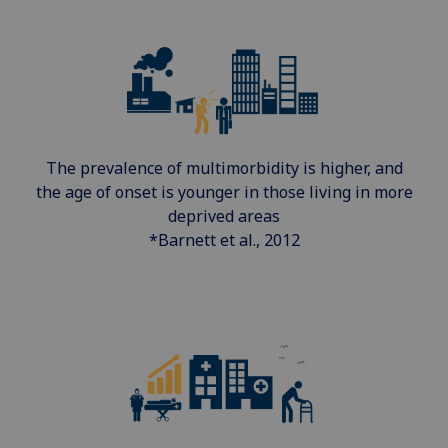
The prevalence of multimorbidity is higher, and
the age of onset is younger in those living in more
deprived areas
*Barnett et al., 2012