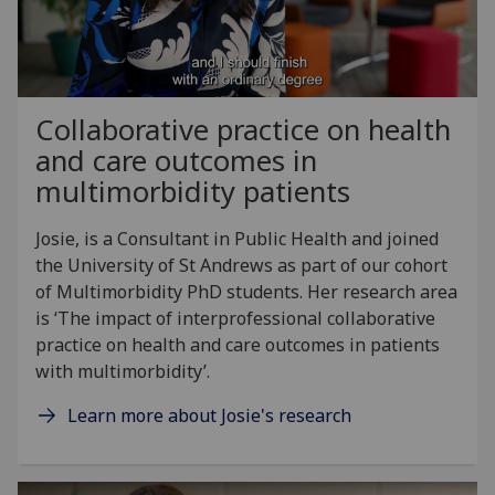
Collaborative practice on health
and care outcomes in
multimorbidity patients
Josie, is a Consultant in Public Health and joined
the University of St Andrews as part of our cohort
of Multimorbidity PhD students. Her research area
is ‘The impact of interprofessional collaborative
practice on health and care outcomes in patients
with multimorbidity’.
Learn more about Josie's research