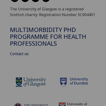
The University of Glasgow is a registered
Scottish charity: Registration Number SC004401
MULTIMORBIDITY PHD
PROGRAMME FOR HEALTH
PROFESSIONALS
Contact us