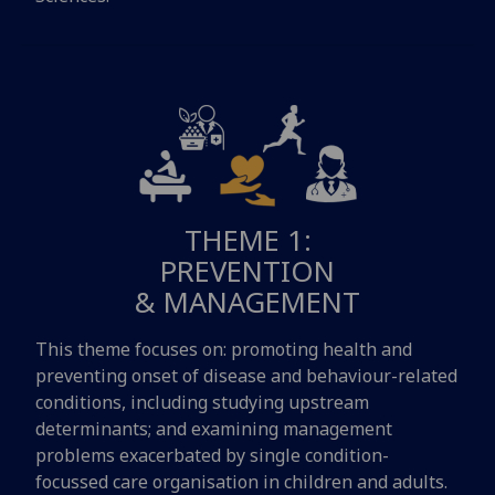
THEME 1:
PREVENTION
& MANAGEMENT
This theme focuses on: promoting health and
preventing onset of disease and behaviour-related
conditions, including studying upstream
determinants; and examining management
problems exacerbated by single condition-
focussed care organisation in children and adults.