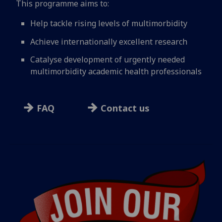
This programme aims to:
Help tackle rising levels of multimorbidity
Achieve internationally excellent research
Catalyse development of urgently needed
multimorbidity academic health professionals
FAQ
Contact us