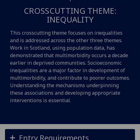
CROSSCUTTING THEME:
INEQUALITY
This crosscutting theme focuses on inequalities
and is addressed across the other three themes.
Work in Scotland, using population data, has
demonstrated that multimorbidity occurs a decade
earlier in deprived communities. Socioeconomic
inequalities are a major factor in development of
multimorbidity, and contribute to poorer outcomes.
Understanding the mechanisms underpinning
these associations and developing appropriate
interventions is essential.
Entry Requirements