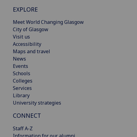
EXPLORE
Meet World Changing Glasgow
City of Glasgow
Visit us
Accessibility
Maps and travel
News
Events
Schools
Colleges
Services
Library
University strategies
CONNECT
Staff A-Z
Information for our alumni