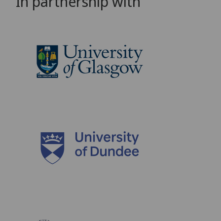
In partnership with