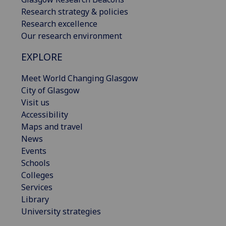
Research strategy & policies
Research excellence
Our research environment
EXPLORE
Meet World Changing Glasgow
City of Glasgow
Visit us
Accessibility
Maps and travel
News
Events
Schools
Colleges
Services
Library
University strategies