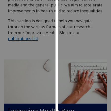
for
media and the general public, we aim to accelerate
personalised
improvements in health and to reduce inequalities.
advertising
via
This section is designed to help you navigate
third
through the various formats of our research –
parties.
from our Improving Health Blog to our
You
publications list
.
can
find
out
more
about
cookies
and
how
we
use
them
Improving Health Blog
on