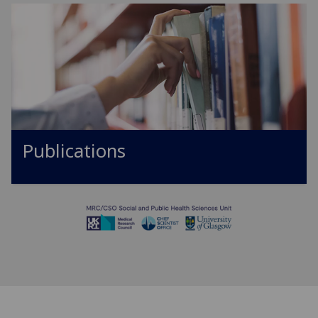
Publications