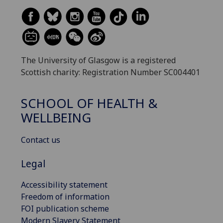
The University of Glasgow is a registered
Scottish charity: Registration Number SC004401
SCHOOL OF HEALTH &
WELLBEING
Contact us
Legal
Accessibility statement
Freedom of information
FOI publication scheme
Modern Slavery Statement