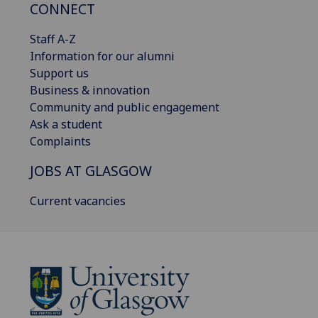
CONNECT
Staff A-Z
Information for our alumni
Support us
Business & innovation
Community and public engagement
Ask a student
Complaints
JOBS AT GLASGOW
Current vacancies