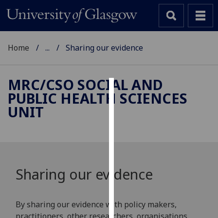
Home
...
Sharing our evidence
MRC/CSO SOCIAL AND
PUBLIC HEALTH SCIENCES
Cookies
UNIT
We
use
cookies
to
improve
Sharing our evidence
user
experience
and
By sharing our evidence with policy makers,
allow
practitioners, other researchers, organisations,