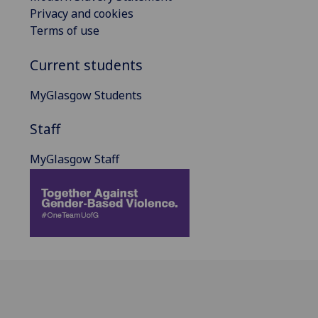
Privacy and cookies
Terms of use
Current students
MyGlasgow Students
Staff
MyGlasgow Staff