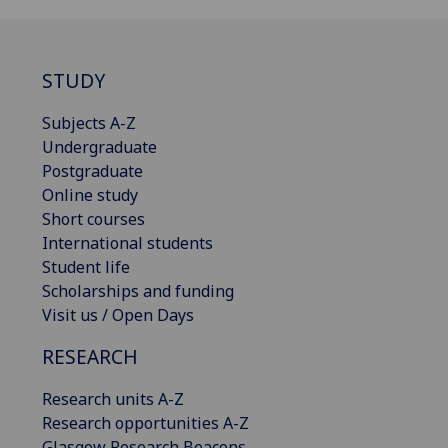
STUDY
Subjects A-Z
Undergraduate
Postgraduate
Online study
Short courses
International students
Student life
Scholarships and funding
Visit us / Open Days
RESEARCH
Research units A-Z
Research opportunities A-Z
Glasgow Research Beacons