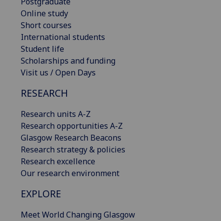
Postgraduate
Online study
Short courses
International students
Student life
Scholarships and funding
Visit us / Open Days
RESEARCH
Research units A-Z
Research opportunities A-Z
Glasgow Research Beacons
Research strategy & policies
Research excellence
Our research environment
EXPLORE
Meet World Changing Glasgow