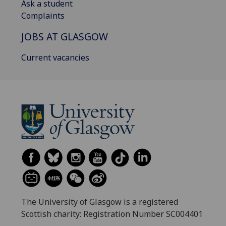
Ask a student
Complaints
JOBS AT GLASGOW
Current vacancies
The University of Glasgow is a registered
Scottish charity: Registration Number SC004401