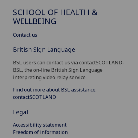
SCHOOL OF HEALTH &
WELLBEING
Contact us
British Sign Language
BSL users can contact us via contactSCOTLAND-
BSL, the on-line British Sign Language
interpreting video relay service.
Find out more about BSL assistance:
contactSCOTLAND
Legal
Accessibility statement
Freedom of information