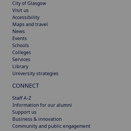
City of Glasgow
Visit us
Accessibility
Maps and travel
News
Events
Schools
Colleges
Services
Library
University strategies
CONNECT
Staff A-Z
Information for our alumni
Support us
Business & innovation
Community and public engagement