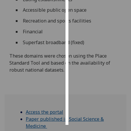
Accessible public open space
Personalised
advertising
Recreation and sports facilities
Financial
I’m happy to
get
Superfast broadband (fixed)
personalised
ads
These domains were chosen using the Place
I do not
Standard Tool and based on the availability of
want
robust national datasets.
personalised
ads
save
choices
accept
Access the portal
all
Paper published in Social Science &
Medicine