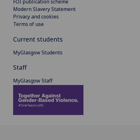
FOI publication scheme
Modern Slavery Statement
Privacy and cookies
Terms of use
Current students
MyGlasgow Students
Staff
MyGlasgow Staff