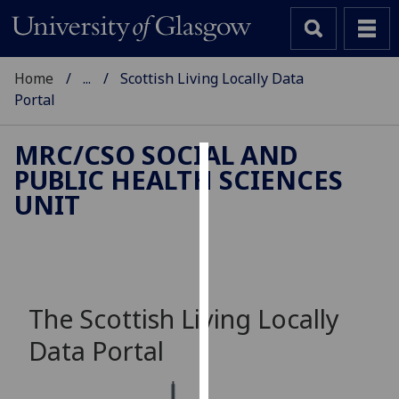
Home
...
Scottish Living Locally Data
Portal
MRC/CSO SOCIAL AND
PUBLIC HEALTH SCIENCES
Cookies
UNIT
We
use
cookies
to
improve
The Scottish Living Locally
user
Data Portal
experience
and
allow