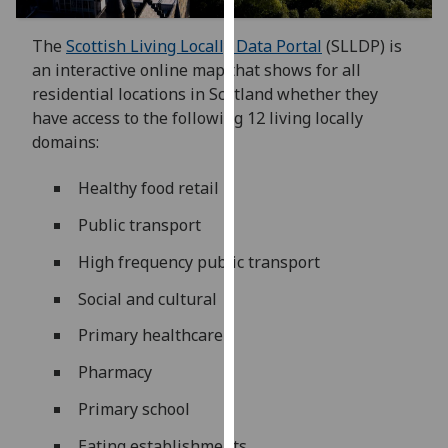
our
privacy
The
Scottish Living Locally Data Portal
(SLLDP) is
policy
an interactive online map that shows for all
page
.
residential locations in Scotland whether they
have access to the following 12 living locally
Analytics
domains:
I'm
Healthy food retail
happy
Public transport
with
analytics
High frequency public transport
data
Social and cultural
being
recorded
Primary healthcare
I do not
Pharmacy
want
analytics
Primary school
data
recorded
Eating establishments