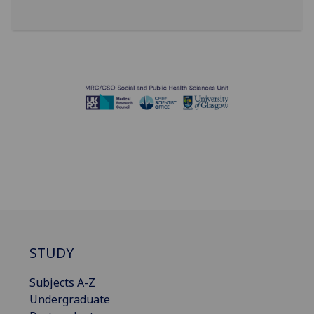
STUDY
Subjects A-Z
Undergraduate