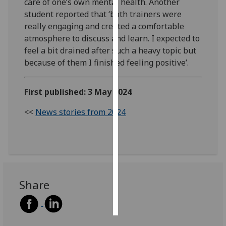
care of one’s own mental health. Another
student reported that ‘both trainers were
Personalised
really engaging and created a comfortable
advertising
atmosphere to discuss and learn. I expected to
feel a bit drained after such a heavy topic but
I’m happy to
because of them I finished feeling positive’.
get
personalised
First published: 3 May 2024
ads
I do not
<<
News stories from 2024
want
personalised
ads
save
choices
Share
accept
all