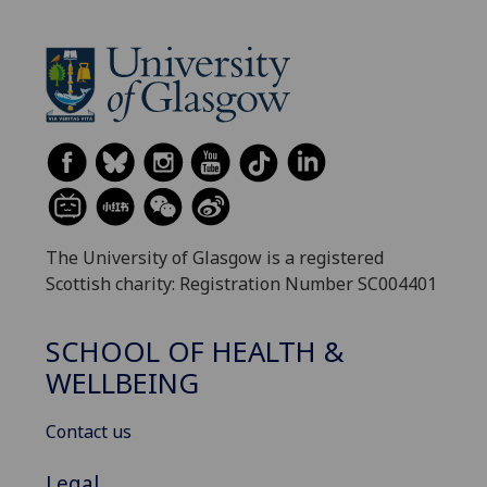
The University of Glasgow is a registered
Scottish charity: Registration Number SC004401
SCHOOL OF HEALTH &
WELLBEING
Contact us
Legal