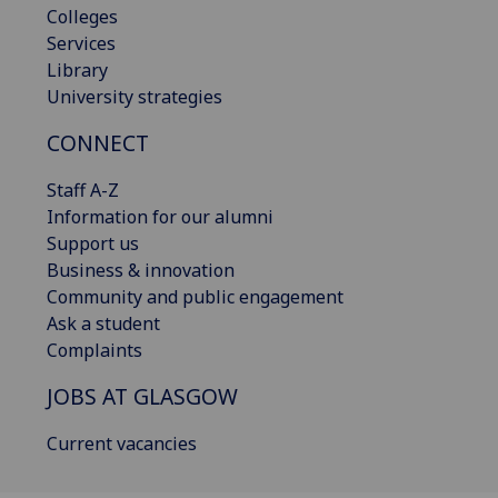
Colleges
Services
Library
University strategies
CONNECT
Staff A-Z
Information for our alumni
Support us
Business & innovation
Community and public engagement
Ask a student
Complaints
JOBS AT GLASGOW
Current vacancies