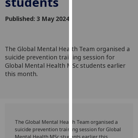
students
for
personalised
Published: 3 May 2024
advertising
via
third
parties.
You
The Global Mental Health Team organised a
can
suicide prevention training session for
find
Global Mental Health MSc students earlier
out
this month.
more
about
cookies
and
how
we
use
The Global Mental Health Team organised a
them
suicide prevention training session for Global
on
Mental Health MSc students earlier this