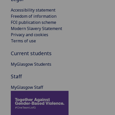
Accessibility statement
Freedom of information
FOI publication scheme
Modern Slavery Statement
Privacy and cookies
Terms of use
Current students
MyGlasgow Students
Staff
MyGlasgow Staff