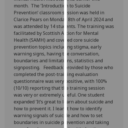
our
month. The ‘Introduction to Suicide
privacy
Prevention’ classroom session was held in
policy
Clarice Pears on Monday 8th of April 2024 and
page
.
was attended by 14 students. The training was
facilitated by Scottish Action for Mental
Analytics
Health (SAMH) and covered core suicide
prevention topics including stigma, early
I'm
warning signs, having the conversation,
happy
boundaries and limitations, statistics and
with
signposting. Feedback provided by those who
analytics
completed the post-training evaluation
data
questionnaire was very positive, with 100%
being
(10/10) reporting that the training session
recorded
was very or extremely useful. One student
I do not
expanded ‘It’s great to learn about suicide and
want
how to prevent it. I learnt how to identify
analytics
warning signals of suicide and how to set
data
boundaries in suicide prevention and taking
recorded