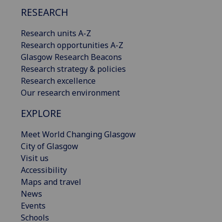
RESEARCH
Research units A-Z
Research opportunities A-Z
Glasgow Research Beacons
Research strategy & policies
Research excellence
Our research environment
EXPLORE
Meet World Changing Glasgow
City of Glasgow
Visit us
Accessibility
Maps and travel
News
Events
Schools