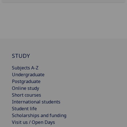
STUDY
Subjects A-Z
Undergraduate
Postgraduate
Online study
Short courses
International students
Student life
Scholarships and funding
Visit us / Open Days