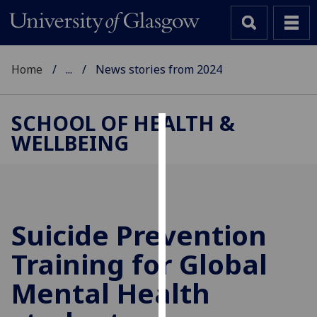
Home
...
News stories from 2024
SCHOOL OF HEALTH &
WELLBEING
Cookies
We
use
cookies
to
Suicide Prevention
improve
Training for Global
user
experience
Mental Health
and
allow