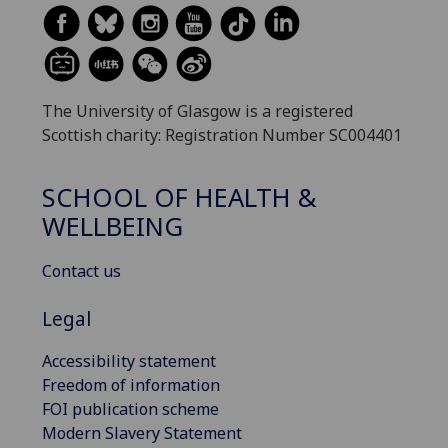
The University of Glasgow is a registered
Scottish charity: Registration Number SC004401
SCHOOL OF HEALTH &
WELLBEING
Contact us
Legal
Accessibility statement
Freedom of information
FOI publication scheme
Modern Slavery Statement