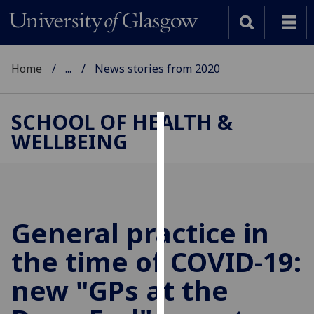
Home
...
News stories from 2020
SCHOOL OF HEALTH &
WELLBEING
Cookies
We
use
cookies
to
General practice in
improve
the time of COVID-19:
user
experience
new "GPs at the
and
allow