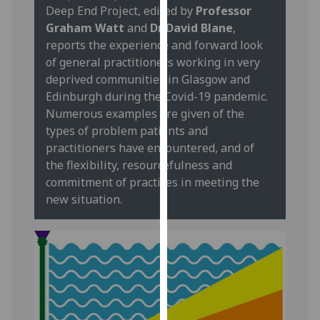
Deep End Project, edited by
Professor
our
Graham Watt
and
Dr David Blane
,
privacy
reports the experience and forward look
policy
of general practitioners working in very
page
.
deprived communities in Glasgow and
Edinburgh during the Covid-19 pandemic.
Analytics
Numerous examples are given of the
I'm
types of problem patients and
happy
practitioners have encountered, and of
with
the flexibility, resourcefulness and
analytics
commitment of practices in meeting the
data
new situation.
being
recorded
I do not
want
analytics
data
recorded