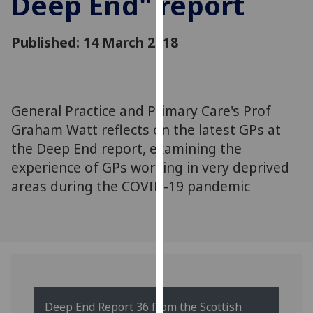
Deep End" report
for
personalised
Published: 14 March 2018
advertising
via
third
parties.
You
General Practice and Primary Care's Prof
can
Graham Watt reflects on the latest GPs at
find
the Deep End report, examining the
out
experience of GPs working in very deprived
more
areas during the COVID-19 pandemic
about
cookies
and
how
we
use
them
Deep End Report 36 from the Scottish
on