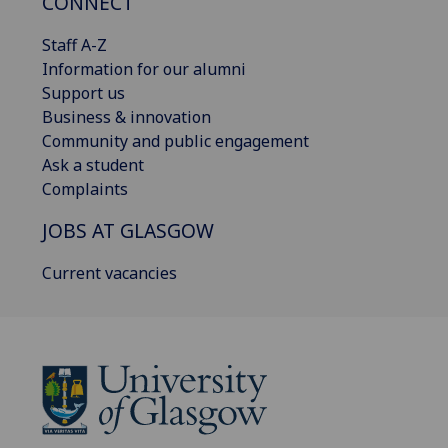
CONNECT
Staff A-Z
Information for our alumni
Support us
Business & innovation
Community and public engagement
Ask a student
Complaints
JOBS AT GLASGOW
Current vacancies