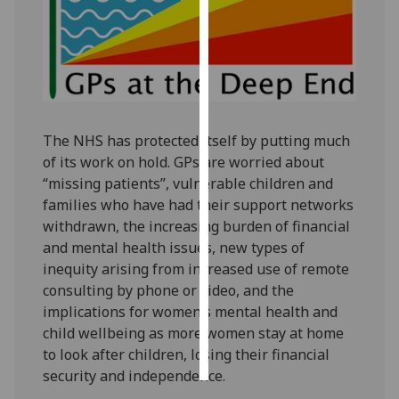
Personalised
advertising
I’m happy to
get
The NHS has protected itself by putting much
personalised
of its work on hold. GPs are worried about
ads
“missing patients”, vulnerable children and
I do not
families who have had their support networks
want
withdrawn, the increasing burden of financial
personalised
and mental health issues, new types of
ads
inequity arising from increased use of remote
consulting by phone or video, and the
save
choices
implications for women’s mental health and
child wellbeing as more women stay at home
accept
all
to look after children, losing their financial
security and independence.