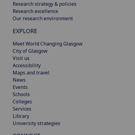
Research strategy & policies
Research excellence
Our research environment
EXPLORE
Meet World Changing Glasgow
City of Glasgow
Visit us
Accessibility
Maps and travel
News
Events
Schools
Colleges
Services
Library
University strategies