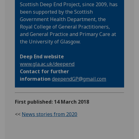
Scottish Deep End Project, since 2009, has
been supported by the Scottish
Government Health Department, the
Royal College of General Practitioners,
and General Practice and Primary Care at
the University of Glasgow.
Deep End website
www.gla.ac.uk/deepend
Contact for further
information
deependGP@gmail.com
First published: 14 March 2018
<<
News stories from 2020