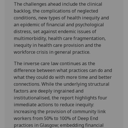
The challenges ahead include the clinical
backlog, the complications of neglected
conditions, new types of health inequity and
an epidemic of financial and psychological
distress, set against endemic issues of
multimorbidity, health care fragmentation,
inequity in health care provision and the
workforce crisis in general practice.
The inverse care law continues as the
difference between what practices can do and
what they could do with more time and better
connections. While the underlying structural
factors are deeply ingrained and
institutionalised, the report highlights four
immediate actions to reduce inequity:
increasing the provision of community link
workers from 50% to 100% of Deep End
practices in Glasgow; embedding financial