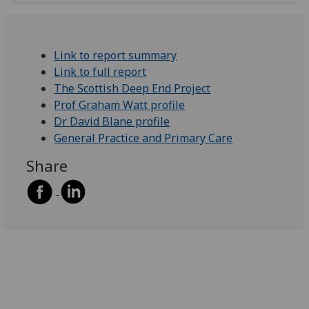
Link to report summary
Link to full report
The Scottish Deep End Project
Prof Graham Watt profile
Dr David Blane profile
General Practice and Primary Care
Share