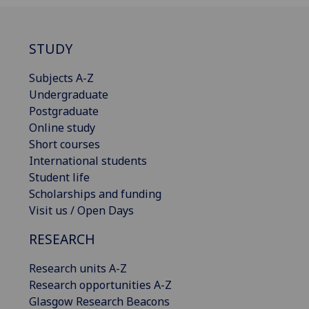
STUDY
Subjects A-Z
Undergraduate
Postgraduate
Online study
Short courses
International students
Student life
Scholarships and funding
Visit us / Open Days
RESEARCH
Research units A-Z
Research opportunities A-Z
Glasgow Research Beacons