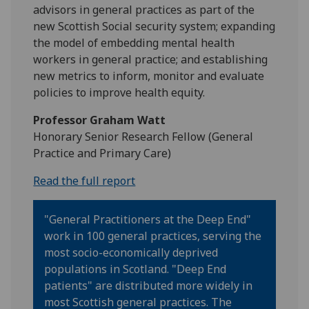
advisors in general practices as part of the
new Scottish Social security system; expanding
the model of embedding mental health
workers in general practice; and establishing
new metrics to inform, monitor and evaluate
policies to improve health equity.
Professor Graham Watt
Honorary Senior Research Fellow (General
Practice and Primary Care)
Read the full report
"General Practitioners at the Deep End"
work in 100 general practices, serving the
most socio-economically deprived
populations in Scotland. "Deep End
patients" are distributed more widely in
most Scottish general practices. The