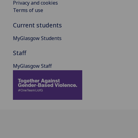
Privacy and cookies
Terms of use
Current students
MyGlasgow Students
Staff
MyGlasgow Staff