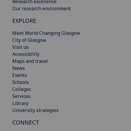
Research excellence
Our research environment
EXPLORE
Meet World Changing Glasgow
City of Glasgow
Visit us
Accessibility
Maps and travel
News
Events
Schools
Colleges
Services
Library
University strategies
CONNECT