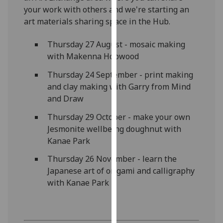
our
your work with others and we're starting an
privacy
art materials sharing space in the Hub.
policy
Thursday 27 August - mosaic making
page
.
with Makenna Hopwood
Analytics
Thursday 24 September - print making
and clay making with Garry from Mind
I'm
and Draw
happy
with
Thursday 29 October - make your own
analytics
Jesmonite wellbeing doughnut with
data
Kanae Park
being
Thursday 26 November - learn the
recorded
Japanese art of origami and calligraphy
I do not
with Kanae Park
want
analytics
data
recorded