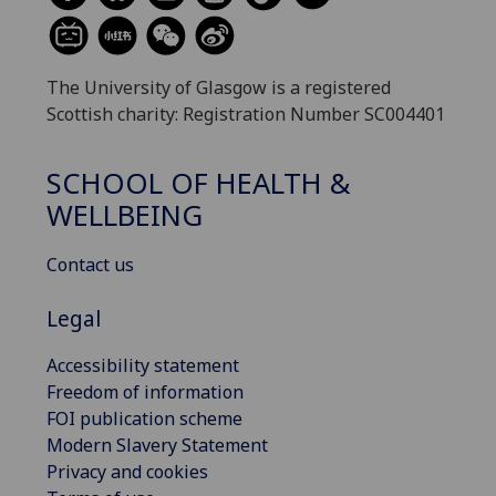
The University of Glasgow is a registered
Scottish charity: Registration Number SC004401
SCHOOL OF HEALTH &
WELLBEING
Contact us
Legal
Accessibility statement
Freedom of information
FOI publication scheme
Modern Slavery Statement
Privacy and cookies