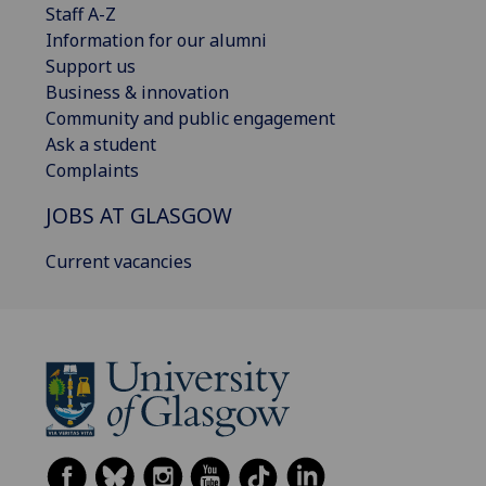
Staff A-Z
Information for our alumni
Support us
Business & innovation
Community and public engagement
Ask a student
Complaints
JOBS AT GLASGOW
Current vacancies