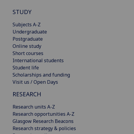
STUDY
Subjects A-Z
Undergraduate
Postgraduate
Online study
Short courses
International students
Student life
Scholarships and funding
Visit us / Open Days
RESEARCH
Research units A-Z
Research opportunities A-Z
Glasgow Research Beacons
Research strategy & policies