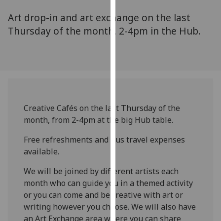
for
Art drop-in and art exchange on the last
personalised
advertising
Thursday of the month, 2-4pm in the Hub.
via
third
parties.
You
can
find
Creative Cafés on the last Thursday of the
out
month, from 2-4pm at the big Hub table.
more
about
Free refreshments and bus travel expenses
cookies
available.
and
how
We will be joined by different artists each
we
month who can guide you in a themed activity
use
or you can come and be creative with art or
them
writing however you choose. We will also have
on
an Art Exchange area where you can share