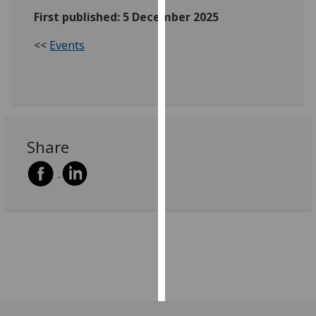
First published: 5 December 2025
Personalised
<<
Events
advertising
I’m happy to
get
personalised
ads
Share
I do not
want
personalised
ads
save
choices
accept
all