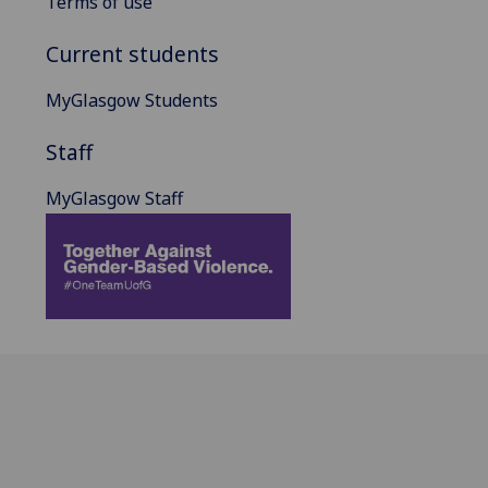
Terms of use
Current students
MyGlasgow Students
Staff
MyGlasgow Staff