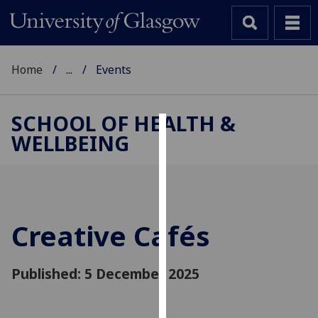
Home
...
Events
SCHOOL OF HEALTH &
WELLBEING
Cookies
We
use
cookies
to
Creative Cafés
improve
user
Published: 5 December 2025
experience
and
allow