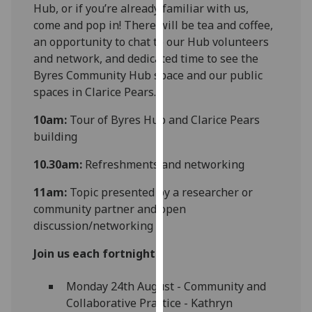
Hub, or if you’re already familiar with us,
our
come and pop in! There will be tea and coffee,
privacy
an opportunity to chat to our Hub volunteers
policy
and network, and dedicated time to see the
page
.
Byres Community Hub space and our public
spaces in Clarice Pears.
Analytics
10am:
Tour of Byres Hub and Clarice Pears
I'm
building
happy
with
10.30am:
Refreshments and networking
analytics
11am:
Topic presented by a researcher or
data
community partner and open
being
discussion/networking
recorded
I do not
Join us each fortnight:
want
analytics
Monday 24th August - Community and
data
Collaborative Practice - Kathryn
recorded