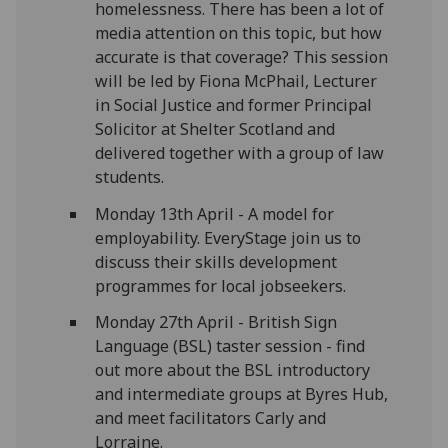
homelessness. There has been a lot of
media attention on this topic, but how
accurate is that coverage? This session
will be led by Fiona McPhail, Lecturer
in Social Justice and former Principal
Solicitor at Shelter Scotland and
delivered together with a group of law
students.
Monday 13th April - A model for
employability. EveryStage join us to
discuss their skills development
programmes for local jobseekers.
Monday 27th April - British Sign
Language (BSL) taster session -
find
out more about the BSL introductory
and intermediate groups at Byres Hub,
and meet facilitators Carly and
Lorraine.