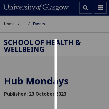
Home
...
Events
SCHOOL OF HEALTH &
WELLBEING
Cookies
We
use
cookies
to
Hub Mondays
improve
user
Published: 23 October 2023
experience
and
allow