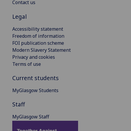
Contact us
Legal
Accessibility statement
Freedom of information
FOI publication scheme
Modern Slavery Statement
Privacy and cookies
Terms of use
Current students
MyGlasgow Students
Staff
MyGlasgow Staff