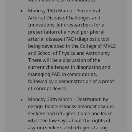
Monday 16th March - Peripheral
Arterial Disease: Challenges and
Innovations. Join researchers for a
presentation of a novel peripheral
arterial disease (PAD) diagnostic tool
being developed in the College of MVLS
and School of Physics and Astronomy.
There will be a discussion of the
current challenges in diagnosing and
managing PAD in communities,
followed by a demonstration of a proof-
of-concept device.
Monday 30th March - Destitution by
design: homelessness amongst asylum
seekers and refugees. Come and learn
what the law says about the rights of
asylum seekers and refugees facing