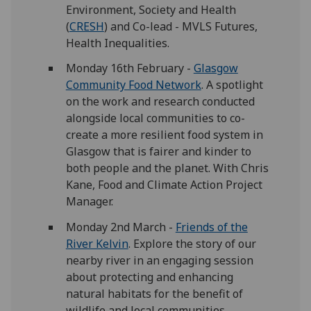
Environment, Society and Health
(
CRESH
) and Co-lead - MVLS Futures,
Health Inequalities.
Monday 16th February -
Glasgow
Community Food Network
. A spotlight
on the work and research conducted
alongside local communities to co-
create a more resilient food system in
Glasgow that is fairer and kinder to
both people and the planet. With Chris
Kane, Food and Climate Action Project
Manager.
Monday 2nd March -
Friends of the
River Kelvin
. Explore the story of our
nearby river in an engaging session
about protecting and enhancing
natural habitats for the benefit of
wildlife and local communities.