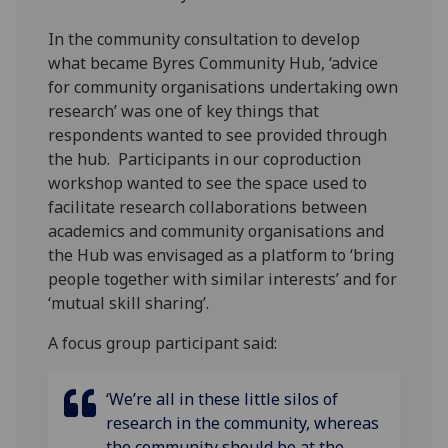
In the community consultation to develop
what became Byres Community Hub, ‘advice
for community organisations undertaking own
research’ was one of key things that
respondents wanted to see provided through
the hub. Participants in our coproduction
workshop wanted to see the space used to
facilitate research collaborations between
academics and community organisations and
the Hub was envisaged as a platform to ‘bring
people together with similar interests’ and for
‘mutual skill sharing’.
A focus group participant said:
‘We’re all in these little silos of
research in the community, whereas
the community should be at the