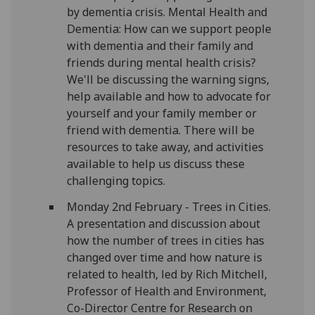
by dementia crisis. Mental Health and
Dementia: How can we support people
with dementia and their family and
friends during mental health crisis?
We'll be discussing the warning signs,
help available and how to advocate for
yourself and your family member or
friend with dementia. There will be
resources to take away, and activities
available to help us discuss these
challenging topics.
Monday 2nd February - Trees in Cities.
A presentation and discussion about
how the number of trees in cities has
changed over time and how nature is
related to health, led by Rich Mitchell,
Professor of Health and Environment,
Co-Director Centre for Research on