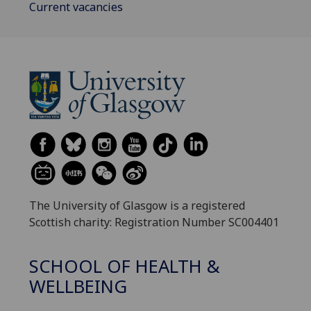
Current vacancies
The University of Glasgow is a registered
Scottish charity: Registration Number SC004401
SCHOOL OF HEALTH &
WELLBEING