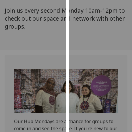
for
Join us every second Monday 10am-12pm to
personalised
advertising
check out our space and network with other
via
groups.
third
parties.
You
can
find
out
more
about
cookies
and
how
we
use
Our Hub Mondays are a chance for groups to
them
come in and see the space. If you’re new to our
on