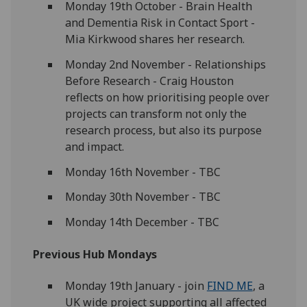
Monday 19th October - Brain Health
and Dementia Risk in Contact Sport -
Mia Kirkwood shares her research.
Monday 2nd November - Relationships
Before Research - Craig Houston
reflects on how prioritising people over
projects can transform not only the
research process, but also its purpose
and impact.
Monday 16th November - TBC
Monday 30th November - TBC
Monday 14th December - TBC
Previous Hub Mondays
Monday 19th January - join
FIND ME
, a
UK wide project supporting all affected