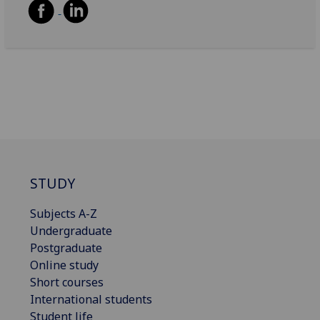
STUDY
Subjects A-Z
Undergraduate
Postgraduate
Online study
Short courses
International students
Student life