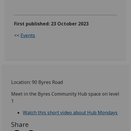
First published: 23 October 2023
<<
Events
Location: 90 Byres Road
Meet in the Byres Community Hub space on level
1
Watch this short video about Hub Mondays
Share