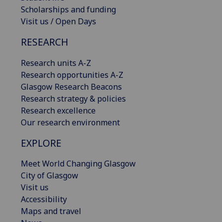
Scholarships and funding
Visit us / Open Days
RESEARCH
Research units A-Z
Research opportunities A-Z
Glasgow Research Beacons
Research strategy & policies
Research excellence
Our research environment
EXPLORE
Meet World Changing Glasgow
City of Glasgow
Visit us
Accessibility
Maps and travel