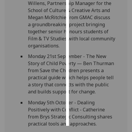
Willens, Partnership Manager for the
School of Culture & Creative Arts and
Personalised
Megan McRitchie from GMAC discuss
advertising
a groundbreaking project bringing
together senior honours students of
I’m happy to
Film & TV Studies with local community
get
organisations.
personalised
ads
Monday 21st September - The New
I do not
Story of Child Poverty — Ben Thurman
want
from Save the Children presents a
personalised
practical guide which helps people tell
ads
a story that connects with the public
and builds support for change.
save
choices
Monday 5th October - Dealing
Positively with Conflict - Catherine
accept
all
from Brys Strategic Consulting shares
practical tools and approaches.