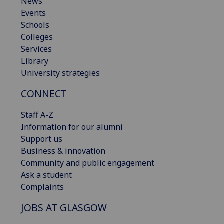
News
Events
Schools
Colleges
Services
Library
University strategies
CONNECT
Staff A-Z
Information for our alumni
Support us
Business & innovation
Community and public engagement
Ask a student
Complaints
JOBS AT GLASGOW