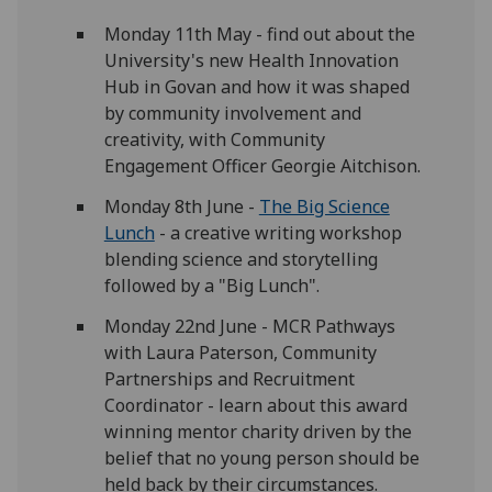
Monday 11th May - find out about the
University's new Health Innovation
Hub in Govan and how it was shaped
by community involvement and
creativity, with Community
Engagement Officer Georgie Aitchison.
Monday 8th June -
The Big Science
Lunch
- a creative writing workshop
blending science and storytelling
followed by a "Big Lunch".
Monday 22nd June - MCR Pathways
with Laura Paterson,
Community
Partnerships and Recruitment
Coordinator - learn about this award
winning mentor charity driven by the
belief that no young person should be
held back by their circumstances.