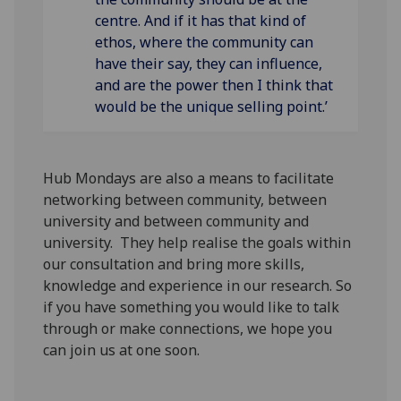
centre. And if it has that kind of
ethos, where the community can
have their say, they can influence,
and are the power then I think that
would be the unique selling point.’
Hub Mondays are also a means to facilitate
networking between community, between
university and between community and
university. They help realise the goals within
our consultation and bring more skills,
knowledge and experience in our research. So
if you have something you would like to talk
through or make connections, we hope you
can join us at one soon.