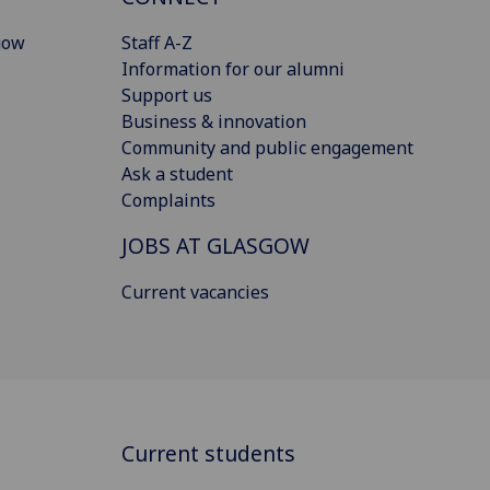
gow
Staff A-Z
Information for our alumni
Support us
Business & innovation
Community and public engagement
Ask a student
Complaints
JOBS AT GLASGOW
Current vacancies
Current students