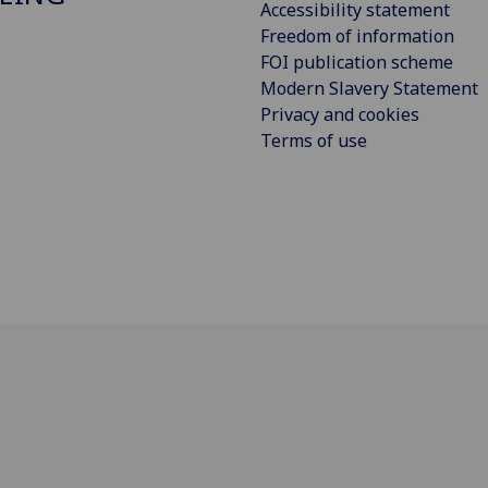
Accessibility statement
Freedom of information
FOI publication scheme
Modern Slavery Statement
Privacy and cookies
Terms of use