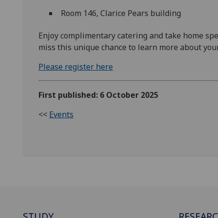
Room 146, Clarice Pears building
Enjoy complimentary catering and take home speci
miss this unique chance to learn more about your
Please register here
First published: 6 October 2025
<<
Events
STUDY
RESEAR