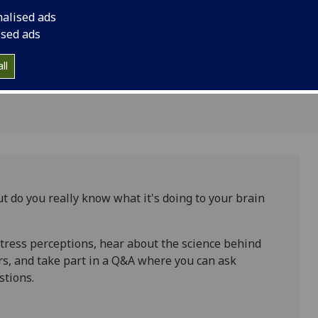
rain and
nalised ads
ised ads
ll
ut do you really know what it's doing to your brain
stress perceptions, hear about the science behind
rs, and take part in a Q&A where you can ask
stions.