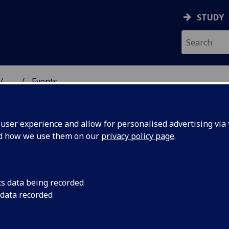
STUDY
...
Events
& WELLBEING
ser experience and allow for personalised advertising via t
nd how we use them on our
privacy policy page
.
cs data being recorded
k
Join this free works
 data recorded
Wednesday 19th No
w stress