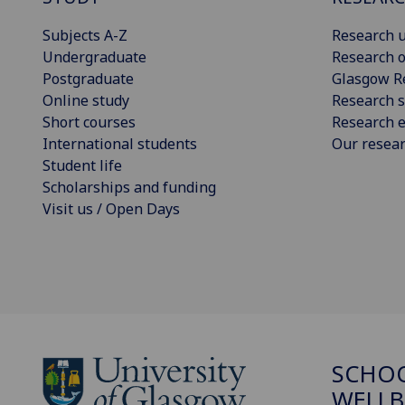
Subjects A-Z
Research u
Undergraduate
Research o
Postgraduate
Glasgow R
Online study
Research s
Short courses
Research e
International students
Our resea
Student life
Scholarships and funding
Visit us / Open Days
SCHOO
WELLB