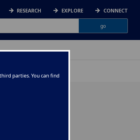
RESEARCH
EXPLORE
CONNECT
hird parties. You can find
hop in Byres Hub on
vember.