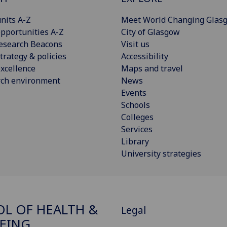
nits A-Z
Meet World Changing Glas
pportunities A-Z
City of Glasgow
esearch Beacons
Visit us
trategy & policies
Accessibility
xcellence
Maps and travel
rch environment
News
Events
Schools
Colleges
Services
Library
University strategies
L OF HEALTH &
Legal
EING