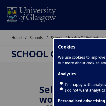
Home
Schools
School of Health & Wellbeing
Cookies
SCHOOL OF HEALTH 
We use cookies to improve u
out more about cookies a
Analytics
I'm happy with analyti
Self-Care Wee
I do not want analytics
workshop - Ho
Personalised advertising