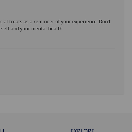
al treats as a reminder of your experience. Don’t
self and your mental health.
CH
EXPLORE