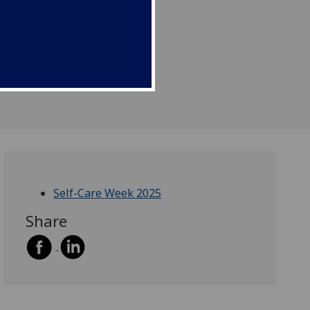
Self-Care Week 2025
Share