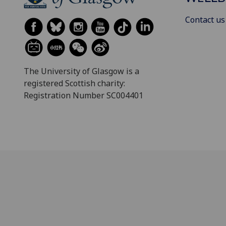
Contact us
The University of Glasgow is a
registered Scottish charity:
Registration Number SC004401