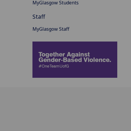
MyGlasgow Students
Staff
MyGlasgow Staff