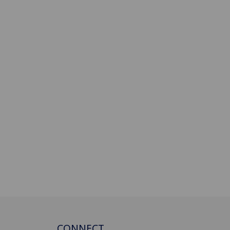
CONNECT