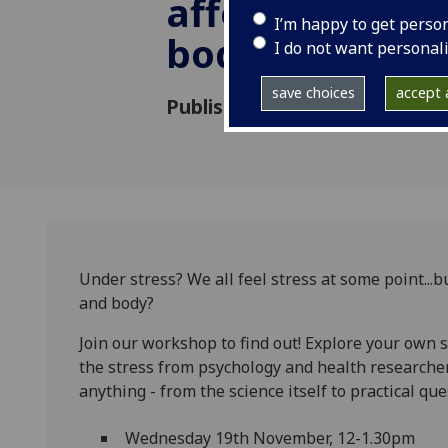
affects your b
I’m happy to get perso
body
I do not want personal
save choices
accept a
Published: 6 October 2025
Under stress? We all feel stress at some point...b
and body?
Join our workshop to find out! Explore your own 
the stress from psychology and health researche
anything - from the science itself to practical que
Wednesday 19th November, 12-1.30pm