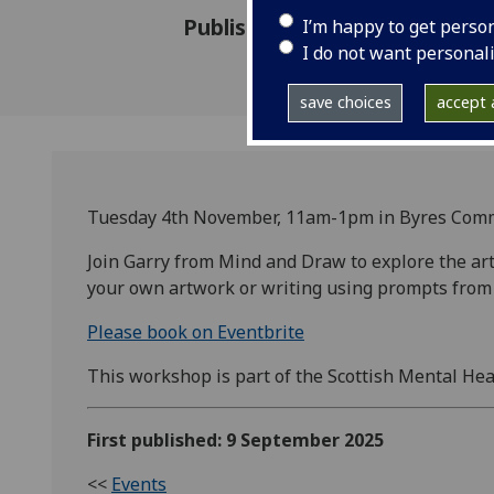
Published: 9 September 2025
I’m happy to get perso
I do not want personal
save choices
accept a
Tuesday 4th November, 11am-1pm in Byres Com
Join Garry from Mind and Draw to explore the ar
your own artwork or writing using prompts from 
Please book on Eventbrite
This workshop is part of the Scottish Mental Heal
First published: 9 September 2025
<<
Events