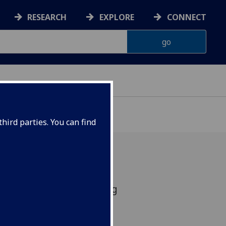
RESEARCH
EXPLORE
CONNECT
hird parties. You can find
y 4th November creating
the Comfort in Chaos