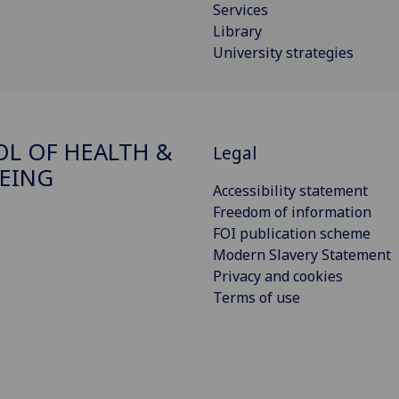
Services
Library
University strategies
L OF HEALTH &
Legal
EING
Accessibility statement
Freedom of information
FOI publication scheme
Modern Slavery Statement
Privacy and cookies
Terms of use