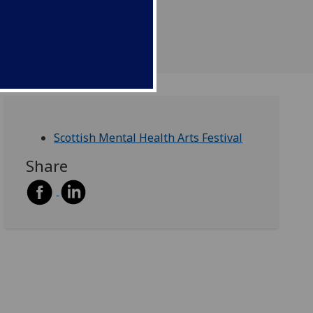
Scottish Mental Health Arts Festival
Share