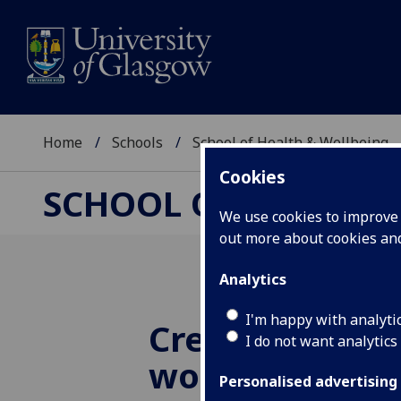
Home
Schools
School of Health & Wellbeing
Cookies
SCHOOL OF HEALTH 
We use cookies to improve u
out more about cookies a
Analytics
I'm happy with analyti
Creative art a
I do not want analytics
workshop
Personalised advertising