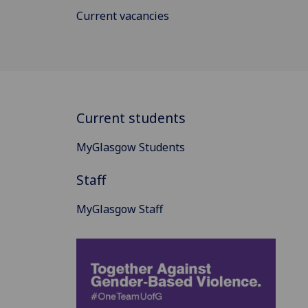
Current vacancies
Current students
MyGlasgow Students
Staff
MyGlasgow Staff