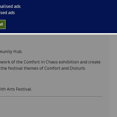
nalised ads
ised ads
ll
munity Hub.
twork of the Comfort in Chaos exhibition and create
the festival themes of Comfort and Disturb.
th Arts Festival.