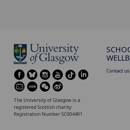
SCHOO
WELLB
Contact us
The University of Glasgow is a
registered Scottish charity:
Registration Number SC004401