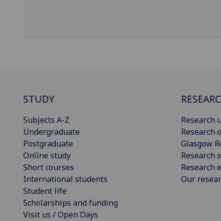
STUDY
RESEAR
Subjects A-Z
Research u
Undergraduate
Research o
Postgraduate
Glasgow R
Online study
Research s
Short courses
Research e
International students
Our resea
Student life
Scholarships and funding
Visit us / Open Days