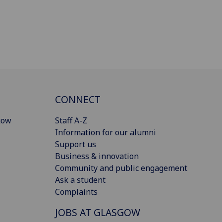
CONNECT
gow
Staff A-Z
Information for our alumni
Support us
Business & innovation
Community and public engagement
Ask a student
Complaints
JOBS AT GLASGOW