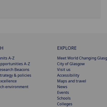
CH
EXPLORE
nits A-Z
Meet World Changing Glas
pportunities A-Z
City of Glasgow
esearch Beacons
Visit us
trategy & policies
Accessibility
xcellence
Maps and travel
rch environment
News
Events
Schools
Colleges