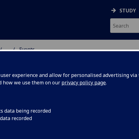
STUDY
...
Events
& WELLBEING
ser experience and allow for personalised advertising via t
nd how we use them on our
privacy policy page
.
cs data being recorded
nd writing
Workshop on Tuesda
 data recorded
artwork inspired by 
exhibition.