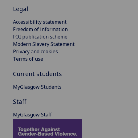
Legal
Accessibility statement
Freedom of information
FOI publication scheme
Modern Slavery Statement
Privacy and cookies
Terms of use
Current students
MyGlasgow Students
Staff
MyGlasgow Staff