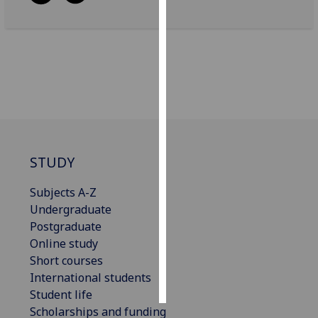
Personalised
advertising
I’m happy to
get
personalised
ads
I do not
STUDY
want
personalised
Subjects A-Z
ads
Undergraduate
Postgraduate
save
choices
Online study
Short courses
accept
all
International students
Student life
Scholarships and funding