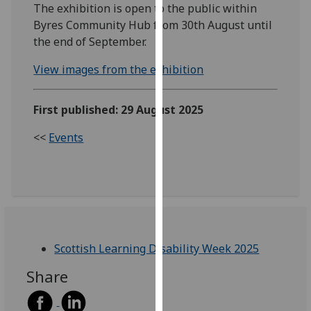
The exhibition is open to the public within
our
Byres Community Hub from 30th August until
privacy
the end of September.
policy
page
.
View images from the exhibition
Analytics
First published: 29 August 2025
I'm
<<
Events
happy
with
analytics
data
being
recorded
I do not
Scottish Learning Disability Week 2025
want
Share
analytics
data
recorded