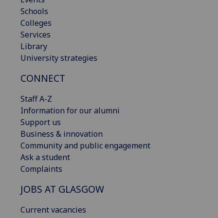
Schools
Colleges
Services
Library
University strategies
CONNECT
Staff A-Z
Information for our alumni
Support us
Business & innovation
Community and public engagement
Ask a student
Complaints
JOBS AT GLASGOW
Current vacancies