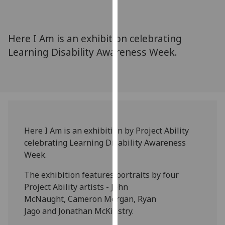
for
personalised
advertising
Here I Am is an exhibition celebrating
via
Learning Disability Awareness Week.
third
parties.
You
can
find
out
more
Here I Am is an exhibition by Project Ability
about
celebrating Learning Disability Awareness
cookies
Week.
and
how
The exhibition features portraits by four
we
Project Ability artists - John
use
McNaught, Cameron Morgan, Ryan
them
Jago and Jonathan McKinstry.
on