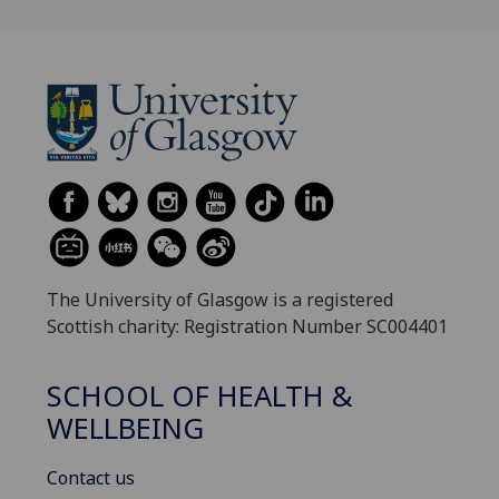
The University of Glasgow is a registered
Scottish charity: Registration Number SC004401
SCHOOL OF HEALTH &
WELLBEING
Contact us