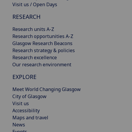
Visit us / Open Days
RESEARCH
Research units A-Z
Research opportunities A-Z
Glasgow Research Beacons
Research strategy & policies
Research excellence
Our research environment
EXPLORE
Meet World Changing Glasgow
City of Glasgow
Visit us
Accessibility
Maps and travel
News
Events