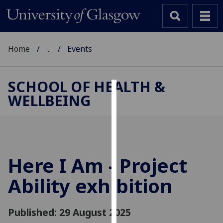
Home
...
Events
SCHOOL OF HEALTH &
WELLBEING
Cookies
We
use
cookies
to
Here I Am - Project
improve
Ability exhibition
user
experience
and
Published: 29 August 2025
allow