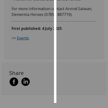
For more information contact Arvind Salwan,
Personalised
Dementia Heroes (07854 887719).
advertising
I’m happy to
First published: 4 July 2025
get
<<
Events
personalised
ads
I do not
want
personalised
ads
Share
save
choices
accept
all