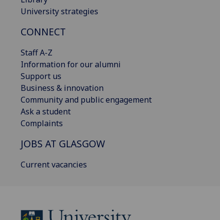
University strategies
CONNECT
Staff A-Z
Information for our alumni
Support us
Business & innovation
Community and public engagement
Ask a student
Complaints
JOBS AT GLASGOW
Current vacancies