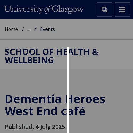
Home
...
Events
SCHOOL OF HEALTH &
WELLBEING
Cookies
We
use
cookies
to
Dementia Heroes
improve
West End café
user
experience
and
Published: 4 July 2025
allow