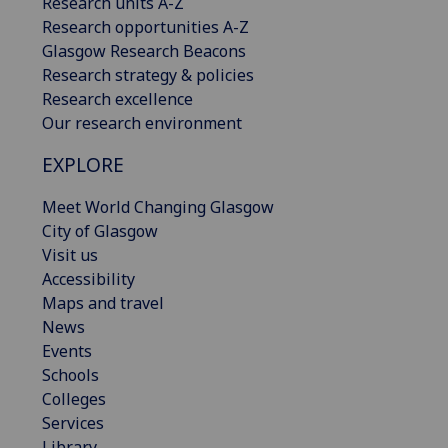
Research units A-Z
Research opportunities A-Z
Glasgow Research Beacons
Research strategy & policies
Research excellence
Our research environment
EXPLORE
Meet World Changing Glasgow
City of Glasgow
Visit us
Accessibility
Maps and travel
News
Events
Schools
Colleges
Services
Library