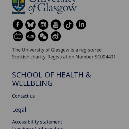
The University of Glasgow is a registered
Scottish charity: Registration Number SC004401
SCHOOL OF HEALTH &
WELLBEING
Contact us
Legal
Accessibility statement
Freedom of information