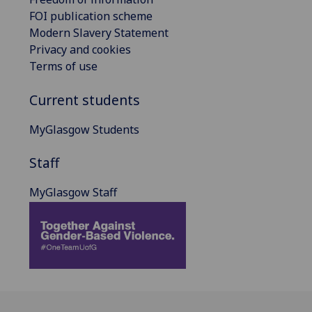
FOI publication scheme
Modern Slavery Statement
Privacy and cookies
Terms of use
Current students
MyGlasgow Students
Staff
MyGlasgow Staff