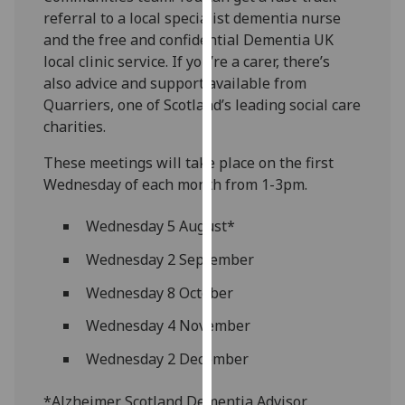
our
referral to a local specialist dementia nurse
privacy
and the free and confidential Dementia UK
policy
local clinic service. If you’re a carer, there’s
page
.
also advice and support available from
Quarriers, one of Scotland’s leading social care
Analytics
charities.
These meetings will take place on the first
I'm
Wednesday of each month from 1-3pm.
happy
with
Wednesday 5 August*
analytics
data
Wednesday 2 September
being
Wednesday 8 October
recorded
I do not
Wednesday 4 November
want
analytics
Wednesday 2 December
data
*Alzheimer Scotland Dementia Advisor
recorded