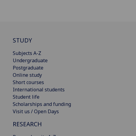
STUDY
Subjects A-Z
Undergraduate
Postgraduate
Online study
Short courses
International students
Student life
Scholarships and funding
Visit us / Open Days
RESEARCH