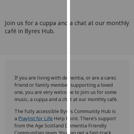
for
personalised
advertising
Join us for a cuppa and a chat at our monthly
via
café in Byres Hub.
third
parties.
You
can
find
out
more
If you are living with dementia, or are a carer,
about
friend or family member supporting a loved
cookies
one, you are very welcome to join us for some
and
music, a cuppa and a chat at our monthly café.
how
we
The fully accessible Byres Community Hub is
use
a
Playlist for Life
Help Point. There’s support
them
from the Age Scotland Dementia Friendly
on
Communities team. You can get a fast-track