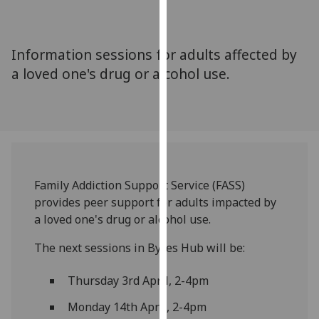
for
personalised
advertising
Information sessions for adults affected by
via
a loved one's drug or alcohol use.
third
parties.
You
can
find
out
more
Family Addiction Support Service (FASS)
about
provides peer support for adults impacted by
cookies
a loved one's drug or alcohol use.
and
how
The next sessions in Byres Hub will be:
we
Thursday 3rd April, 2-4pm
use
them
Monday 14th April, 2-4pm
on