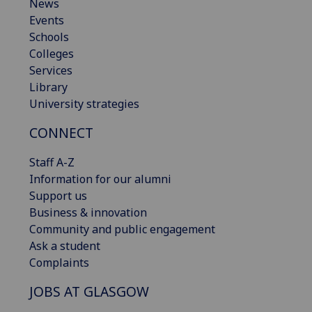
News
Events
Schools
Colleges
Services
Library
University strategies
CONNECT
Staff A-Z
Information for our alumni
Support us
Business & innovation
Community and public engagement
Ask a student
Complaints
JOBS AT GLASGOW