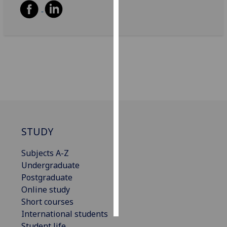
Personalised
advertising
I’m happy to
get
personalised
ads
I do not
want
personalised
STUDY
ads
Subjects A-Z
Undergraduate
save
choices
Postgraduate
Online study
accept
all
Short courses
International students
Student life