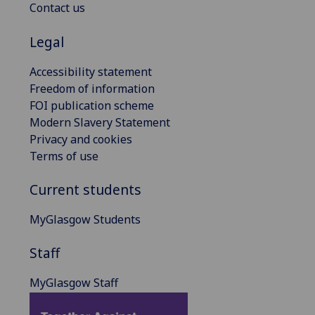
Contact us
Legal
Accessibility statement
Freedom of information
FOI publication scheme
Modern Slavery Statement
Privacy and cookies
Terms of use
Current students
MyGlasgow Students
Staff
MyGlasgow Staff