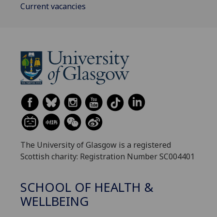
Current vacancies
The University of Glasgow is a registered
Scottish charity: Registration Number SC004401
SCHOOL OF HEALTH &
WELLBEING