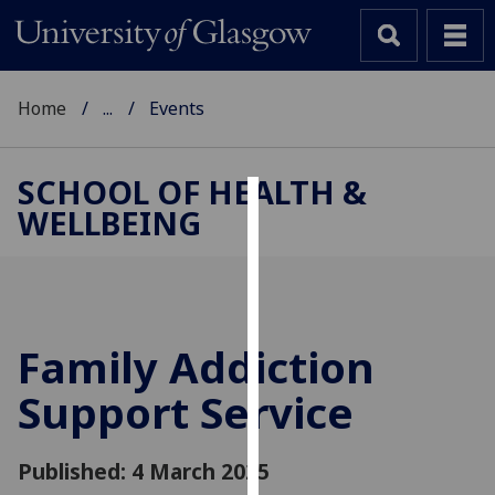
Home
...
Events
SCHOOL OF HEALTH &
WELLBEING
Cookies
We
use
cookies
to
Family Addiction
improve
Support Service
user
experience
and
Published: 4 March 2025
allow