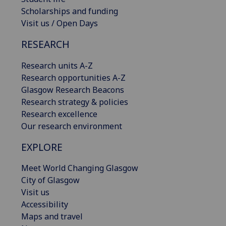
Scholarships and funding
Visit us / Open Days
RESEARCH
Research units A-Z
Research opportunities A-Z
Glasgow Research Beacons
Research strategy & policies
Research excellence
Our research environment
EXPLORE
Meet World Changing Glasgow
City of Glasgow
Visit us
Accessibility
Maps and travel