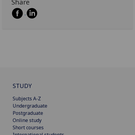
Share
STUDY
Subjects A-Z
Undergraduate
Postgraduate
Online study
Short courses
International students