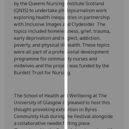
by the Queens Nursing Institute Scotland
our
(QNIS) to undertake photojournalism work
privacy
exploring health inequalities in partnership
policy
with Inclusive Images and Clydesider. The
page
.
topics included homelessness, grief, trauma,
early deprivation and neglect, addiction,
Analytics
poverty, and physical ill health. These topics
were all part of a professional development
I'm
programme for community nurses and
happy
midwives and the project was funded by the
with
Burdett Trust for Nursing.
analytics
data
being
recorded
The School of Health and Wellbeing at The
I do not
University of Glasgow is pleased to host this
want
thought-provoking exhibition in Byres
analytics
Community Hub during the Festival alongside
data
a collaborative needle felting piece
recorded