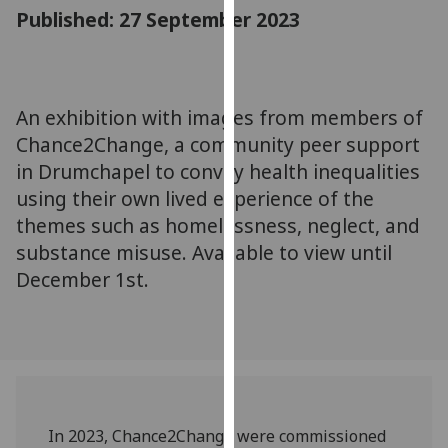
for
Published: 27 September 2023
personalised
advertising
via
third
An exhibition with images from members of
parties.
Chance2Change, a community peer support
You
in Drumchapel to convey health inequalities
can
using their own lived experience of the
find
themes such as homelessness, neglect, and
out
substance misuse. Available to view until
more
about
December 1st.
cookies
and
how
we
use
them
In 2023, Chance2Change were commissioned
on