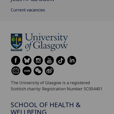
Current vacancies
The University of Glasgow is a registered
Scottish charity: Registration Number SC004401
SCHOOL OF HEALTH &
WELLBEING