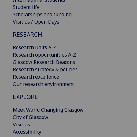
Student life
Scholarships and funding
Visit us / Open Days
RESEARCH
Research units A-Z
Research opportunities A-Z
Glasgow Research Beacons
Research strategy & policies
Research excellence
Our research environment
EXPLORE
Meet World Changing Glasgow
City of Glasgow
Visit us
Accessibility