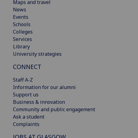
Maps and travel
News
Events
Schools
Colleges
Services
Library
University strategies
CONNECT
Staff A-Z
Information for our alumni
Support us
Business & innovation
Community and public engagement
Ask a student
Complaints
JOBS AT GLASGOW