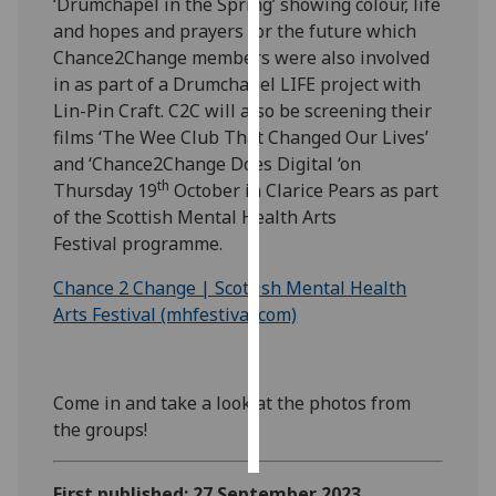
‘Drumchapel in the Spring’ showing colour, life
and hopes and prayers for the future which
Personalised
Chance2Change members were also involved
advertising
in as part of a Drumchapel LIFE project with
Lin-Pin Craft. C2C will also be screening their
I’m happy to
films ‘The Wee Club That Changed Our Lives’
get
and ‘Chance2Change Does Digital ‘on
personalised
th
Thursday 19
October in Clarice Pears as part
ads
of the Scottish Mental Health Arts
I do not
Festival programme.
want
personalised
Chance 2 Change | Scottish Mental Health
ads
Arts Festival (mhfestival.com)
save
choices
Come in and take a look at the photos from
accept
the groups!
all
First published: 27 September 2023