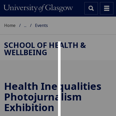
Home
...
Events
SCHOOL OF HEALTH &
WELLBEING
Cookies
We
use
cookies
to
Health Inequalities
improve
Photojurnalism
user
experience
Exhibition
and
allow