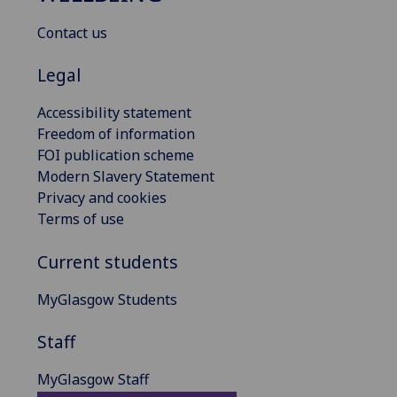
Contact us
Legal
Accessibility statement
Freedom of information
FOI publication scheme
Modern Slavery Statement
Privacy and cookies
Terms of use
Current students
MyGlasgow Students
Staff
MyGlasgow Staff