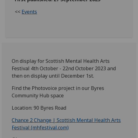
<<
Events
On display for Scottish Mental Health Arts
Festival 4th October - 22nd October 2023 and
then on display until December 1st.
Find the Photovoice project in our Byres
Community Hub space
Location: 90 Byres Road
Chance 2 Change | Scottish Mental Health Arts
Festival (mhfestival.com)