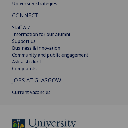
University strategies
CONNECT
Staff A-Z
Information for our alumni
Support us
Business & innovation
Community and public engagement
Ask a student
Complaints
JOBS AT GLASGOW
Current vacancies