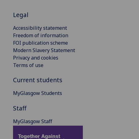
Legal
Accessibility statement
Freedom of information
FOI publication scheme
Modern Slavery Statement
Privacy and cookies
Terms of use
Current students
MyGlasgow Students
Staff
MyGlasgow Staff