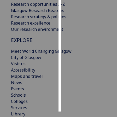
Research opportunities A-Z
Glasgow Research Beacons
Personalised
Research strategy & policies
advertising
Research excellence
I’m happy to
Our research environment
get
EXPLORE
personalised
ads
Meet World Changing Glasgow
I do not
City of Glasgow
want
Visit us
personalised
Accessibility
ads
Maps and travel
News
save
Events
choices
Schools
accept
Colleges
all
Services
Library