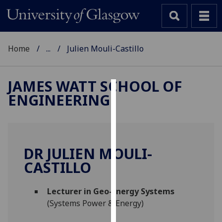
Home
...
Julien Mouli-Castillo
JAMES WATT SCHOOL OF
ENGINEERING
Cookies
We
use
cookies
DR JULIEN MOULI-
to
CASTILLO
improve
user
Lecturer in Geo-Energy Systems
experience
(Systems Power & Energy)
and
allow