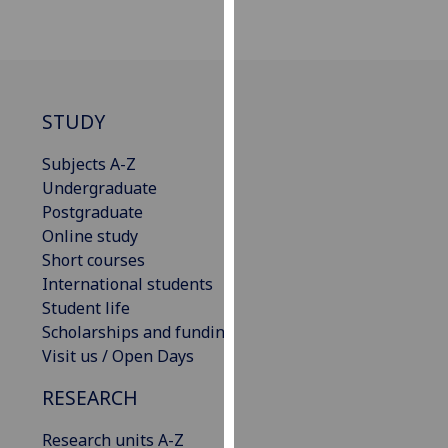
our
privacy
policy
page
.
STUDY
Analytics
Subjects A-Z
I'm
Undergraduate
happy
Postgraduate
with
Online study
analytics
Short courses
data
International students
being
Student life
recorded
Scholarships and funding
I do not
Visit us / Open Days
want
RESEARCH
analytics
data
Research units A-Z
recorded