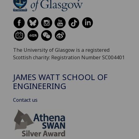
The University of Glasgow is a registered
Scottish charity: Registration Number SC004401
JAMES WATT SCHOOL OF
ENGINEERING
Contact us