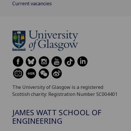
Current vacancies
The University of Glasgow is a registered
Scottish charity: Registration Number SC004401
JAMES WATT SCHOOL OF
ENGINEERING