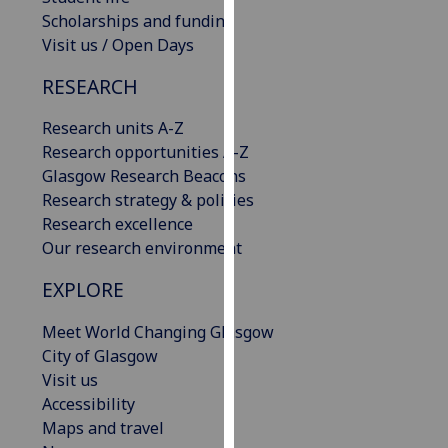
our
Scholarships and funding
privacy
Visit us / Open Days
policy
RESEARCH
page
.
Research units A-Z
Analytics
Research opportunities A-Z
Glasgow Research Beacons
I'm
Research strategy & policies
happy
Research excellence
with
Our research environment
analytics
data
EXPLORE
being
recorded
Meet World Changing Glasgow
I do not
City of Glasgow
want
Visit us
analytics
Accessibility
data
Maps and travel
recorded