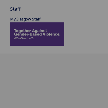
Staff
MyGlasgow Staff