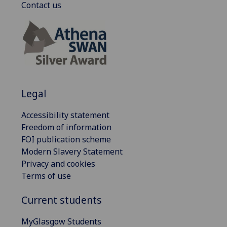
Contact us
Legal
Accessibility statement
Freedom of information
FOI publication scheme
Modern Slavery Statement
Privacy and cookies
Terms of use
Current students
MyGlasgow Students