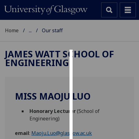
Home
...
Our staff
JAMES WATT SCHOOL OF
ENGINEERING
Cookies
We
use
cookies
MISS MAOJU LUO
to
improve
Honorary Lecturer
(School of
user
Engineering)
experience
and
email
:
Maoju.Luo@glasgow.ac.uk
allow