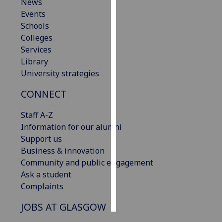
News
Events
Personalised
Schools
advertising
Colleges
Services
I’m happy to
Library
get
University strategies
personalised
ads
CONNECT
I do not
want
Staff A-Z
personalised
Information for our alumni
ads
Support us
Business & innovation
save
Community and public engagement
choices
Ask a student
accept
Complaints
all
JOBS AT GLASGOW