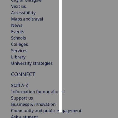
City of Glasgow
Visit us
Personalised
Accessibility
advertising
Maps and travel
News
I’m happy to
Events
get
Schools
personalised
Colleges
ads
Services
I do not
Library
want
University strategies
personalised
CONNECT
ads
Staff A-Z
save
choices
Information for our alumni
Support us
accept
all
Business & innovation
Community and public engagement
Ask a student