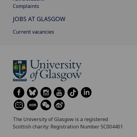
Complaints
JOBS AT GLASGOW
Current vacancies
The University of Glasgow is a registered
Scottish charity: Registration Number SC004401