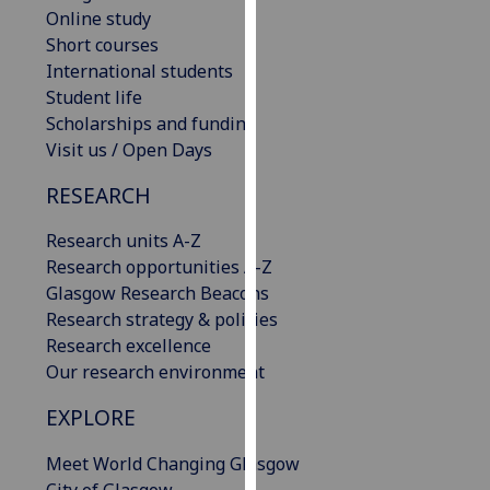
Online study
our
Short courses
privacy
International students
policy
Student life
page
.
Scholarships and funding
Analytics
Visit us / Open Days
RESEARCH
I'm
happy
Research units A-Z
with
Research opportunities A-Z
analytics
Glasgow Research Beacons
data
Research strategy & policies
being
Research excellence
recorded
Our research environment
I do not
want
EXPLORE
analytics
data
Meet World Changing Glasgow
recorded