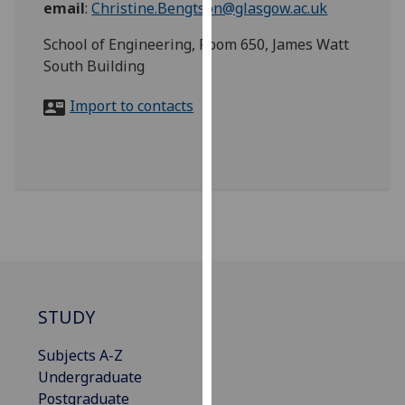
email
:
Christine.Bengtson@glasgow.ac.uk
for
personalised
School of Engineering, Room 650, James Watt
advertising
South Building
via
third
Import to contacts
parties.
You
can
find
out
more
about
cookies
and
how
STUDY
we
Subjects A-Z
use
Undergraduate
them
Postgraduate
on