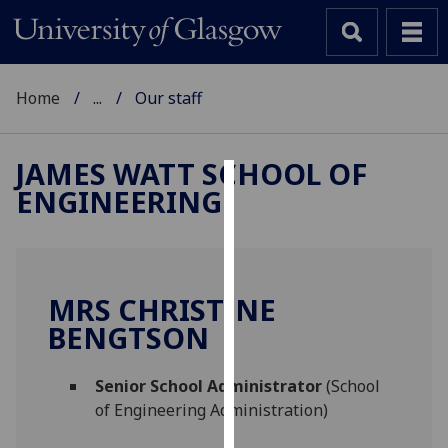
Home
...
Our staff
JAMES WATT SCHOOL OF
ENGINEERING
Cookies
We
use
cookies
MRS CHRISTINE
to
BENGTSON
improve
user
Senior School Administrator
(School
experience
of Engineering Administration)
and
allow