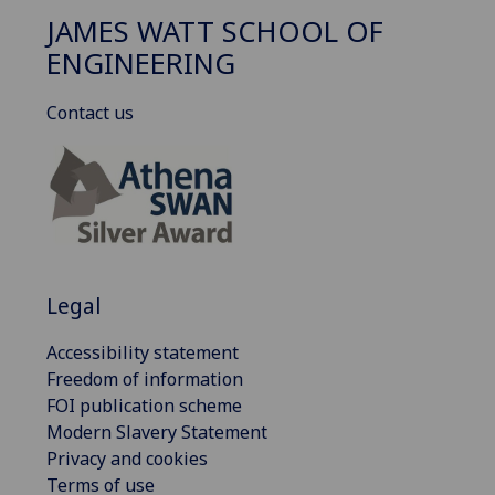
JAMES WATT SCHOOL OF
ENGINEERING
Contact us
Legal
Accessibility statement
Freedom of information
FOI publication scheme
Modern Slavery Statement
Privacy and cookies
Terms of use