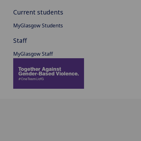
Current students
MyGlasgow Students
Staff
MyGlasgow Staff