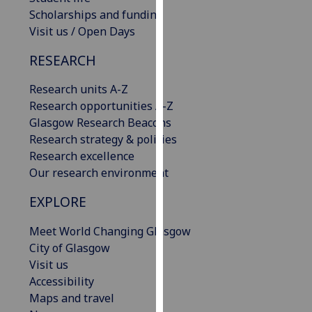
our
Scholarships and funding
privacy
Visit us / Open Days
policy
RESEARCH
page
.
Research units A-Z
Analytics
Research opportunities A-Z
Glasgow Research Beacons
I'm
Research strategy & policies
happy
Research excellence
with
Our research environment
analytics
data
EXPLORE
being
recorded
Meet World Changing Glasgow
I do not
City of Glasgow
want
Visit us
analytics
Accessibility
data
Maps and travel
recorded