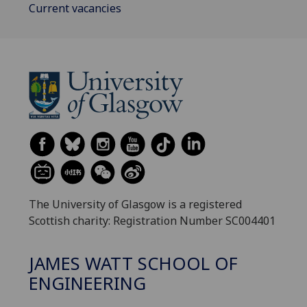
Current vacancies
The University of Glasgow is a registered
Scottish charity: Registration Number SC004401
JAMES WATT SCHOOL OF
ENGINEERING