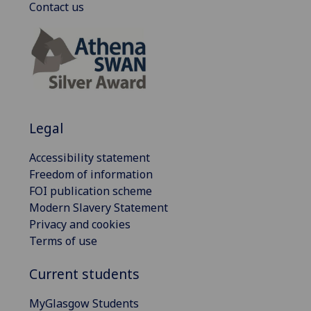
Contact us
Legal
Accessibility statement
Freedom of information
FOI publication scheme
Modern Slavery Statement
Privacy and cookies
Terms of use
Current students
MyGlasgow Students