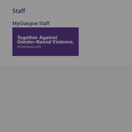
Staff
MyGlasgow Staff