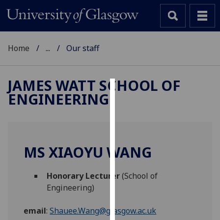
Home
...
Our staff
JAMES WATT SCHOOL OF
ENGINEERING
Cookies
We
use
cookies
MS XIAOYU WANG
to
improve
Honorary Lecturer
(School of
user
Engineering)
experience
and
email
:
Shauee.Wang@glasgow.ac.uk
allow