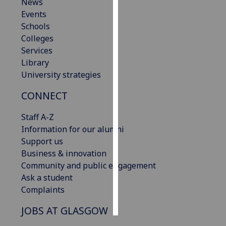
News
Events
Personalised
Schools
advertising
Colleges
Services
I’m happy to
Library
get
University strategies
personalised
ads
CONNECT
I do not
want
Staff A-Z
personalised
Information for our alumni
ads
Support us
Business & innovation
save
Community and public engagement
choices
Ask a student
accept
Complaints
all
JOBS AT GLASGOW