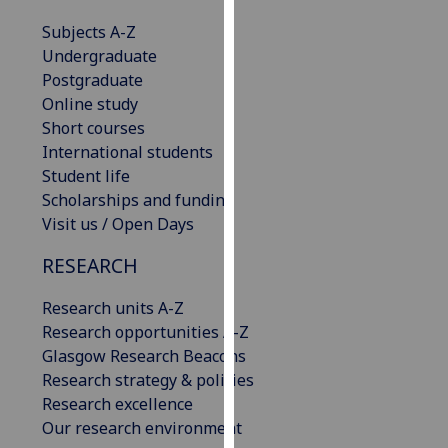
our
Subjects A-Z
privacy
Undergraduate
policy
Postgraduate
page
.
Online study
Short courses
Analytics
International students
Student life
I'm
Scholarships and funding
happy
Visit us / Open Days
with
analytics
RESEARCH
data
being
Research units A-Z
recorded
Research opportunities A-Z
I do not
Glasgow Research Beacons
want
Research strategy & policies
analytics
Research excellence
data
Our research environment
recorded