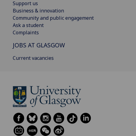
Support us
Business & innovation
Community and public engagement
Ask a student
Complaints
JOBS AT GLASGOW
Current vacancies