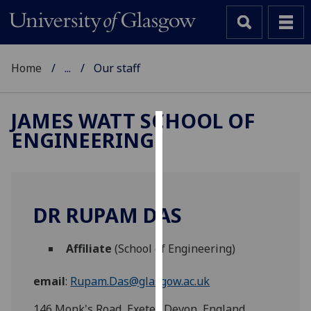
Home
...
Our staff
JAMES WATT SCHOOL OF
ENGINEERING
Cookies
We
use
cookies
DR RUPAM DAS
to
improve
Affiliate
(School of Engineering)
user
experience
email
:
Rupam.Das@glasgow.ac.uk
and
allow
146 Monk's Road, Exeter, Devon, England