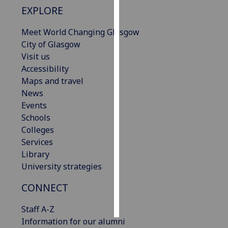
EXPLORE
Personalised
Meet World Changing Glasgow
advertising
City of Glasgow
Visit us
I’m happy to
Accessibility
get
Maps and travel
personalised
News
ads
Events
I do not
Schools
want
Colleges
personalised
Services
ads
Library
save
University strategies
choices
CONNECT
accept
all
Staff A-Z
Information for our alumni