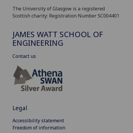
The University of Glasgow is a registered
Scottish charity: Registration Number SC004401
JAMES WATT SCHOOL OF
ENGINEERING
Contact us
Legal
Accessibility statement
Freedom of information