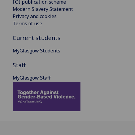
FOI publication scheme
Modern Slavery Statement
Privacy and cookies
Terms of use
Current students
MyGlasgow Students
Staff
MyGlasgow Staff