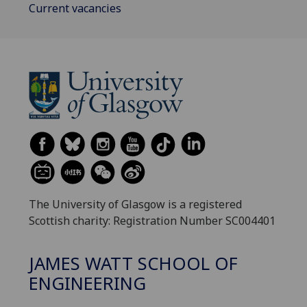
Current vacancies
The University of Glasgow is a registered
Scottish charity: Registration Number SC004401
JAMES WATT SCHOOL OF
ENGINEERING