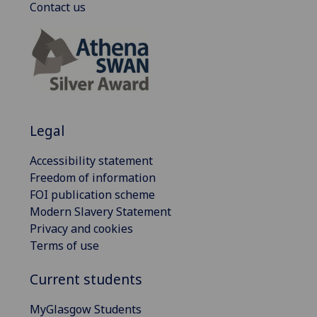
Contact us
Legal
Accessibility statement
Freedom of information
FOI publication scheme
Modern Slavery Statement
Privacy and cookies
Terms of use
Current students
MyGlasgow Students