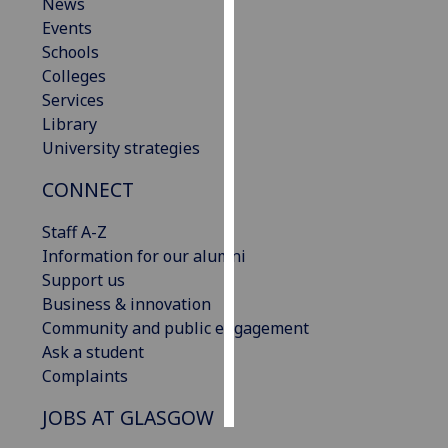
News
Events
Personalised
Schools
advertising
Colleges
Services
I’m happy to
Library
get
University strategies
personalised
ads
CONNECT
I do not
want
Staff A-Z
personalised
Information for our alumni
ads
Support us
Business & innovation
save
Community and public engagement
choices
Ask a student
accept
Complaints
all
JOBS AT GLASGOW