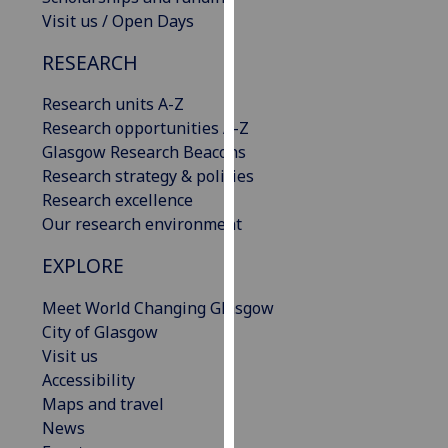
our
Visit us / Open Days
privacy
RESEARCH
policy
page
.
Research units A-Z
Research opportunities A-Z
Analytics
Glasgow Research Beacons
Research strategy & policies
I'm
Research excellence
happy
Our research environment
with
analytics
EXPLORE
data
being
Meet World Changing Glasgow
recorded
City of Glasgow
I do not
Visit us
want
Accessibility
analytics
Maps and travel
data
News
recorded