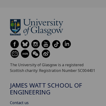
The University of Glasgow is a registered
Scottish charity: Registration Number SC004401
JAMES WATT SCHOOL OF
ENGINEERING
Contact us