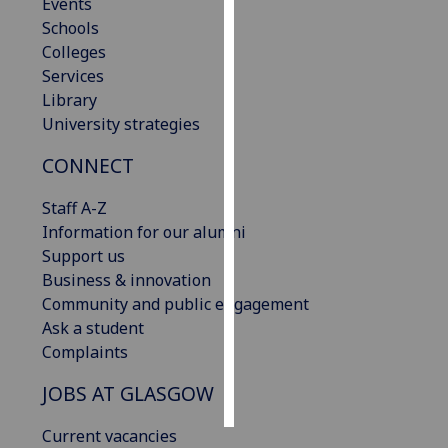
Events
Schools
Personalised
Colleges
advertising
Services
Library
I’m happy to
University strategies
get
personalised
CONNECT
ads
I do not
Staff A-Z
want
Information for our alumni
personalised
Support us
ads
Business & innovation
Community and public engagement
save
Ask a student
choices
Complaints
accept
all
JOBS AT GLASGOW
Current vacancies