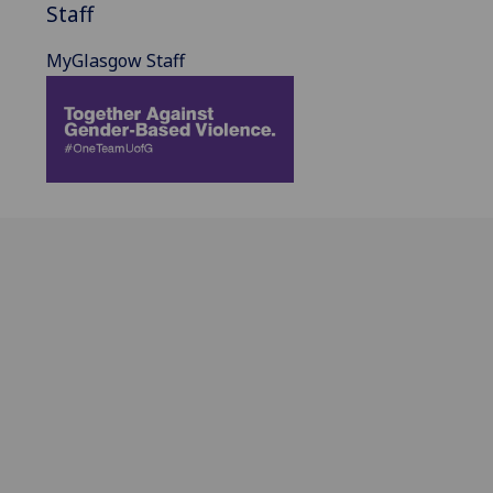
Staff
MyGlasgow Staff