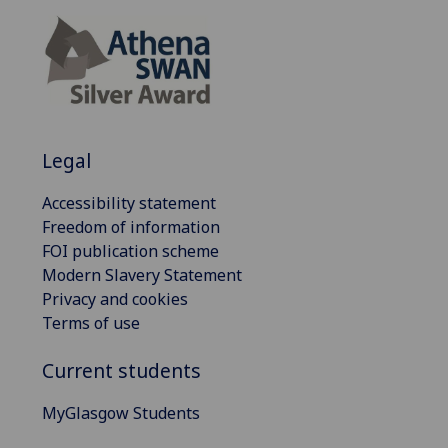
Legal
Accessibility statement
Freedom of information
FOI publication scheme
Modern Slavery Statement
Privacy and cookies
Terms of use
Current students
MyGlasgow Students