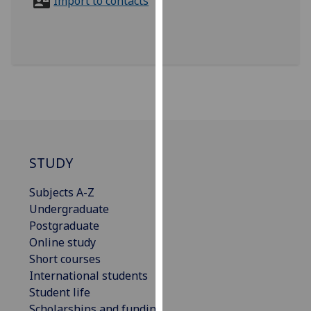
Import to contacts
for
personalised
advertising
via
third
parties.
You
can
find
out
STUDY
more
about
Subjects A-Z
cookies
Undergraduate
and
Postgraduate
how
Online study
we
Short courses
use
International students
them
Student life
on
Scholarships and funding