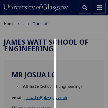
Home
...
Our staff
JAMES WATT SCHOOL OF
ENGINEERING
Cookies
We
use
cookies
MR JOSUA LO
to
improve
Affiliate
(School of Engineering)
user
experience
email
:
Josua.Lo@glasgow.ac.uk
and
allow