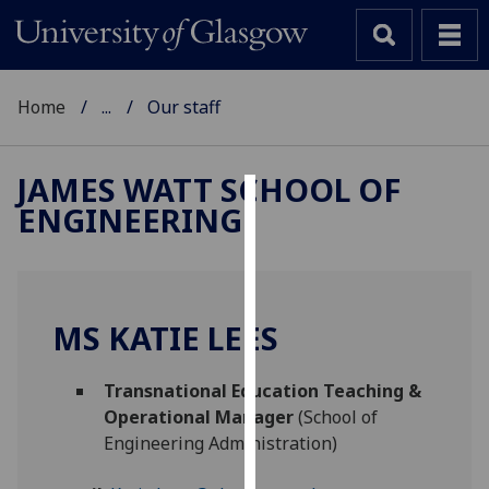
Home
...
Our staff
JAMES WATT SCHOOL OF
ENGINEERING
Cookies
We
use
cookies
MS KATIE LEES
to
improve
Transnational Education Teaching &
user
Operational Manager
(School of
experience
Engineering Administration)
and
allow