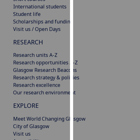
our
International students
privacy
Student life
policy
Scholarships and funding
page
.
Visit us / Open Days
RESEARCH
Analytics
Research units A-Z
I'm
Research opportunities A-Z
happy
Glasgow Research Beacons
with
Research strategy & policies
analytics
Research excellence
data
Our research environment
being
recorded
EXPLORE
I do not
want
Meet World Changing Glasgow
analytics
City of Glasgow
data
Visit us
recorded