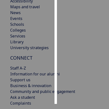
Accessibility
Maps and travel
Personalised
News
advertising
Events
Schools
I’m happy to
Colleges
get
Services
personalised
Library
ads
University strategies
I do not
want
CONNECT
personalised
ads
Staff A-Z
Information for our alumni
save
Support us
choices
Business & innovation
accept
Community and public engagement
all
Ask a student
Complaints