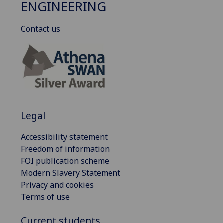
ENGINEERING
Contact us
Legal
Accessibility statement
Freedom of information
FOI publication scheme
Modern Slavery Statement
Privacy and cookies
Terms of use
Current students