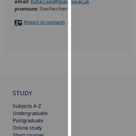
email
:
Katie.Lees@glasgow.ac.uk
for
pronouns
:
She/her/hers
personalised
advertising
Import to contacts
via
third
parties.
You
can
find
out
more
about
cookies
STUDY
and
how
Subjects A-Z
we
Undergraduate
use
Postgraduate
them
Online study
on
Short courses