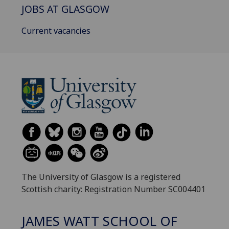
JOBS AT GLASGOW
Current vacancies
The University of Glasgow is a registered
Scottish charity: Registration Number SC004401
JAMES WATT SCHOOL OF