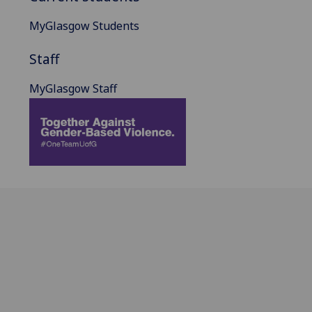
MyGlasgow Students
Staff
MyGlasgow Staff