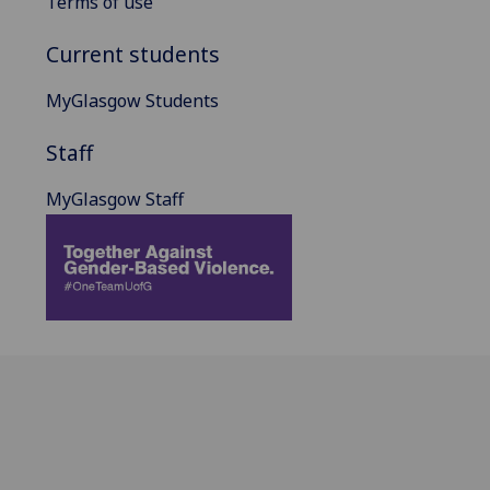
Terms of use
Current students
MyGlasgow Students
Staff
MyGlasgow Staff