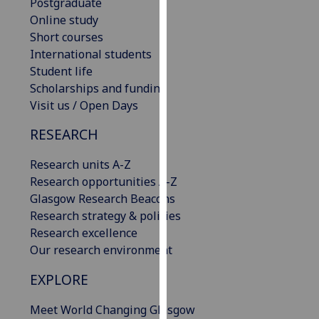
Postgraduate
our
Online study
privacy
Short courses
policy
International students
page
.
Student life
Scholarships and funding
Analytics
Visit us / Open Days
I'm
RESEARCH
happy
with
Research units A-Z
analytics
Research opportunities A-Z
data
Glasgow Research Beacons
being
Research strategy & policies
recorded
Research excellence
I do not
Our research environment
want
EXPLORE
analytics
data
Meet World Changing Glasgow
recorded