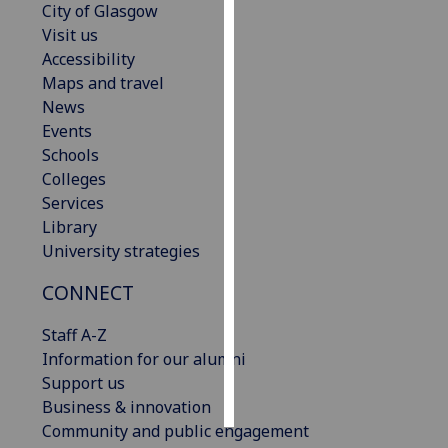
City of Glasgow
Visit us
Personalised
Accessibility
advertising
Maps and travel
News
I’m happy to
Events
get
Schools
personalised
Colleges
ads
Services
I do not
Library
want
University strategies
personalised
ads
CONNECT
save
Staff A-Z
choices
Information for our alumni
accept
Support us
all
Business & innovation
Community and public engagement