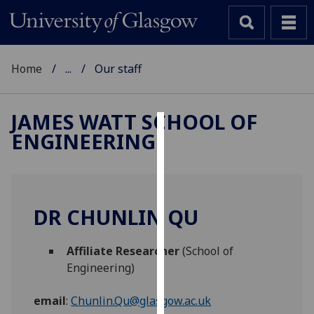
Home
...
Our staff
JAMES WATT SCHOOL OF
ENGINEERING
Cookies
We
use
cookies
DR CHUNLIN QU
to
improve
Affiliate Researcher
(School of
user
Engineering)
experience
and
email
:
Chunlin.Qu@glasgow.ac.uk
allow