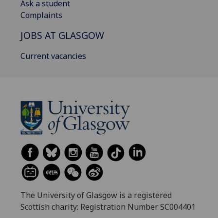
Ask a student
Complaints
JOBS AT GLASGOW
Current vacancies
The University of Glasgow is a registered
Scottish charity: Registration Number SC004401