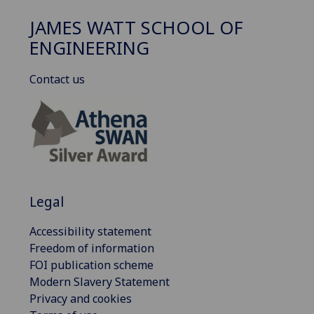
JAMES WATT SCHOOL OF
ENGINEERING
Contact us
Legal
Accessibility statement
Freedom of information
FOI publication scheme
Modern Slavery Statement
Privacy and cookies