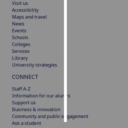
Visit us
Accessibility
Personalised
Maps and travel
advertising
News
Events
I’m happy to
Schools
get
Colleges
personalised
Services
ads
Library
I do not
University strategies
want
personalised
CONNECT
ads
Staff A-Z
save
Information for our alumni
choices
Support us
accept
Business & innovation
all
Community and public engagement
Ask a student