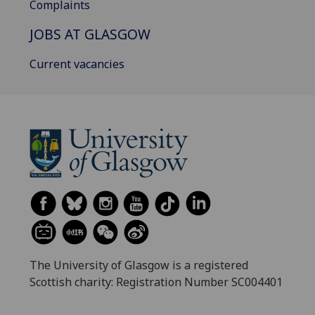
Complaints
JOBS AT GLASGOW
Current vacancies
The University of Glasgow is a registered
Scottish charity: Registration Number SC004401