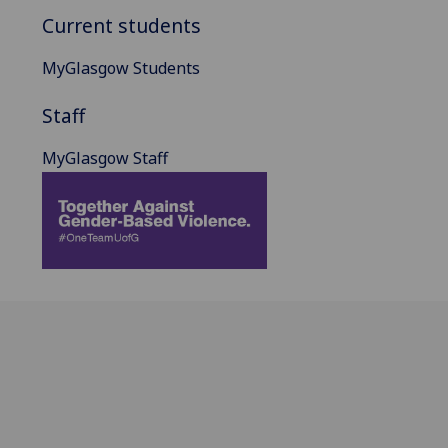
Current students
MyGlasgow Students
Staff
MyGlasgow Staff