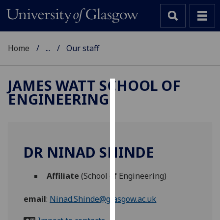
Home
...
Our staff
JAMES WATT SCHOOL OF
ENGINEERING
Cookies
We
use
cookies
DR NINAD SHINDE
to
improve
Affiliate
(School of Engineering)
user
experience
email
:
Ninad.Shinde@glasgow.ac.uk
and
allow