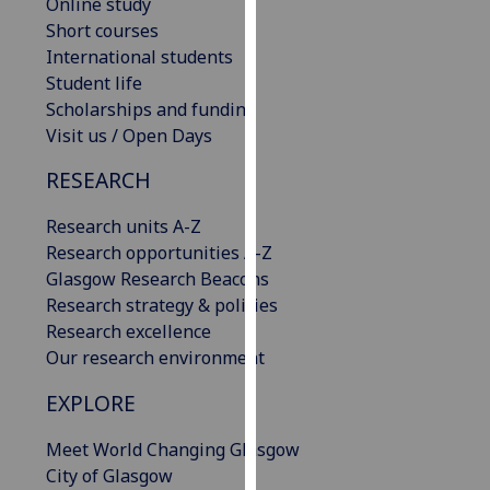
Online study
our
Short courses
privacy
International students
policy
Student life
page
.
Scholarships and funding
Visit us / Open Days
Analytics
RESEARCH
I'm
happy
Research units A-Z
with
Research opportunities A-Z
analytics
Glasgow Research Beacons
data
Research strategy & policies
being
Research excellence
recorded
Our research environment
I do not
EXPLORE
want
analytics
Meet World Changing Glasgow
data
City of Glasgow
recorded