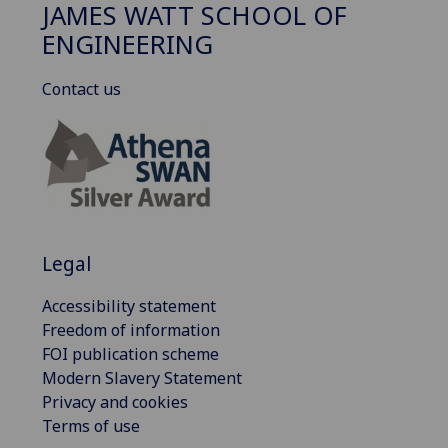
JAMES WATT SCHOOL OF
ENGINEERING
Contact us
Legal
Accessibility statement
Freedom of information
FOI publication scheme
Modern Slavery Statement
Privacy and cookies
Terms of use