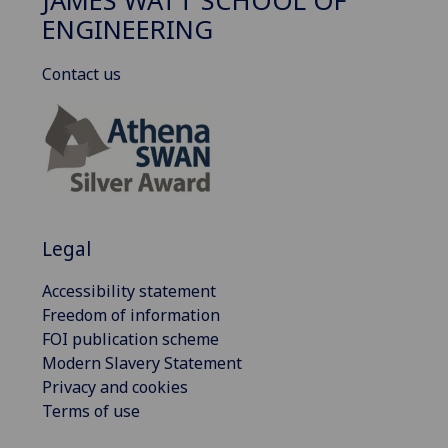
JAMES WATT SCHOOL OF
ENGINEERING
Contact us
Legal
Accessibility statement
Freedom of information
FOI publication scheme
Modern Slavery Statement
Privacy and cookies
Terms of use