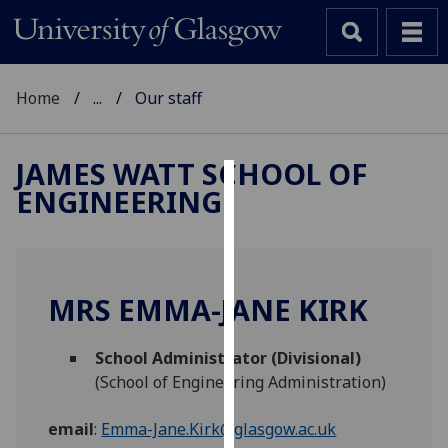
Home
...
Our staff
JAMES WATT SCHOOL OF
ENGINEERING
Cookies
We
use
cookies
MRS EMMA-JANE KIRK
to
improve
School Administrator (Divisional)
user
(School of Engineering Administration)
experience
and
email
:
Emma-Jane.Kirk@glasgow.ac.uk
allow