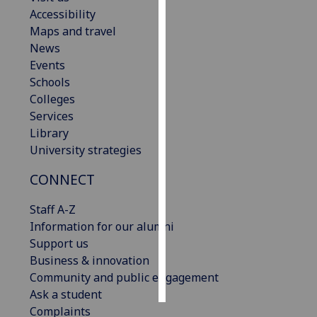
Accessibility
Personalised
Maps and travel
advertising
News
Events
I’m happy to
Schools
get
Colleges
personalised
Services
ads
Library
I do not
University strategies
want
CONNECT
personalised
ads
Staff A-Z
Information for our alumni
save
choices
Support us
Business & innovation
accept
all
Community and public engagement
Ask a student
Complaints