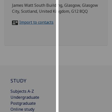
for
James Watt South Building, Glasgow, Glasgow
personalised
City, Scotland, United Kingdom, G12 8QQ
advertising
via
Import to contacts
third
parties.
You
can
find
out
more
about
cookies
STUDY
and
how
Subjects A-Z
we
Undergraduate
use
Postgraduate
them
Online study
on