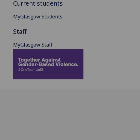
Current students
MyGlasgow Students
Staff
MyGlasgow Staff