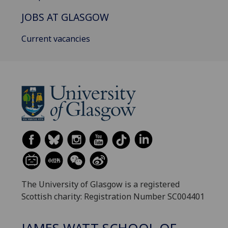
JOBS AT GLASGOW
Current vacancies
The University of Glasgow is a registered
Scottish charity: Registration Number SC004401