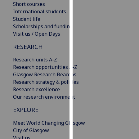
Short courses
our
International students
privacy
Student life
policy
Scholarships and funding
page
.
Visit us / Open Days
Analytics
RESEARCH
I'm
Research units A-Z
happy
Research opportunities A-Z
with
Glasgow Research Beacons
analytics
Research strategy & policies
data
Research excellence
being
Our research environment
recorded
I do not
EXPLORE
want
Meet World Changing Glasgow
analytics
City of Glasgow
data
Visit us
recorded