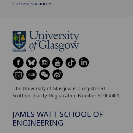
Current vacancies
The University of Glasgow is a registered
Scottish charity: Registration Number SC004401
JAMES WATT SCHOOL OF
ENGINEERING