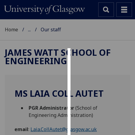
Home
...
Our staff
JAMES WATT SCHOOL OF
ENGINEERING
Cookies
We
use
cookies
MS LAIA COLL AUTET
to
improve
PGR Administrator
(School of
user
Engineering Administration)
experience
and
email
:
Laia.CollAutet@glasgow.ac.uk
allow