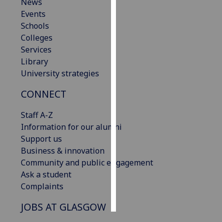
News
Events
Personalised
Schools
advertising
Colleges
Services
I’m happy to
Library
get
University strategies
personalised
ads
CONNECT
I do not
want
Staff A-Z
personalised
Information for our alumni
ads
Support us
Business & innovation
save
Community and public engagement
choices
Ask a student
accept
Complaints
all
JOBS AT GLASGOW