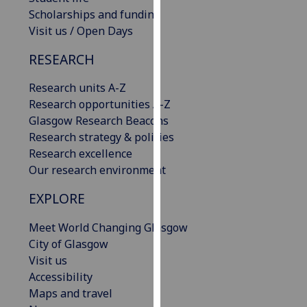
our
Scholarships and funding
privacy
Visit us / Open Days
policy
RESEARCH
page
.
Research units A-Z
Analytics
Research opportunities A-Z
Glasgow Research Beacons
I'm
Research strategy & policies
happy
Research excellence
with
Our research environment
analytics
data
EXPLORE
being
recorded
Meet World Changing Glasgow
I do not
City of Glasgow
want
Visit us
analytics
Accessibility
data
Maps and travel
recorded