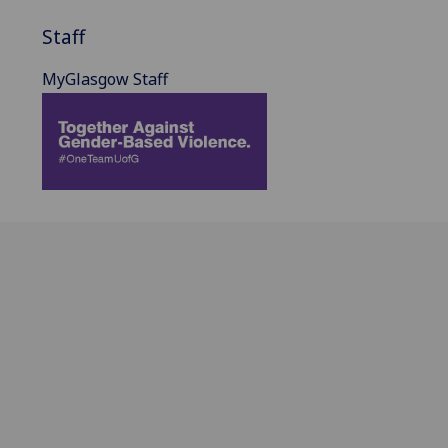
Staff
MyGlasgow Staff