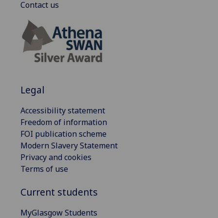
Contact us
Legal
Accessibility statement
Freedom of information
FOI publication scheme
Modern Slavery Statement
Privacy and cookies
Terms of use
Current students
MyGlasgow Students