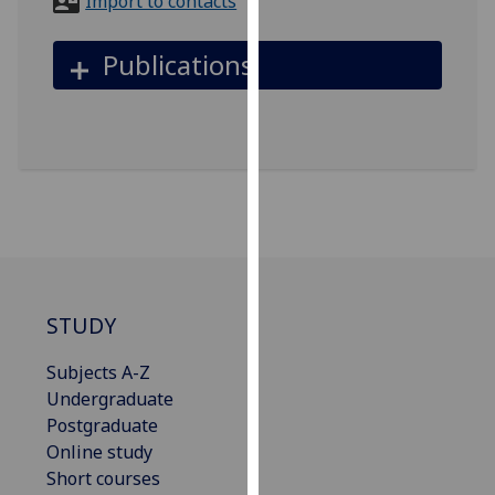
Import to contacts
for
personalised
Publications
advertising
via
third
parties.
You
can
find
out
more
about
STUDY
cookies
and
Subjects A-Z
how
Undergraduate
we
Postgraduate
use
Online study
them
Short courses
on