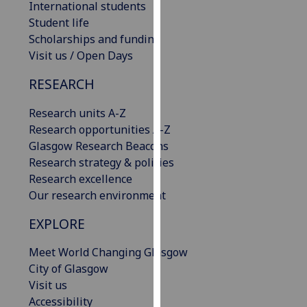
International students
our
Student life
privacy
Scholarships and funding
policy
Visit us / Open Days
page
.
RESEARCH
Analytics
Research units A-Z
I'm
Research opportunities A-Z
happy
Glasgow Research Beacons
with
Research strategy & policies
analytics
Research excellence
data
Our research environment
being
EXPLORE
recorded
I do not
Meet World Changing Glasgow
want
City of Glasgow
analytics
Visit us
data
Accessibility
recorded