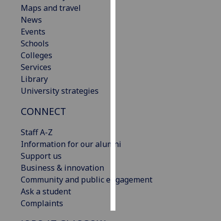
Maps and travel
News
Personalised
Events
advertising
Schools
I’m happy to
Colleges
get
Services
personalised
Library
ads
University strategies
I do not
CONNECT
want
personalised
Staff A-Z
ads
Information for our alumni
Support us
save
choices
Business & innovation
Community and public engagement
accept
Ask a student
all
Complaints