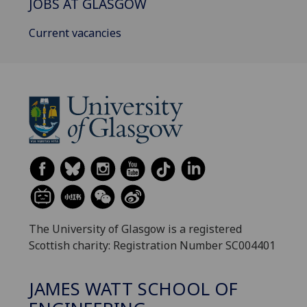
JOBS AT GLASGOW
Current vacancies
The University of Glasgow is a registered
Scottish charity: Registration Number SC004401
JAMES WATT SCHOOL OF