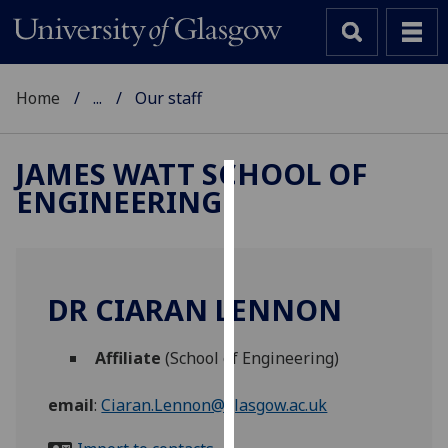
Home
...
Our staff
JAMES WATT SCHOOL OF
ENGINEERING
Cookies
We
use
cookies
DR CIARAN LENNON
to
improve
Affiliate
(School of Engineering)
user
experience
email
:
Ciaran.Lennon@glasgow.ac.uk
and
allow