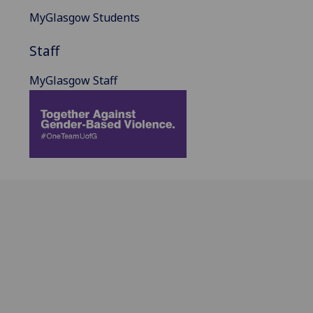
MyGlasgow Students
Staff
MyGlasgow Staff