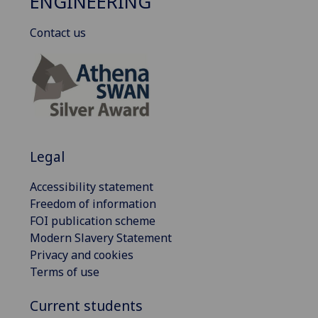
ENGINEERING
Contact us
Legal
Accessibility statement
Freedom of information
FOI publication scheme
Modern Slavery Statement
Privacy and cookies
Terms of use
Current students