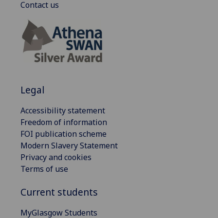
Contact us
Legal
Accessibility statement
Freedom of information
FOI publication scheme
Modern Slavery Statement
Privacy and cookies
Terms of use
Current students
MyGlasgow Students