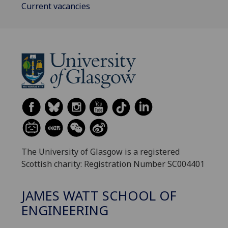
Current vacancies
The University of Glasgow is a registered
Scottish charity: Registration Number SC004401
JAMES WATT SCHOOL OF
ENGINEERING