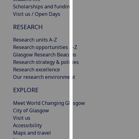
our
Scholarships and funding
privacy
Visit us / Open Days
policy
RESEARCH
page
.
Research units A-Z
Analytics
Research opportunities A-Z
Glasgow Research Beacons
I'm
Research strategy & policies
happy
Research excellence
with
Our research environment
analytics
data
EXPLORE
being
recorded
Meet World Changing Glasgow
I do not
City of Glasgow
want
Visit us
analytics
Accessibility
data
Maps and travel
recorded