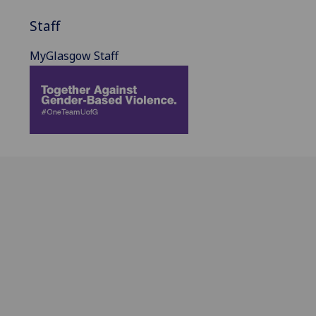
Staff
MyGlasgow Staff