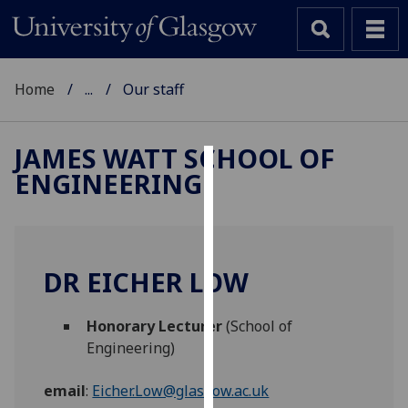
Home
...
Our staff
JAMES WATT SCHOOL OF
ENGINEERING
Cookies
We
use
cookies
DR EICHER LOW
to
improve
Honorary Lecturer
(School of
user
Engineering)
experience
and
email
:
Eicher.Low@glasgow.ac.uk
allow