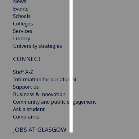
News
Events
Personalised
Schools
advertising
Colleges
Services
I’m happy to
Library
get
University strategies
personalised
ads
CONNECT
I do not
want
Staff A-Z
personalised
Information for our alumni
ads
Support us
Business & innovation
save
Community and public engagement
choices
Ask a student
accept
Complaints
all
JOBS AT GLASGOW