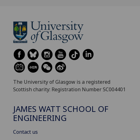
The University of Glasgow is a registered
Scottish charity: Registration Number SC004401
JAMES WATT SCHOOL OF
ENGINEERING
Contact us