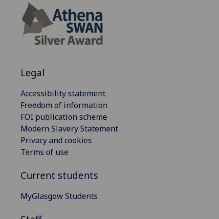
Legal
Accessibility statement
Freedom of information
FOI publication scheme
Modern Slavery Statement
Privacy and cookies
Terms of use
Current students
MyGlasgow Students