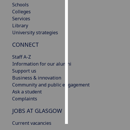
Schools
Colleges
Personalised
Services
advertising
Library
I’m happy to
University strategies
get
CONNECT
personalised
ads
Staff A-Z
I do not
Information for our alumni
want
Support us
personalised
Business & innovation
ads
Community and public engagement
Ask a student
save
choices
Complaints
accept
JOBS AT GLASGOW
all
Current vacancies