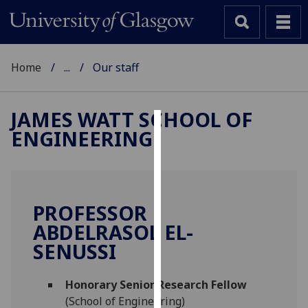
Home
...
Our staff
JAMES WATT SCHOOL OF
ENGINEERING
Cookies
We
use
cookies
PROFESSOR
to
ABDELRASOL EL-
improve
SENUSSI
user
experience
and
Honorary Senior Research Fellow
allow
(School of Engineering)