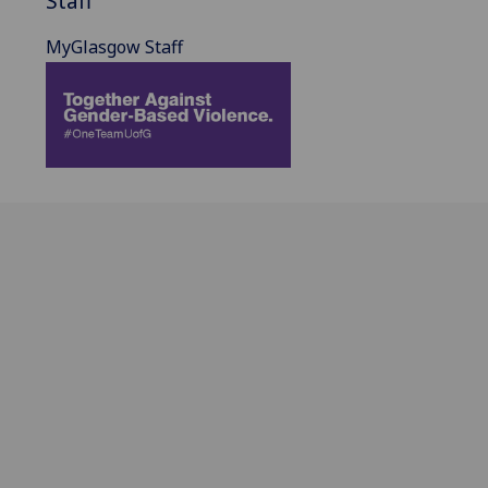
Staff
MyGlasgow Staff