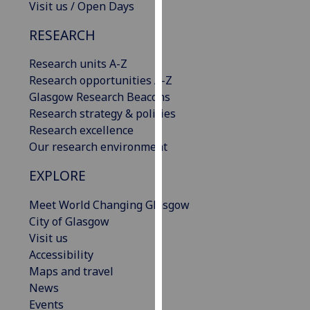
Visit us / Open Days
our
privacy
RESEARCH
policy
page
.
Research units A-Z
Research opportunities A-Z
Analytics
Glasgow Research Beacons
Research strategy & policies
I'm
Research excellence
happy
Our research environment
with
EXPLORE
analytics
data
Meet World Changing Glasgow
being
City of Glasgow
recorded
Visit us
I do not
Accessibility
want
Maps and travel
analytics
News
data
Events
recorded