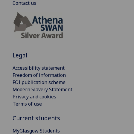
Contact us
Legal
Accessibility statement
Freedom of information
FOI publication scheme
Modern Slavery Statement
Privacy and cookies
Terms of use
Current students
MyGlasgow Students