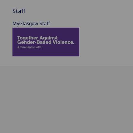
Staff
MyGlasgow Staff