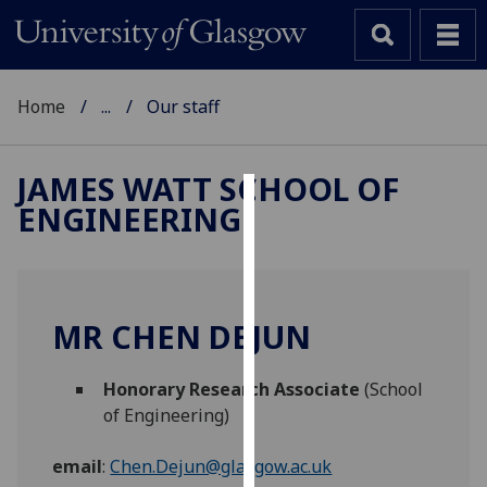
Home
...
Our staff
JAMES WATT SCHOOL OF
ENGINEERING
Cookies
We
use
cookies
MR CHEN DEJUN
to
improve
Honorary Research Associate
(School
user
of Engineering)
experience
and
email
:
Chen.Dejun@glasgow.ac.uk
allow