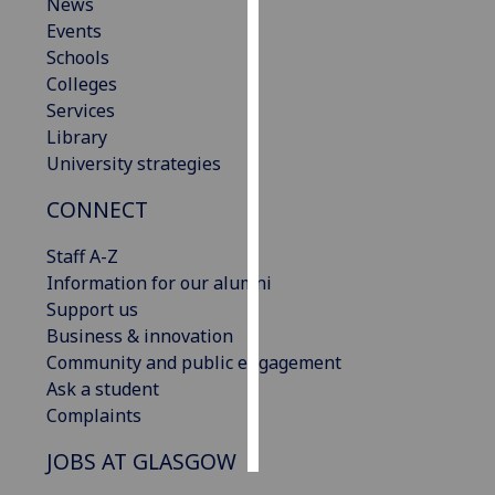
News
Events
Personalised
Schools
advertising
Colleges
Services
I’m happy to
Library
get
University strategies
personalised
ads
CONNECT
I do not
want
Staff A-Z
personalised
Information for our alumni
ads
Support us
Business & innovation
save
Community and public engagement
choices
Ask a student
accept
Complaints
all
JOBS AT GLASGOW