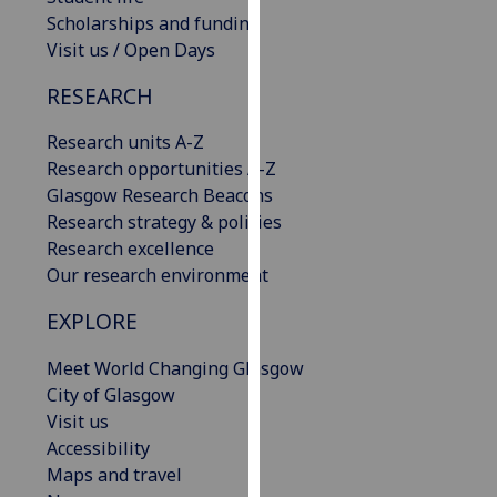
our
Scholarships and funding
privacy
Visit us / Open Days
policy
RESEARCH
page
.
Research units A-Z
Analytics
Research opportunities A-Z
Glasgow Research Beacons
I'm
Research strategy & policies
happy
Research excellence
with
Our research environment
analytics
data
EXPLORE
being
recorded
Meet World Changing Glasgow
I do not
City of Glasgow
want
Visit us
analytics
Accessibility
data
Maps and travel
recorded