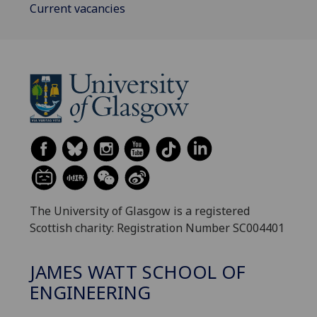
Current vacancies
The University of Glasgow is a registered
Scottish charity: Registration Number SC004401
JAMES WATT SCHOOL OF
ENGINEERING