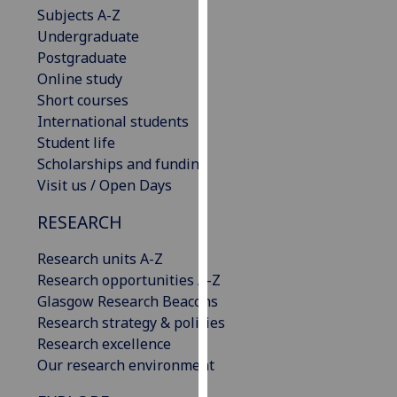
Subjects A-Z
our
Undergraduate
privacy
Postgraduate
policy
Online study
page
.
Short courses
Analytics
International students
Student life
I'm
Scholarships and funding
happy
Visit us / Open Days
with
RESEARCH
analytics
data
Research units A-Z
being
Research opportunities A-Z
recorded
Glasgow Research Beacons
I do not
Research strategy & policies
want
Research excellence
analytics
Our research environment
data
recorded