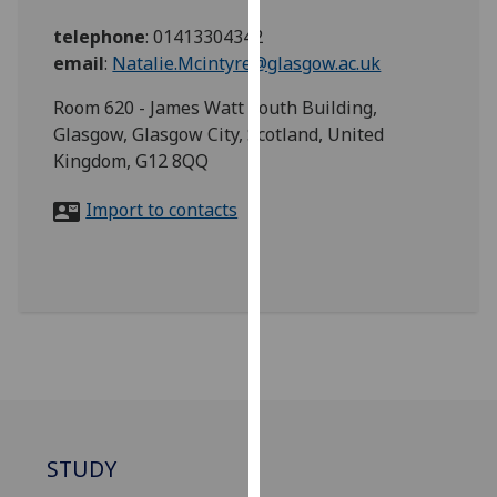
for
telephone
:
01413304342
personalised
email
:
Natalie.Mcintyre@glasgow.ac.uk
advertising
via
Room 620 - James Watt South Building,
third
Glasgow, Glasgow City, Scotland, United
parties.
Kingdom, G12 8QQ
You
can
Import to contacts
find
out
more
about
cookies
and
how
we
use
them
STUDY
on