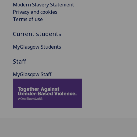
Modern Slavery Statement
Privacy and cookies
Terms of use
Current students
MyGlasgow Students
Staff
MyGlasgow Staff