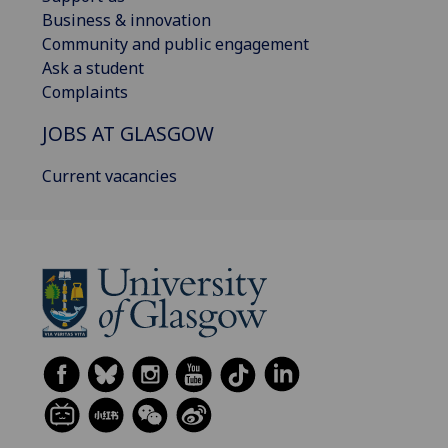
Business & innovation
Community and public engagement
Ask a student
Complaints
JOBS AT GLASGOW
Current vacancies