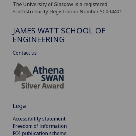
The University of Glasgow is a registered
Scottish charity: Registration Number SC004401
JAMES WATT SCHOOL OF
ENGINEERING
Contact us
Legal
Accessibility statement
Freedom of information
FOI publication scheme