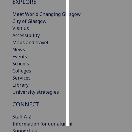
EXPLORE
Personalised
Meet World Changing Glasgow
advertising
City of Glasgow
Visit us
I’m happy to
Accessibility
get
Maps and travel
personalised
News
ads
Events
I do not
Schools
want
Colleges
personalised
Services
ads
Library
University strategies
save
choices
CONNECT
accept
all
Staff A-Z
Information for our alumni
Support us