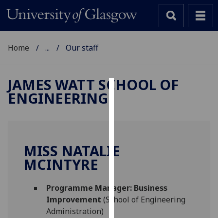
Home
...
Our staff
JAMES WATT SCHOOL OF
ENGINEERING
Cookies
We
use
cookies
MISS NATALIE
to
MCINTYRE
improve
user
Programme Manager: Business
experience
Improvement
(School of Engineering
and
Administration)
allow