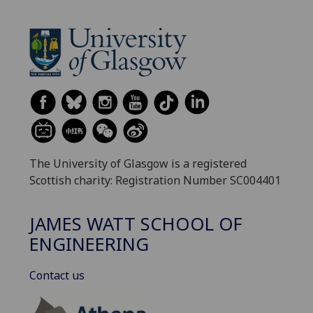
The University of Glasgow is a registered
Scottish charity: Registration Number SC004401
JAMES WATT SCHOOL OF
ENGINEERING
Contact us