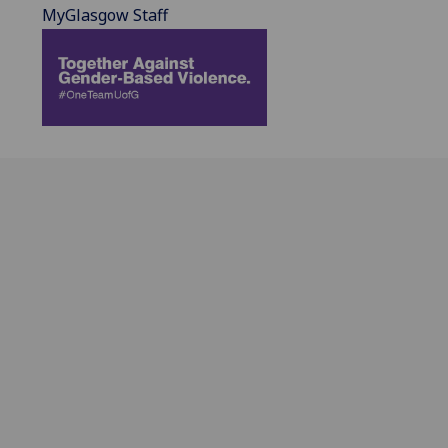
MyGlasgow Staff