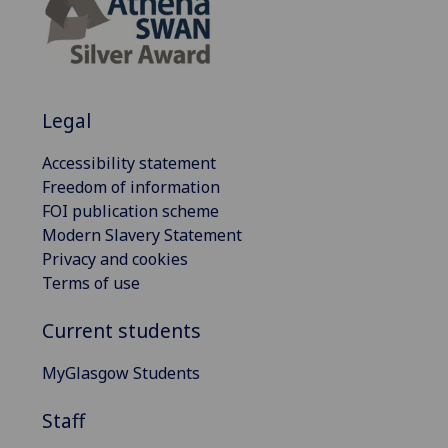
Legal
Accessibility statement
Freedom of information
FOI publication scheme
Modern Slavery Statement
Privacy and cookies
Terms of use
Current students
MyGlasgow Students
Staff