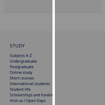
for
personalised
advertising
via
third
parties.
You
can
STUDY
find
out
Subjects A-Z
more
Undergraduate
about
Postgraduate
cookies
Online study
and
Short courses
how
International students
we
Student life
use
Scholarships and funding
them
Visit us / Open Days
on