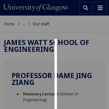
Home
...
Our staff
JAMES WATT SCHOOL OF
ENGINEERING
Cookies
We
use
cookies
PROFESSOR DAME JING
to
ZIANG
improve
user
Honorary Lecturer
(School of
experience
Engineering)
and
allow