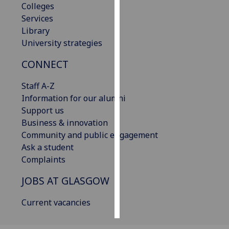
Colleges
Services
Personalised
Library
advertising
University strategies
I’m happy to
CONNECT
get
personalised
Staff A-Z
ads
Information for our alumni
I do not
Support us
want
Business & innovation
personalised
Community and public engagement
ads
Ask a student
Complaints
save
choices
JOBS AT GLASGOW
accept
all
Current vacancies