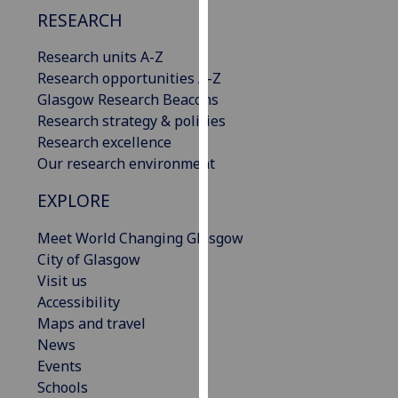
our
RESEARCH
privacy
Research units A-Z
policy
Research opportunities A-Z
page
.
Glasgow Research Beacons
Analytics
Research strategy & policies
Research excellence
I'm
Our research environment
happy
EXPLORE
with
analytics
Meet World Changing Glasgow
data
City of Glasgow
being
Visit us
recorded
Accessibility
I do not
Maps and travel
want
News
analytics
Events
data
Schools
recorded