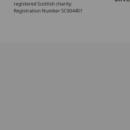
registered Scottish charity:
Registration Number SC004401