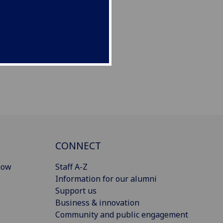
CONNECT
gow
Staff A-Z
Information for our alumni
Support us
Business & innovation
Community and public engagement