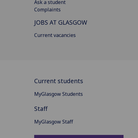
Ask a student
Complaints
JOBS AT GLASGOW
Current vacancies
Current students
MyGlasgow Students
Staff
MyGlasgow Staff