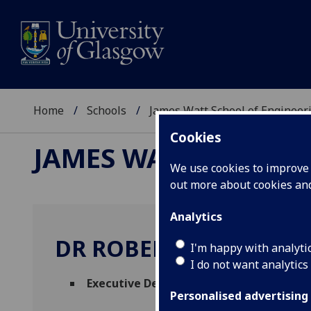
Home
Schools
James Watt School of Engineer
Cookies
JAMES WATT SCHOOL
We use cookies to improve u
out more about cookies a
Analytics
DR ROBERT PARTRIDGE
I'm happy with analyti
I do not want analytics
Executive Dean (Student and Staff Expe
Personalised advertising