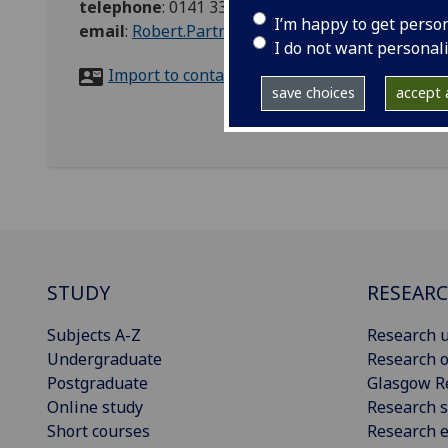
telephone
:
0141 330 1767/07743450226
I’m happy to get perso
email
:
Robert.Partridge@glasgow.ac.uk
I do not want personal
Import to contacts
save choices
accept a
STUDY
RESEAR
Subjects A-Z
Research u
Undergraduate
Research o
Postgraduate
Glasgow R
Online study
Research s
Short courses
Research e