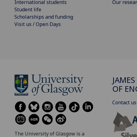
International students
Our resea
Student life
Scholarships and funding
Visit us / Open Days
JAMES
OF EN
Contact us
The University of Glasgow is a