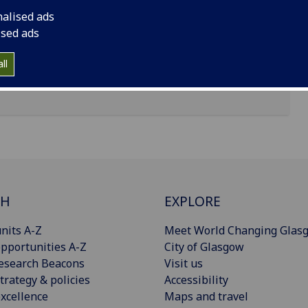
nalised ads
ised ads
ll
CH
EXPLORE
nits A-Z
Meet World Changing Glas
pportunities A-Z
City of Glasgow
esearch Beacons
Visit us
trategy & policies
Accessibility
xcellence
Maps and travel