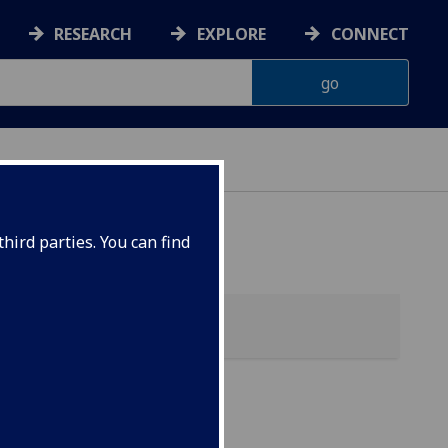
RESEARCH
EXPLORE
CONNECT
hird parties. You can find