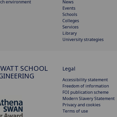
rch environment
News
Events
Schools
Colleges
Services
Library
University strategies
 WATT SCHOOL
Legal
GINEERING
Accessibility statement
Freedom of information
FOI publication scheme
Modern Slavery Statement
Privacy and cookies
Terms of use