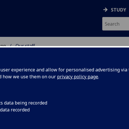
STUDY
ing
Our staff
 OF ENGINEERING
ser experience and allow for personalised advertising via t
nd how we use them on our
privacy policy page
.
cs data being recorded
 data recorded
rience)
(Engineering UEST China)